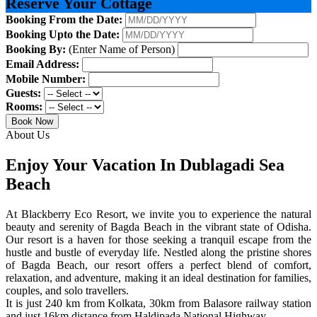
Reserve Your Cottage
Booking From the Date:
Booking Upto the Date:
Booking By:
(Enter Name of Person)
Email Address:
Mobile Number:
Guests:
Rooms:
Book Now
About Us
Enjoy Your Vacation In Dublagadi Sea
Beach
At Blackberry Eco Resort, we invite you to experience the natural
beauty and serenity of Bagda Beach in the vibrant state of Odisha.
Our resort is a haven for those seeking a tranquil escape from the
hustle and bustle of everyday life. Nestled along the pristine shores
of Bagda Beach, our resort offers a perfect blend of comfort,
relaxation, and adventure, making it an ideal destination for families,
couples, and solo travellers.
It is just 240 km from Kolkata, 30km from Balasore railway station
and just 16km distance from Haldipada National Highway.