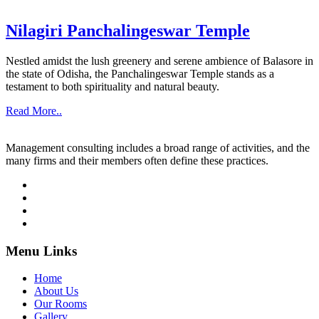
Nilagiri Panchalingeswar Temple
Nestled amidst the lush greenery and serene ambience of Balasore in
the state of Odisha, the Panchalingeswar Temple stands as a
testament to both spirituality and natural beauty.
Read More..
Management consulting includes a broad range of activities, and the
many firms and their members often define these practices.
Menu Links
Home
About Us
Our Rooms
Gallery