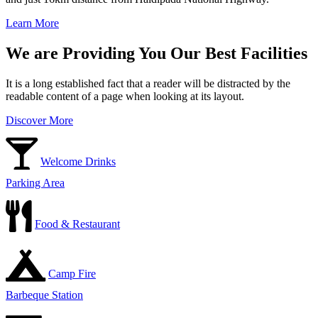
Learn More
We are Providing You Our Best Facilities
It is a long established fact that a reader will be distracted by the
readable content of a page when looking at its layout.
Discover More
Welcome Drinks
Parking Area
Food & Restaurant
Camp Fire
Barbeque Station