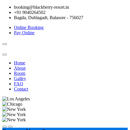
booking@blackberry-resort.in
+91 9040264502
Bagda, Dublagadi, Balasore - 756027
Online Booking
Pay Online
Toggle
navigation
Home
About
Room
Galley
FAQ
Contact