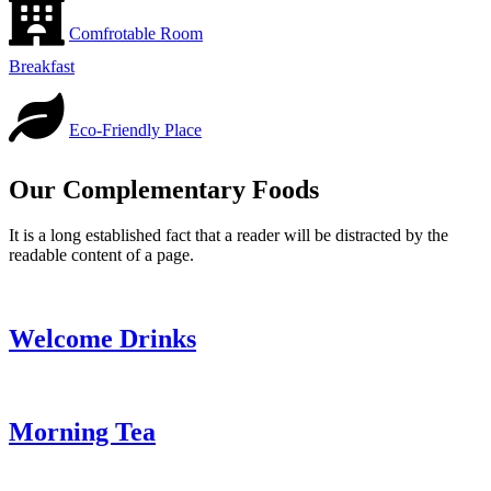
Comfrotable Room
Breakfast
Eco-Friendly Place
Our Complementary Foods
It is a long established fact that a reader will be distracted by the
readable content of a page.
Welcome Drinks
Morning Tea