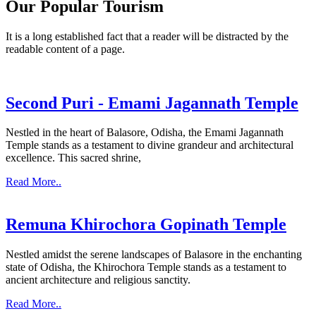
Our Popular Tourism
It is a long established fact that a reader will be distracted by the
readable content of a page.
Second Puri - Emami Jagannath Temple
Nestled in the heart of Balasore, Odisha, the Emami Jagannath
Temple stands as a testament to divine grandeur and architectural
excellence. This sacred shrine,
Read More..
Remuna Khirochora Gopinath Temple
Nestled amidst the serene landscapes of Balasore in the enchanting
state of Odisha, the Khirochora Temple stands as a testament to
ancient architecture and religious sanctity.
Read More..