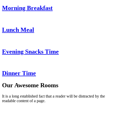
Morning Breakfast
Lunch Meal
Evening Snacks Time
Dinner Time
Our Awesome Rooms
It is a long established fact that a reader will be distracted by the
readable content of a page.