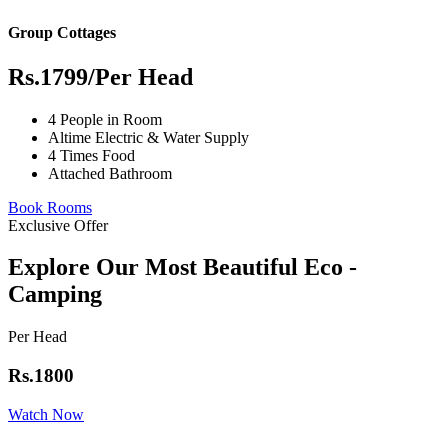
Group Cottages
Rs.1799
/Per Head
4 People in Room
Altime Electric & Water Supply
4 Times Food
Attached Bathroom
Book Rooms
Exclusive Offer
Explore Our Most Beautiful Eco -
Camping
Per Head
Rs.1800
Watch Now