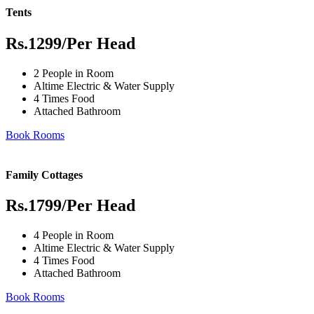
Tents
Rs.1299
/Per Head
2 People in Room
Altime Electric & Water Supply
4 Times Food
Attached Bathroom
Book Rooms
Family Cottages
Rs.1799
/Per Head
4 People in Room
Altime Electric & Water Supply
4 Times Food
Attached Bathroom
Book Rooms