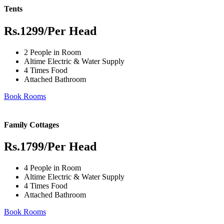
Tents
Rs.1299
/Per Head
2 People in Room
Altime Electric & Water Supply
4 Times Food
Attached Bathroom
Book Rooms
Family Cottages
Rs.1799
/Per Head
4 People in Room
Altime Electric & Water Supply
4 Times Food
Attached Bathroom
Book Rooms