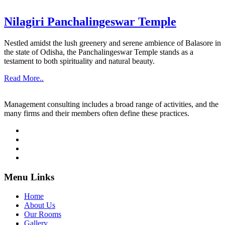
Nilagiri Panchalingeswar Temple
Nestled amidst the lush greenery and serene ambience of Balasore in
the state of Odisha, the Panchalingeswar Temple stands as a
testament to both spirituality and natural beauty.
Read More..
Management consulting includes a broad range of activities, and the
many firms and their members often define these practices.
Menu Links
Home
About Us
Our Rooms
Gallery