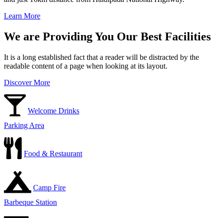
Learn More
We are Providing You Our Best Facilities
It is a long established fact that a reader will be distracted by the
readable content of a page when looking at its layout.
Discover More
Welcome Drinks
Parking Area
Food & Restaurant
Camp Fire
Barbeque Station