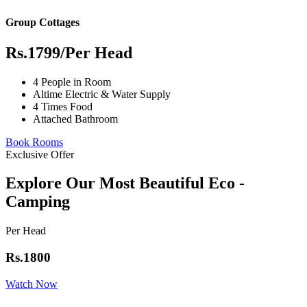
Group Cottages
Rs.1799
/Per Head
4 People in Room
Altime Electric & Water Supply
4 Times Food
Attached Bathroom
Book Rooms
Exclusive Offer
Explore Our Most Beautiful Eco -
Camping
Per Head
Rs.1800
Watch Now