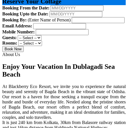
Reserve Your Cottage
Booking From the Date:
Booking Upto the Date:
Booking By:
(Enter Name of Person)
Email Address:
Mobile Number:
Guests:
Rooms:
Book Now
About Us
Enjoy Your Vacation In Dublagadi Sea
Beach
At Blackberry Eco Resort, we invite you to experience the natural
beauty and serenity of Bagda Beach in the vibrant state of Odisha.
Our resort is a haven for those seeking a tranquil escape from the
hustle and bustle of everyday life. Nestled along the pristine shores
of Bagda Beach, our resort offers a perfect blend of comfort,
relaxation, and adventure, making it an ideal destination for families,
couples, and solo travellers.
It is just 240 km from Kolkata, 30km from Balasore railway station
and just 16km distance from Haldipada National Highway.