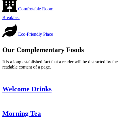
Comfrotable Room
Breakfast
Eco-Friendly Place
Our Complementary Foods
It is a long established fact that a reader will be distracted by the
readable content of a page.
Welcome Drinks
Morning Tea