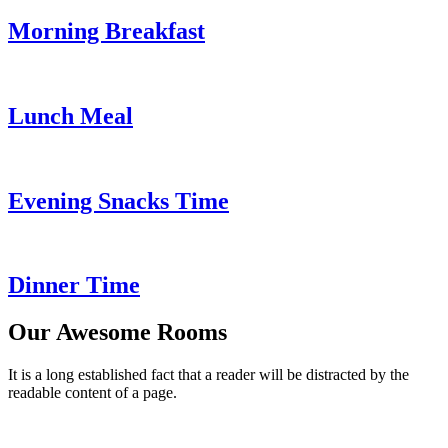
Morning Breakfast
Lunch Meal
Evening Snacks Time
Dinner Time
Our Awesome Rooms
It is a long established fact that a reader will be distracted by the
readable content of a page.