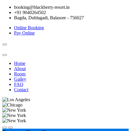
booking@blackberry-resort.in
+91 9040264502
Bagda, Dublagadi, Balasore - 756027
Online Booking
Pay Online
Toggle
navigation
Home
About
Room
Galley
FAQ
Contact