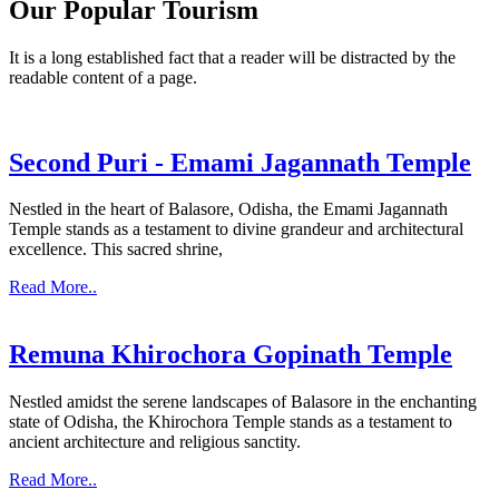
Our Popular Tourism
It is a long established fact that a reader will be distracted by the
readable content of a page.
Second Puri - Emami Jagannath Temple
Nestled in the heart of Balasore, Odisha, the Emami Jagannath
Temple stands as a testament to divine grandeur and architectural
excellence. This sacred shrine,
Read More..
Remuna Khirochora Gopinath Temple
Nestled amidst the serene landscapes of Balasore in the enchanting
state of Odisha, the Khirochora Temple stands as a testament to
ancient architecture and religious sanctity.
Read More..