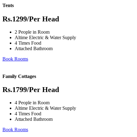
Tents
Rs.1299
/Per Head
2 People in Room
Altime Electric & Water Supply
4 Times Food
Attached Bathroom
Book Rooms
Family Cottages
Rs.1799
/Per Head
4 People in Room
Altime Electric & Water Supply
4 Times Food
Attached Bathroom
Book Rooms