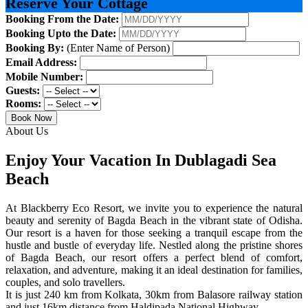
Reserve Your Cottage
Booking From the Date:
Booking Upto the Date:
Booking By:
(Enter Name of Person)
Email Address:
Mobile Number:
Guests:
Rooms:
Book Now
About Us
Enjoy Your Vacation In Dublagadi Sea
Beach
At Blackberry Eco Resort, we invite you to experience the natural
beauty and serenity of Bagda Beach in the vibrant state of Odisha.
Our resort is a haven for those seeking a tranquil escape from the
hustle and bustle of everyday life. Nestled along the pristine shores
of Bagda Beach, our resort offers a perfect blend of comfort,
relaxation, and adventure, making it an ideal destination for families,
couples, and solo travellers.
It is just 240 km from Kolkata, 30km from Balasore railway station
and just 16km distance from Haldipada National Highway.