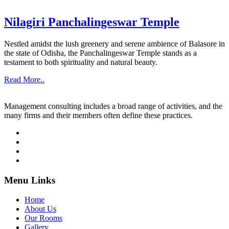
Nilagiri Panchalingeswar Temple
Nestled amidst the lush greenery and serene ambience of Balasore in
the state of Odisha, the Panchalingeswar Temple stands as a
testament to both spirituality and natural beauty.
Read More..
Management consulting includes a broad range of activities, and the
many firms and their members often define these practices.
Menu Links
Home
About Us
Our Rooms
Gallery