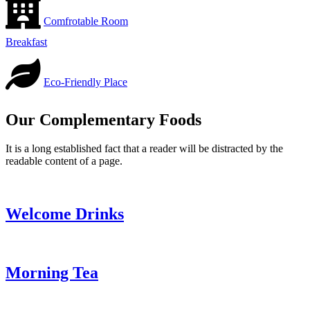
Comfrotable Room
Breakfast
Eco-Friendly Place
Our Complementary Foods
It is a long established fact that a reader will be distracted by the
readable content of a page.
Welcome Drinks
Morning Tea