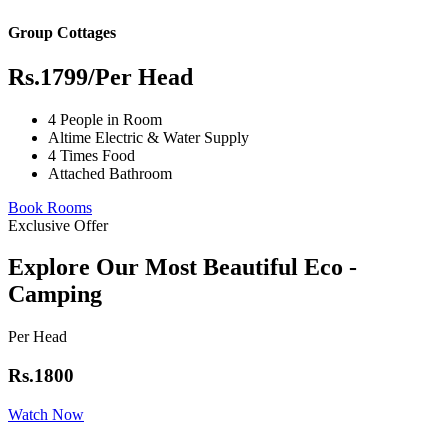
Group Cottages
Rs.1799
/Per Head
4 People in Room
Altime Electric & Water Supply
4 Times Food
Attached Bathroom
Book Rooms
Exclusive Offer
Explore Our Most Beautiful Eco -
Camping
Per Head
Rs.1800
Watch Now