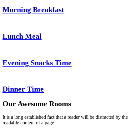
Morning Breakfast
Lunch Meal
Evening Snacks Time
Dinner Time
Our Awesome Rooms
It is a long established fact that a reader will be distracted by the
readable content of a page.