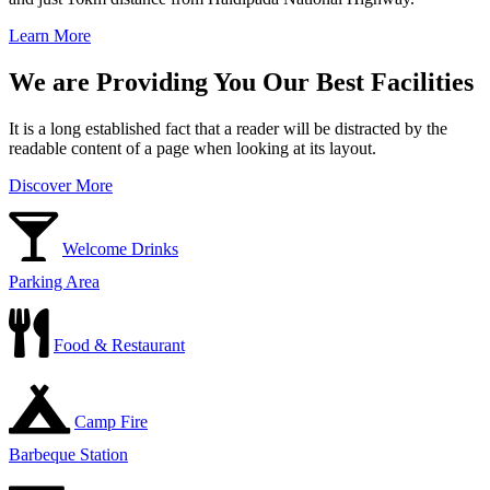
Learn More
We are Providing You Our Best Facilities
It is a long established fact that a reader will be distracted by the
readable content of a page when looking at its layout.
Discover More
Welcome Drinks
Parking Area
Food & Restaurant
Camp Fire
Barbeque Station