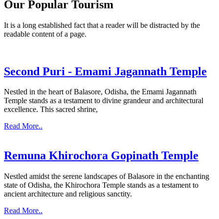
Our Popular Tourism
It is a long established fact that a reader will be distracted by the
readable content of a page.
Second Puri - Emami Jagannath Temple
Nestled in the heart of Balasore, Odisha, the Emami Jagannath
Temple stands as a testament to divine grandeur and architectural
excellence. This sacred shrine,
Read More..
Remuna Khirochora Gopinath Temple
Nestled amidst the serene landscapes of Balasore in the enchanting
state of Odisha, the Khirochora Temple stands as a testament to
ancient architecture and religious sanctity.
Read More..