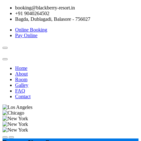
booking@blackberry-resort.in
+91 9040264502
Bagda, Dublagadi, Balasore - 756027
Online Booking
Pay Online
Toggle
navigation
Home
About
Room
Galley
FAQ
Contact