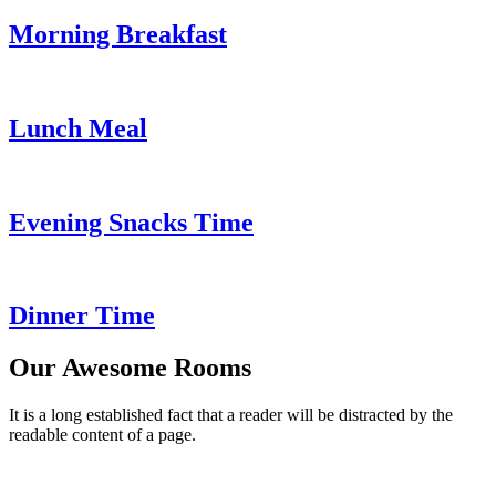
Morning Breakfast
Lunch Meal
Evening Snacks Time
Dinner Time
Our Awesome Rooms
It is a long established fact that a reader will be distracted by the
readable content of a page.