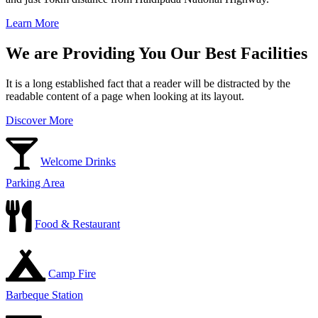
Learn More
We are Providing You Our Best Facilities
It is a long established fact that a reader will be distracted by the
readable content of a page when looking at its layout.
Discover More
Welcome Drinks
Parking Area
Food & Restaurant
Camp Fire
Barbeque Station