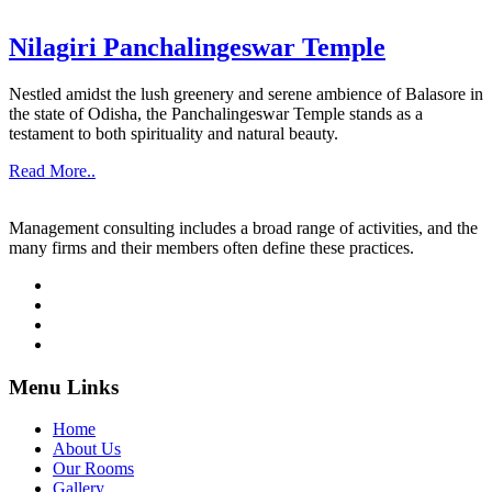
Nilagiri Panchalingeswar Temple
Nestled amidst the lush greenery and serene ambience of Balasore in
the state of Odisha, the Panchalingeswar Temple stands as a
testament to both spirituality and natural beauty.
Read More..
Management consulting includes a broad range of activities, and the
many firms and their members often define these practices.
Menu Links
Home
About Us
Our Rooms
Gallery