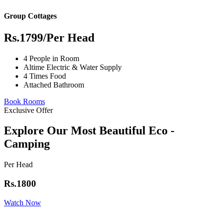
Group Cottages
Rs.1799
/Per Head
4 People in Room
Altime Electric & Water Supply
4 Times Food
Attached Bathroom
Book Rooms
Exclusive Offer
Explore Our Most Beautiful Eco -
Camping
Per Head
Rs.1800
Watch Now