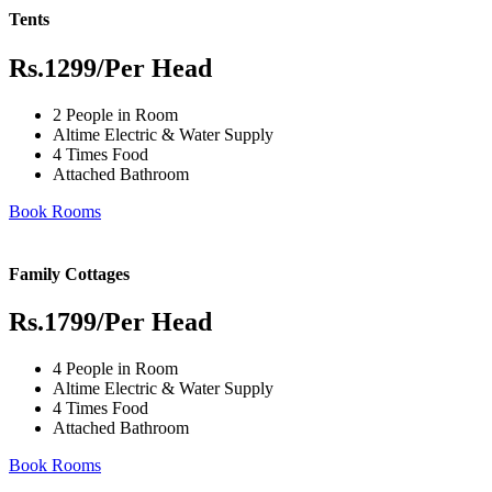
Tents
Rs.1299
/Per Head
2 People in Room
Altime Electric & Water Supply
4 Times Food
Attached Bathroom
Book Rooms
Family Cottages
Rs.1799
/Per Head
4 People in Room
Altime Electric & Water Supply
4 Times Food
Attached Bathroom
Book Rooms