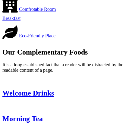
Comfrotable Room
Breakfast
Eco-Friendly Place
Our Complementary Foods
It is a long established fact that a reader will be distracted by the
readable content of a page.
Welcome Drinks
Morning Tea