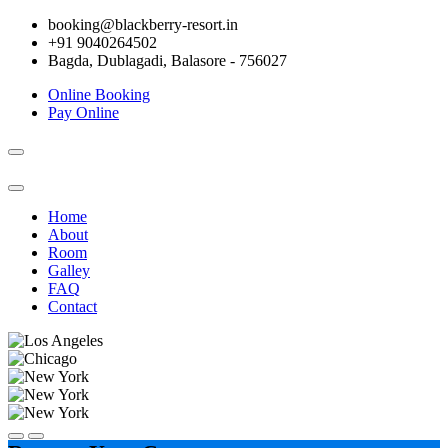
booking@blackberry-resort.in
+91 9040264502
Bagda, Dublagadi, Balasore - 756027
Online Booking
Pay Online
Toggle
navigation
Home
About
Room
Galley
FAQ
Contact