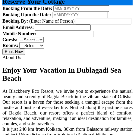
Reserve Your Cottage
Booking From the Date:
Booking Upto the Date:
Booking By:
(Enter Name of Person)
Email Address:
Mobile Number:
Guests:
Rooms:
Book Now
About Us
Enjoy Your Vacation In Dublagadi Sea
Beach
At Blackberry Eco Resort, we invite you to experience the natural
beauty and serenity of Bagda Beach in the vibrant state of Odisha.
Our resort is a haven for those seeking a tranquil escape from the
hustle and bustle of everyday life. Nestled along the pristine shores
of Bagda Beach, our resort offers a perfect blend of comfort,
relaxation, and adventure, making it an ideal destination for families,
couples, and solo travellers.
It is just 240 km from Kolkata, 30km from Balasore railway station
and just 16km distance from Haldipada National Highway.