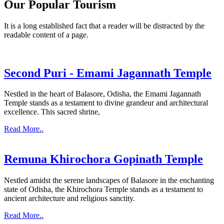
Our Popular Tourism
It is a long established fact that a reader will be distracted by the
readable content of a page.
Second Puri - Emami Jagannath Temple
Nestled in the heart of Balasore, Odisha, the Emami Jagannath
Temple stands as a testament to divine grandeur and architectural
excellence. This sacred shrine,
Read More..
Remuna Khirochora Gopinath Temple
Nestled amidst the serene landscapes of Balasore in the enchanting
state of Odisha, the Khirochora Temple stands as a testament to
ancient architecture and religious sanctity.
Read More..