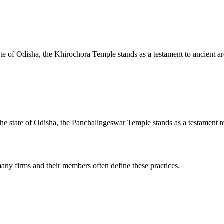
te of Odisha, the Khirochora Temple stands as a testament to ancient arc
e state of Odisha, the Panchalingeswar Temple stands as a testament to 
any firms and their members often define these practices.