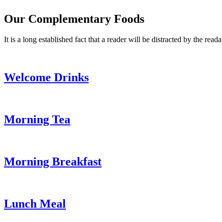
Our Complementary Foods
It is a long established fact that a reader will be distracted by the read
Welcome Drinks
Morning Tea
Morning Breakfast
Lunch Meal