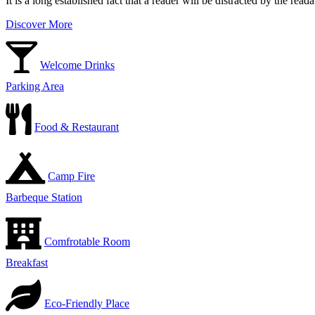
It is a long established fact that a reader will be distracted by the rea
Discover More
Welcome Drinks
Parking Area
Food & Restaurant
Camp Fire
Barbeque Station
Comfrotable Room
Breakfast
Eco-Friendly Place