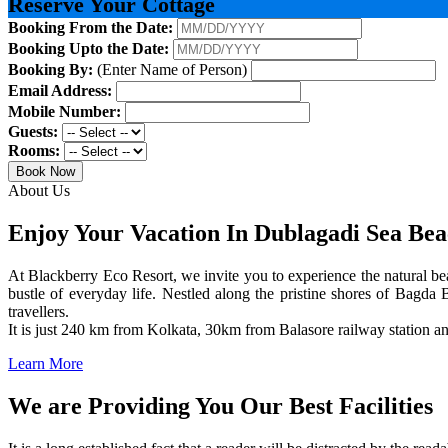
Reserve Your Cottage
Booking From the Date:
Booking Upto the Date:
Booking By:
(Enter Name of Person)
Email Address:
Mobile Number:
Guests:
Rooms:
Book Now
About Us
Enjoy Your Vacation In Dublagadi Sea Be
At Blackberry Eco Resort, we invite you to experience the natural bea
bustle of everyday life. Nestled along the pristine shores of Bagda B
travellers.
It is just 240 km from Kolkata, 30km from Balasore railway station 
Learn More
We are Providing You Our Best Facilities