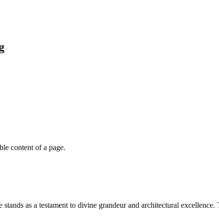
g
able content of a page.
stands as a testament to divine grandeur and architectural excellence. 