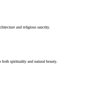
hitecture and religious sanctity.
both spirituality and natural beauty.