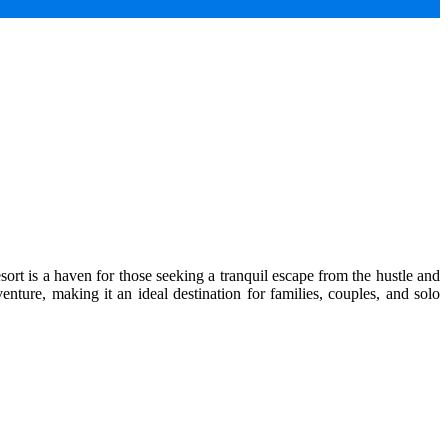
ort is a haven for those seeking a tranquil escape from the hustle and
enture, making it an ideal destination for families, couples, and solo