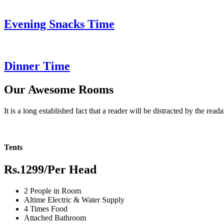
Evening Snacks Time
Dinner Time
Our Awesome Rooms
It is a long established fact that a reader will be distracted by the read
Tents
Rs.1299
/Per Head
2 People in Room
Altime Electric & Water Supply
4 Times Food
Attached Bathroom