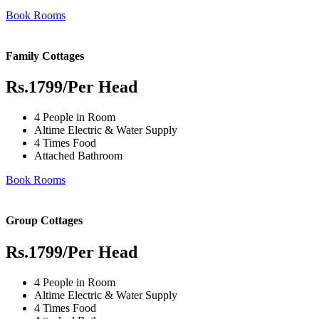
Book Rooms
Family Cottages
Rs.1799
/Per Head
4 People in Room
Altime Electric & Water Supply
4 Times Food
Attached Bathroom
Book Rooms
Group Cottages
Rs.1799
/Per Head
4 People in Room
Altime Electric & Water Supply
4 Times Food