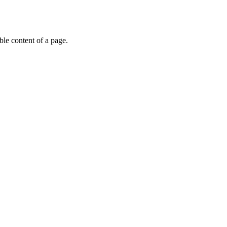
able content of a page.