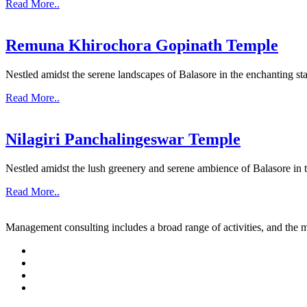
Read More..
Remuna Khirochora Gopinath Temple
Nestled amidst the serene landscapes of Balasore in the enchanting sta
Read More..
Nilagiri Panchalingeswar Temple
Nestled amidst the lush greenery and serene ambience of Balasore in th
Read More..
Management consulting includes a broad range of activities, and the m