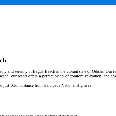
ach
uty and serenity of Bagda Beach in the vibrant state of Odisha. Our res
each, our resort offers a perfect blend of comfort, relaxation, and adv
and just 16km distance from Haldipada National Highway.