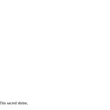
This sacred shrine,