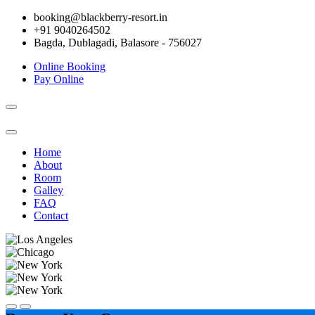
booking@blackberry-resort.in
+91 9040264502
Bagda, Dublagadi, Balasore - 756027
Online Booking
Pay Online
Toggle
navigation
Home
About
Room
Galley
FAQ
Contact