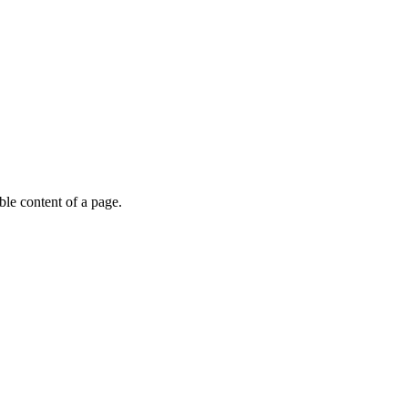
able content of a page.