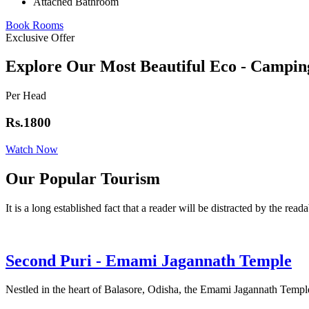
Attached Bathroom
Book Rooms
Exclusive Offer
Explore Our Most Beautiful Eco - Campin
Per Head
Rs.1800
Watch Now
Our Popular Tourism
It is a long established fact that a reader will be distracted by the read
Second Puri - Emami Jagannath Temple
Nestled in the heart of Balasore, Odisha, the Emami Jagannath Temple 