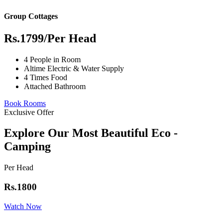
Group Cottages
Rs.1799
/Per Head
4 People in Room
Altime Electric & Water Supply
4 Times Food
Attached Bathroom
Book Rooms
Exclusive Offer
Explore Our Most Beautiful Eco -
Camping
Per Head
Rs.1800
Watch Now