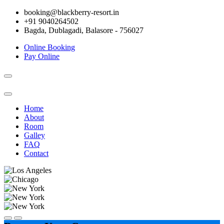
booking@blackberry-resort.in
+91 9040264502
Bagda, Dublagadi, Balasore - 756027
Online Booking
Pay Online
Toggle
navigation
Home
About
Room
Galley
FAQ
Contact