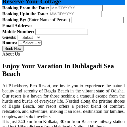
Reserve Your Cottage
Booking From the Date:
Booking Upto the Date:
Booking By:
(Enter Name of Person)
Email Address:
Mobile Number:
Guests:
Rooms:
Book Now
About Us
Enjoy Your Vacation In Dublagadi Sea
Beach
At Blackberry Eco Resort, we invite you to experience the natural
beauty and serenity of Bagda Beach in the vibrant state of Odisha.
Our resort is a haven for those seeking a tranquil escape from the
hustle and bustle of everyday life. Nestled along the pristine shores
of Bagda Beach, our resort offers a perfect blend of comfort,
relaxation, and adventure, making it an ideal destination for families,
couples, and solo travellers.
It is just 240 km from Kolkata, 30km from Balasore railway station
and just 16km distance from Haldipada National Highway.