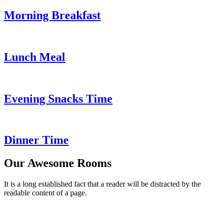
Morning Breakfast
Lunch Meal
Evening Snacks Time
Dinner Time
Our Awesome Rooms
It is a long established fact that a reader will be distracted by the
readable content of a page.