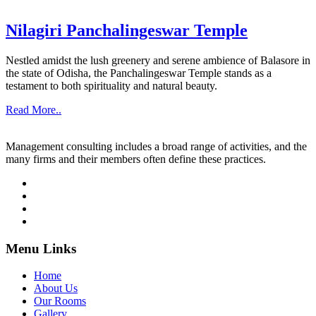
Nilagiri Panchalingeswar Temple
Nestled amidst the lush greenery and serene ambience of Balasore in
the state of Odisha, the Panchalingeswar Temple stands as a
testament to both spirituality and natural beauty.
Read More..
Management consulting includes a broad range of activities, and the
many firms and their members often define these practices.
Menu Links
Home
About Us
Our Rooms
Gallery