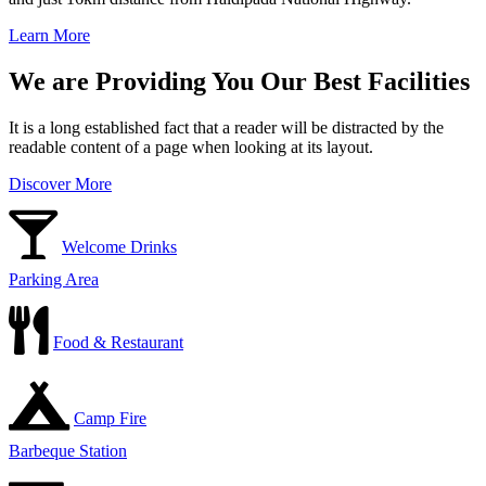
Learn More
We are Providing You Our Best Facilities
It is a long established fact that a reader will be distracted by the
readable content of a page when looking at its layout.
Discover More
Welcome Drinks
Parking Area
Food & Restaurant
Camp Fire
Barbeque Station