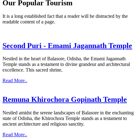
Our Popular Tourism
It is a long established fact that a reader will be distracted by the
readable content of a page.
Second Puri - Emami Jagannath Temple
Nestled in the heart of Balasore, Odisha, the Emami Jagannath
Temple stands as a testament to divine grandeur and architectural
excellence. This sacred shrine,
Read More..
Remuna Khirochora Gopinath Temple
Nestled amidst the serene landscapes of Balasore in the enchanting
state of Odisha, the Khirochora Temple stands as a testament to
ancient architecture and religious sanctity.
Read More..