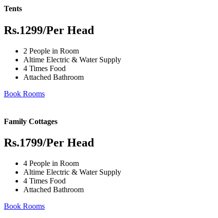
Tents
Rs.1299
/Per Head
2 People in Room
Altime Electric & Water Supply
4 Times Food
Attached Bathroom
Book Rooms
Family Cottages
Rs.1799
/Per Head
4 People in Room
Altime Electric & Water Supply
4 Times Food
Attached Bathroom
Book Rooms