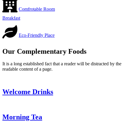
Comfrotable Room
Breakfast
Eco-Friendly Place
Our Complementary Foods
It is a long established fact that a reader will be distracted by the
readable content of a page.
Welcome Drinks
Morning Tea