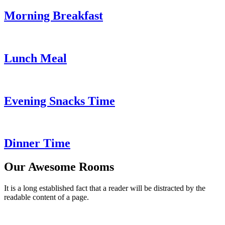
Morning Breakfast
Lunch Meal
Evening Snacks Time
Dinner Time
Our Awesome Rooms
It is a long established fact that a reader will be distracted by the
readable content of a page.