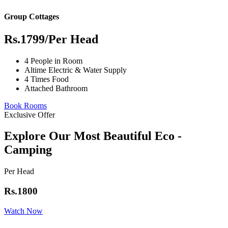
Group Cottages
Rs.1799
/Per Head
4 People in Room
Altime Electric & Water Supply
4 Times Food
Attached Bathroom
Book Rooms
Exclusive Offer
Explore Our Most Beautiful Eco -
Camping
Per Head
Rs.1800
Watch Now