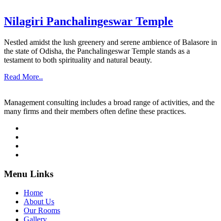
Nilagiri Panchalingeswar Temple
Nestled amidst the lush greenery and serene ambience of Balasore in
the state of Odisha, the Panchalingeswar Temple stands as a
testament to both spirituality and natural beauty.
Read More..
Management consulting includes a broad range of activities, and the
many firms and their members often define these practices.
Menu Links
Home
About Us
Our Rooms
Gallery