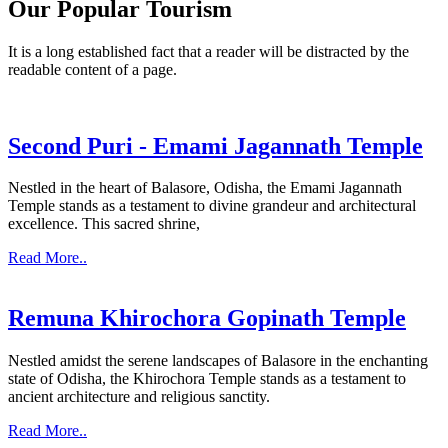
Our Popular Tourism
It is a long established fact that a reader will be distracted by the
readable content of a page.
Second Puri - Emami Jagannath Temple
Nestled in the heart of Balasore, Odisha, the Emami Jagannath
Temple stands as a testament to divine grandeur and architectural
excellence. This sacred shrine,
Read More..
Remuna Khirochora Gopinath Temple
Nestled amidst the serene landscapes of Balasore in the enchanting
state of Odisha, the Khirochora Temple stands as a testament to
ancient architecture and religious sanctity.
Read More..