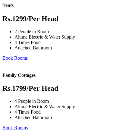
Tents
Rs.1299
/Per Head
2 People in Room
Altime Electric & Water Supply
4 Times Food
Attached Bathroom
Book Rooms
Family Cottages
Rs.1799
/Per Head
4 People in Room
Altime Electric & Water Supply
4 Times Food
Attached Bathroom
Book Rooms