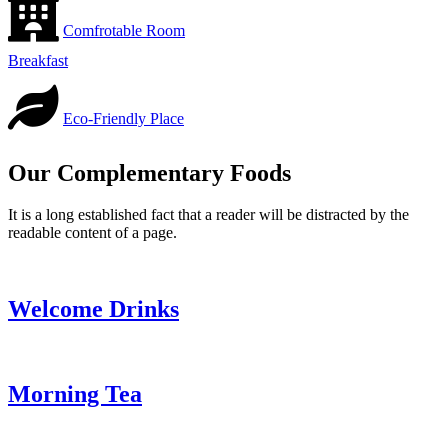
Comfrotable Room
Breakfast
Eco-Friendly Place
Our Complementary Foods
It is a long established fact that a reader will be distracted by the
readable content of a page.
Welcome Drinks
Morning Tea