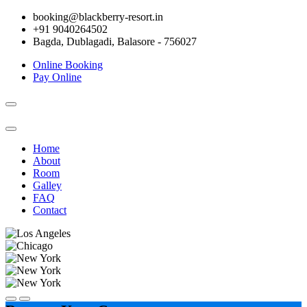
booking@blackberry-resort.in
+91 9040264502
Bagda, Dublagadi, Balasore - 756027
Online Booking
Pay Online
Toggle
navigation
Home
About
Room
Galley
FAQ
Contact