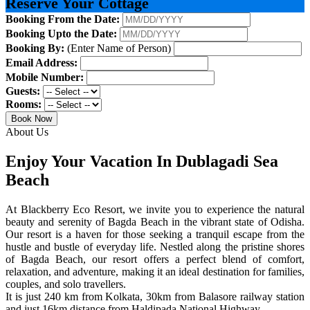
Reserve Your Cottage
Booking From the Date:
Booking Upto the Date:
Booking By:
(Enter Name of Person)
Email Address:
Mobile Number:
Guests:
Rooms:
Book Now
About Us
Enjoy Your Vacation In Dublagadi Sea
Beach
At Blackberry Eco Resort, we invite you to experience the natural
beauty and serenity of Bagda Beach in the vibrant state of Odisha.
Our resort is a haven for those seeking a tranquil escape from the
hustle and bustle of everyday life. Nestled along the pristine shores
of Bagda Beach, our resort offers a perfect blend of comfort,
relaxation, and adventure, making it an ideal destination for families,
couples, and solo travellers.
It is just 240 km from Kolkata, 30km from Balasore railway station
and just 16km distance from Haldipada National Highway.