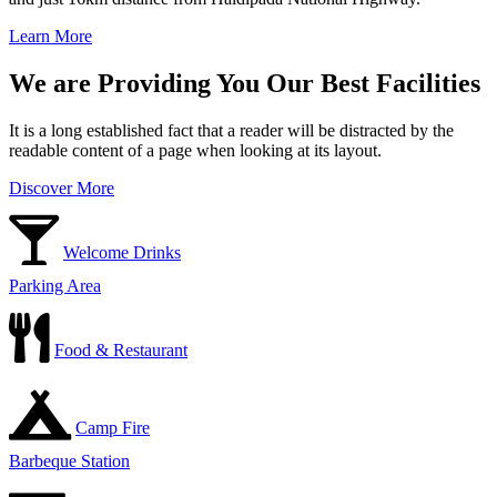
Learn More
We are Providing You Our Best Facilities
It is a long established fact that a reader will be distracted by the
readable content of a page when looking at its layout.
Discover More
Welcome Drinks
Parking Area
Food & Restaurant
Camp Fire
Barbeque Station