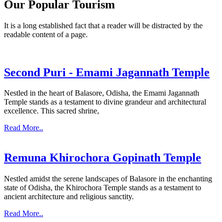
Our Popular Tourism
It is a long established fact that a reader will be distracted by the
readable content of a page.
Second Puri - Emami Jagannath Temple
Nestled in the heart of Balasore, Odisha, the Emami Jagannath
Temple stands as a testament to divine grandeur and architectural
excellence. This sacred shrine,
Read More..
Remuna Khirochora Gopinath Temple
Nestled amidst the serene landscapes of Balasore in the enchanting
state of Odisha, the Khirochora Temple stands as a testament to
ancient architecture and religious sanctity.
Read More..