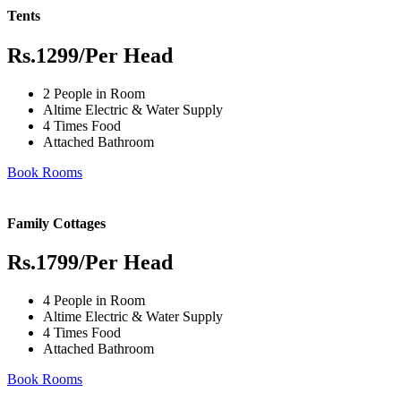
Tents
Rs.1299
/Per Head
2 People in Room
Altime Electric & Water Supply
4 Times Food
Attached Bathroom
Book Rooms
Family Cottages
Rs.1799
/Per Head
4 People in Room
Altime Electric & Water Supply
4 Times Food
Attached Bathroom
Book Rooms