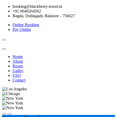
booking@blackberry-resort.in
+91 9040264502
Bagda, Dublagadi, Balasore - 756027
Online Booking
Pay Online
Toggle
navigation
Home
About
Room
Galley
FAQ
Contact