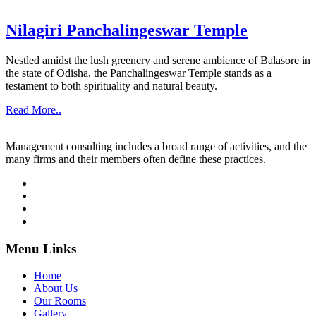
Nilagiri Panchalingeswar Temple
Nestled amidst the lush greenery and serene ambience of Balasore in
the state of Odisha, the Panchalingeswar Temple stands as a
testament to both spirituality and natural beauty.
Read More..
Management consulting includes a broad range of activities, and the
many firms and their members often define these practices.
Menu Links
Home
About Us
Our Rooms
Gallery