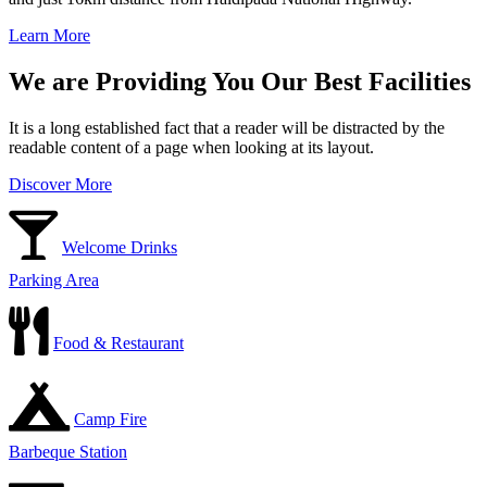
Learn More
We are Providing You Our Best Facilities
It is a long established fact that a reader will be distracted by the
readable content of a page when looking at its layout.
Discover More
Welcome Drinks
Parking Area
Food & Restaurant
Camp Fire
Barbeque Station