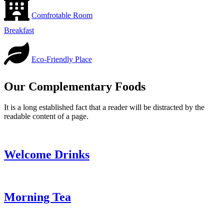
Comfrotable Room
Breakfast
Eco-Friendly Place
Our Complementary Foods
It is a long established fact that a reader will be distracted by the
readable content of a page.
Welcome Drinks
Morning Tea