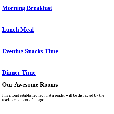
Morning Breakfast
Lunch Meal
Evening Snacks Time
Dinner Time
Our Awesome Rooms
It is a long established fact that a reader will be distracted by the
readable content of a page.