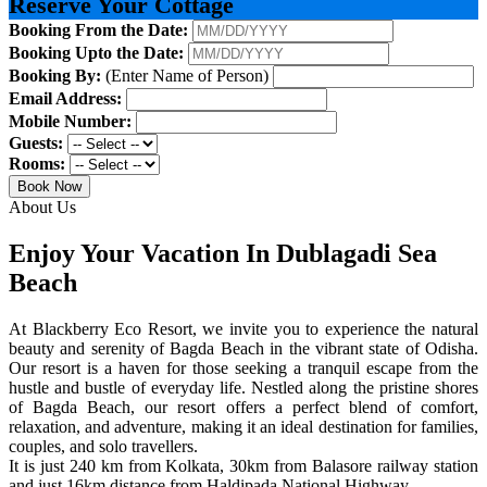
Reserve Your Cottage
Booking From the Date:
Booking Upto the Date:
Booking By:
(Enter Name of Person)
Email Address:
Mobile Number:
Guests:
Rooms:
Book Now
About Us
Enjoy Your Vacation In Dublagadi Sea
Beach
At Blackberry Eco Resort, we invite you to experience the natural
beauty and serenity of Bagda Beach in the vibrant state of Odisha.
Our resort is a haven for those seeking a tranquil escape from the
hustle and bustle of everyday life. Nestled along the pristine shores
of Bagda Beach, our resort offers a perfect blend of comfort,
relaxation, and adventure, making it an ideal destination for families,
couples, and solo travellers.
It is just 240 km from Kolkata, 30km from Balasore railway station
and just 16km distance from Haldipada National Highway.