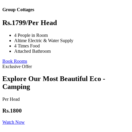
Group Cottages
Rs.1799
/Per Head
4 People in Room
Altime Electric & Water Supply
4 Times Food
Attached Bathroom
Book Rooms
Exclusive Offer
Explore Our Most Beautiful Eco -
Camping
Per Head
Rs.1800
Watch Now