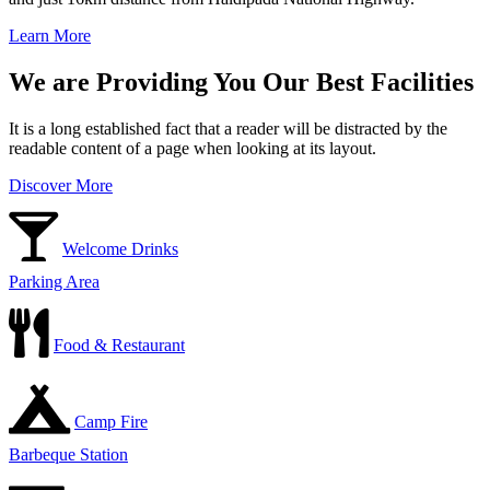
Learn More
We are Providing You Our Best Facilities
It is a long established fact that a reader will be distracted by the
readable content of a page when looking at its layout.
Discover More
Welcome Drinks
Parking Area
Food & Restaurant
Camp Fire
Barbeque Station