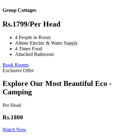
Group Cottages
Rs.1799
/Per Head
4 People in Room
Altime Electric & Water Supply
4 Times Food
Attached Bathroom
Book Rooms
Exclusive Offer
Explore Our Most Beautiful Eco -
Camping
Per Head
Rs.1800
Watch Now