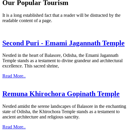
Our Popular Tourism
It is a long established fact that a reader will be distracted by the
readable content of a page.
Second Puri - Emami Jagannath Temple
Nestled in the heart of Balasore, Odisha, the Emami Jagannath
Temple stands as a testament to divine grandeur and architectural
excellence. This sacred shrine,
Read More..
Remuna Khirochora Gopinath Temple
Nestled amidst the serene landscapes of Balasore in the enchanting
state of Odisha, the Khirochora Temple stands as a testament to
ancient architecture and religious sanctity.
Read More..