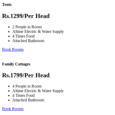
Tents
Rs.1299
/Per Head
2 People in Room
Altime Electric & Water Supply
4 Times Food
Attached Bathroom
Book Rooms
Family Cottages
Rs.1799
/Per Head
4 People in Room
Altime Electric & Water Supply
4 Times Food
Attached Bathroom
Book Rooms