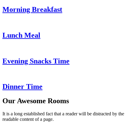
Morning Breakfast
Lunch Meal
Evening Snacks Time
Dinner Time
Our Awesome Rooms
It is a long established fact that a reader will be distracted by the
readable content of a page.