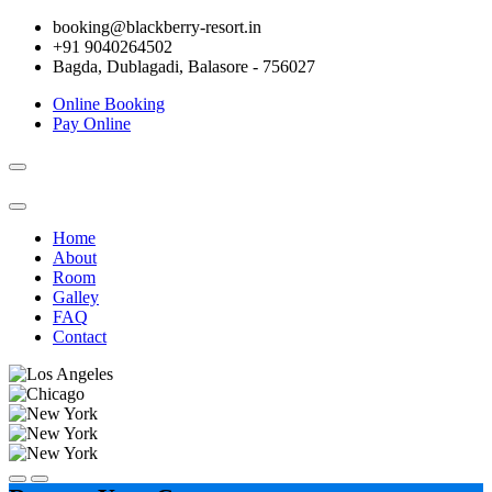
booking@blackberry-resort.in
+91 9040264502
Bagda, Dublagadi, Balasore - 756027
Online Booking
Pay Online
Toggle
navigation
Home
About
Room
Galley
FAQ
Contact