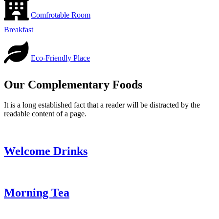
Comfrotable Room
Breakfast
Eco-Friendly Place
Our Complementary Foods
It is a long established fact that a reader will be distracted by the
readable content of a page.
Welcome Drinks
Morning Tea