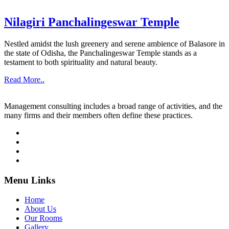
Nilagiri Panchalingeswar Temple
Nestled amidst the lush greenery and serene ambience of Balasore in
the state of Odisha, the Panchalingeswar Temple stands as a
testament to both spirituality and natural beauty.
Read More..
Management consulting includes a broad range of activities, and the
many firms and their members often define these practices.
Menu Links
Home
About Us
Our Rooms
Gallery