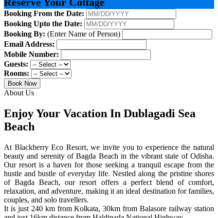
Reserve Your Cottage
Booking From the Date:
Booking Upto the Date:
Booking By:
(Enter Name of Person)
Email Address:
Mobile Number:
Guests:
Rooms:
Book Now
About Us
Enjoy Your Vacation In Dublagadi Sea
Beach
At Blackberry Eco Resort, we invite you to experience the natural
beauty and serenity of Bagda Beach in the vibrant state of Odisha.
Our resort is a haven for those seeking a tranquil escape from the
hustle and bustle of everyday life. Nestled along the pristine shores
of Bagda Beach, our resort offers a perfect blend of comfort,
relaxation, and adventure, making it an ideal destination for families,
couples, and solo travellers.
It is just 240 km from Kolkata, 30km from Balasore railway station
and just 16km distance from Haldipada National Highway.