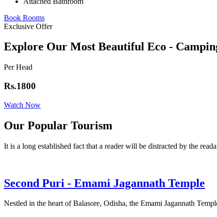
Attached Bathroom
Book Rooms
Exclusive Offer
Explore Our Most Beautiful Eco - Campin
Per Head
Rs.1800
Watch Now
Our Popular Tourism
It is a long established fact that a reader will be distracted by the read
Second Puri - Emami Jagannath Temple
Nestled in the heart of Balasore, Odisha, the Emami Jagannath Temple 