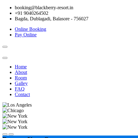
booking@blackberry-resort.in
+91 9040264502
Bagda, Dublagadi, Balasore - 756027
Online Booking
Pay Online
Toggle
navigation
Home
About
Room
Galley
FAQ
Contact