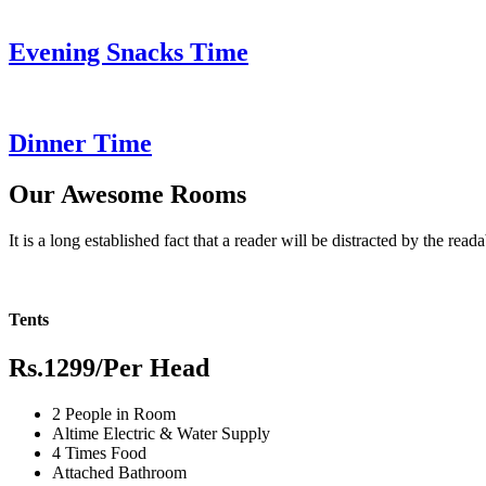
Evening Snacks Time
Dinner Time
Our Awesome Rooms
It is a long established fact that a reader will be distracted by the read
Tents
Rs.1299
/Per Head
2 People in Room
Altime Electric & Water Supply
4 Times Food
Attached Bathroom