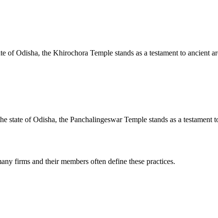
te of Odisha, the Khirochora Temple stands as a testament to ancient arc
e state of Odisha, the Panchalingeswar Temple stands as a testament to 
any firms and their members often define these practices.