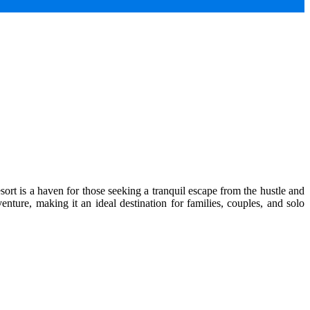
ort is a haven for those seeking a tranquil escape from the hustle and
enture, making it an ideal destination for families, couples, and solo