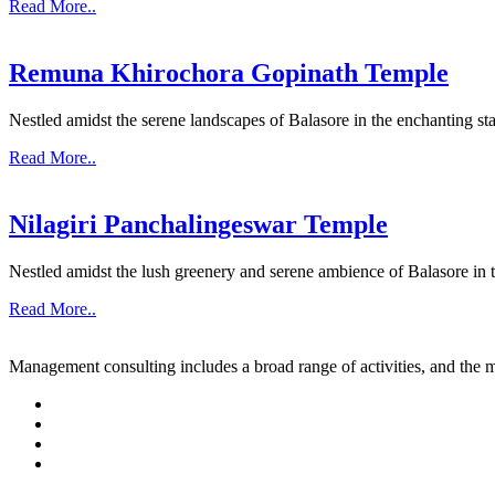
Read More..
Remuna Khirochora Gopinath Temple
Nestled amidst the serene landscapes of Balasore in the enchanting sta
Read More..
Nilagiri Panchalingeswar Temple
Nestled amidst the lush greenery and serene ambience of Balasore in th
Read More..
Management consulting includes a broad range of activities, and the m