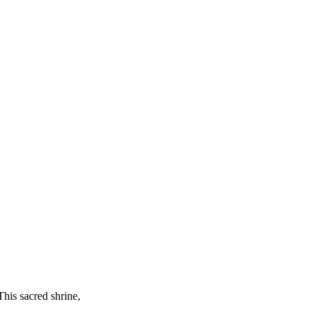
This sacred shrine,