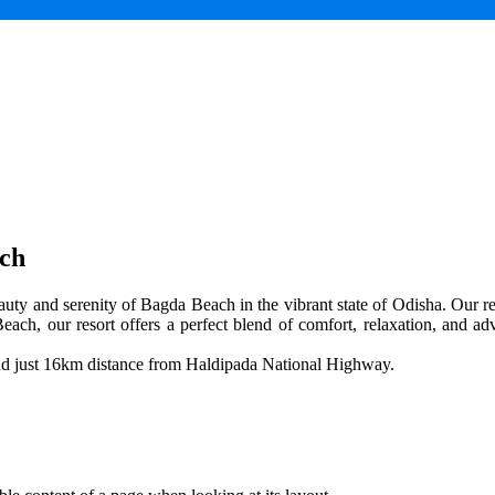
ach
uty and serenity of Bagda Beach in the vibrant state of Odisha. Our res
each, our resort offers a perfect blend of comfort, relaxation, and adv
and just 16km distance from Haldipada National Highway.