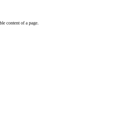
able content of a page.