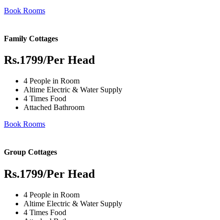
Book Rooms
Family Cottages
Rs.1799
/Per Head
4 People in Room
Altime Electric & Water Supply
4 Times Food
Attached Bathroom
Book Rooms
Group Cottages
Rs.1799
/Per Head
4 People in Room
Altime Electric & Water Supply
4 Times Food