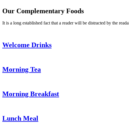
Our Complementary Foods
It is a long established fact that a reader will be distracted by the read
Welcome Drinks
Morning Tea
Morning Breakfast
Lunch Meal