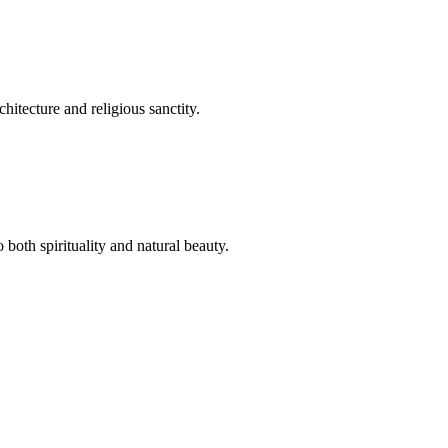
hitecture and religious sanctity.
both spirituality and natural beauty.