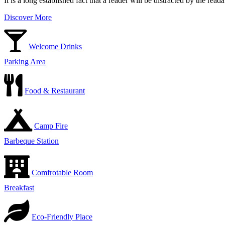
It is a long established fact that a reader will be distracted by the rea
Discover More
Welcome Drinks
Parking Area
Food & Restaurant
Camp Fire
Barbeque Station
Comfrotable Room
Breakfast
Eco-Friendly Place