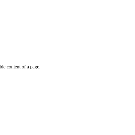
able content of a page.