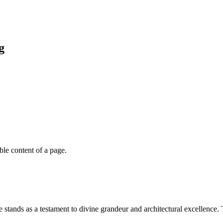
g
able content of a page.
stands as a testament to divine grandeur and architectural excellence. 