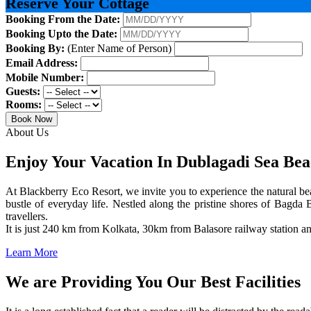
Reserve Your Cottage
Booking From the Date:
Booking Upto the Date:
Booking By:
(Enter Name of Person)
Email Address:
Mobile Number:
Guests:
Rooms:
Book Now
About Us
Enjoy Your Vacation In Dublagadi Sea Be
At Blackberry Eco Resort, we invite you to experience the natural bea
bustle of everyday life. Nestled along the pristine shores of Bagda B
travellers.
It is just 240 km from Kolkata, 30km from Balasore railway station 
Learn More
We are Providing You Our Best Facilities