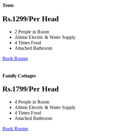
Tents
Rs.1299
/Per Head
2 People in Room
Altime Electric & Water Supply
4 Times Food
Attached Bathroom
Book Rooms
Family Cottages
Rs.1799
/Per Head
4 People in Room
Altime Electric & Water Supply
4 Times Food
Attached Bathroom
Book Rooms