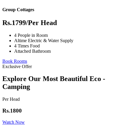
Group Cottages
Rs.1799
/Per Head
4 People in Room
Altime Electric & Water Supply
4 Times Food
Attached Bathroom
Book Rooms
Exclusive Offer
Explore Our Most Beautiful Eco -
Camping
Per Head
Rs.1800
Watch Now