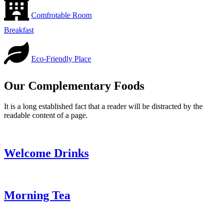
Comfrotable Room
Breakfast
Eco-Friendly Place
Our Complementary Foods
It is a long established fact that a reader will be distracted by the
readable content of a page.
Welcome Drinks
Morning Tea