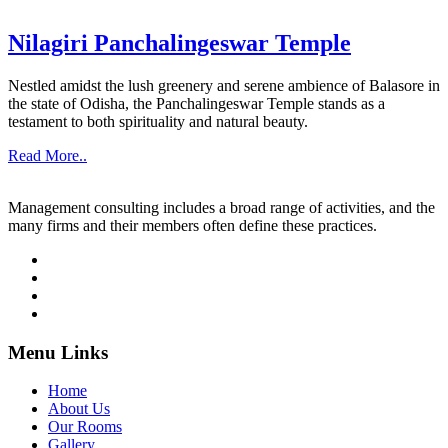
Nilagiri Panchalingeswar Temple
Nestled amidst the lush greenery and serene ambience of Balasore in
the state of Odisha, the Panchalingeswar Temple stands as a
testament to both spirituality and natural beauty.
Read More..
Management consulting includes a broad range of activities, and the
many firms and their members often define these practices.
Menu Links
Home
About Us
Our Rooms
Gallery