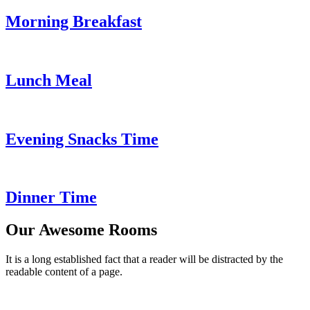
Morning Breakfast
Lunch Meal
Evening Snacks Time
Dinner Time
Our Awesome Rooms
It is a long established fact that a reader will be distracted by the
readable content of a page.