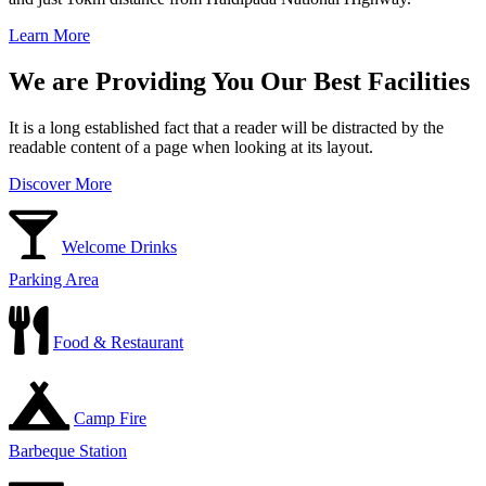
Learn More
We are Providing You Our Best Facilities
It is a long established fact that a reader will be distracted by the
readable content of a page when looking at its layout.
Discover More
Welcome Drinks
Parking Area
Food & Restaurant
Camp Fire
Barbeque Station