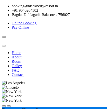
booking@blackberry-resort.in
+91 9040264502
Bagda, Dublagadi, Balasore - 756027
Online Booking
Pay Online
Toggle
navigation
Home
About
Room
Galley
FAQ
Contact