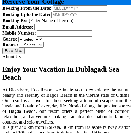
Reserve Your Cottage
Booking From the Date:
Booking Upto the Date:
Booking By:
(Enter Name of Person)
Email Address:
Mobile Number:
Guests:
Rooms:
Book Now
About Us
Enjoy Your Vacation In Dublagadi Sea
Beach
At Blackberry Eco Resort, we invite you to experience the natural
beauty and serenity of Bagda Beach in the vibrant state of Odisha.
Our resort is a haven for those seeking a tranquil escape from the
hustle and bustle of everyday life. Nestled along the pristine shores
of Bagda Beach, our resort offers a perfect blend of comfort,
relaxation, and adventure, making it an ideal destination for families,
couples, and solo travellers.
It is just 240 km from Kolkata, 30km from Balasore railway station
and just 16km distance from Haldipada National Highway.