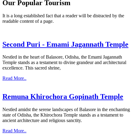
Our Popular Tourism
It is a long established fact that a reader will be distracted by the
readable content of a page.
Second Puri - Emami Jagannath Temple
Nestled in the heart of Balasore, Odisha, the Emami Jagannath
Temple stands as a testament to divine grandeur and architectural
excellence. This sacred shrine,
Read More..
Remuna Khirochora Gopinath Temple
Nestled amidst the serene landscapes of Balasore in the enchanting
state of Odisha, the Khirochora Temple stands as a testament to
ancient architecture and religious sanctity.
Read More..