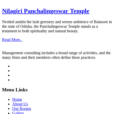
Nilagiri Panchalingeswar Temple
Nestled amidst the lush greenery and serene ambience of Balasore in
the state of Odisha, the Panchalingeswar Temple stands as a
testament to both spirituality and natural beauty.
Read More..
Management consulting includes a broad range of activities, and the
many firms and their members often define these practices.
Menu Links
Home
About Us
Our Rooms
Gallery