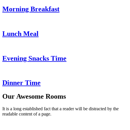
Morning Breakfast
Lunch Meal
Evening Snacks Time
Dinner Time
Our Awesome Rooms
It is a long established fact that a reader will be distracted by the
readable content of a page.