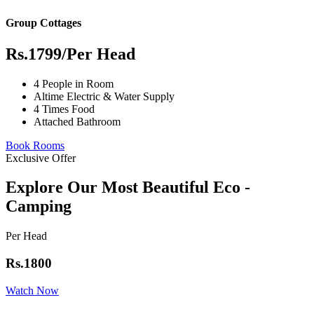
Group Cottages
Rs.1799
/Per Head
4 People in Room
Altime Electric & Water Supply
4 Times Food
Attached Bathroom
Book Rooms
Exclusive Offer
Explore Our Most Beautiful Eco -
Camping
Per Head
Rs.1800
Watch Now