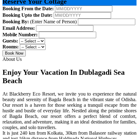
Reserve Your Cottage
Booking From the Date:
Booking Upto the Date:
Booking By:
(Enter Name of Person)
Email Address:
Mobile Number:
Guests:
Rooms:
Book Now
About Us
Enjoy Your Vacation In Dublagadi Sea
Beach
At Blackberry Eco Resort, we invite you to experience the natural
beauty and serenity of Bagda Beach in the vibrant state of Odisha.
Our resort is a haven for those seeking a tranquil escape from the
hustle and bustle of everyday life. Nestled along the pristine shores
of Bagda Beach, our resort offers a perfect blend of comfort,
relaxation, and adventure, making it an ideal destination for families,
couples, and solo travellers.
It is just 240 km from Kolkata, 30km from Balasore railway station
and just 16km distance from Haldipada National Highway.