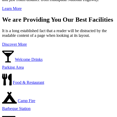
Learn More
We are Providing You Our Best Facilities
It is a long established fact that a reader will be distracted by the
readable content of a page when looking at its layout.
Discover More
Welcome Drinks
Parking Area
Food & Restaurant
Camp Fire
Barbeque Station