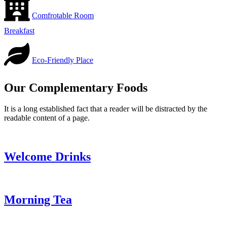
Comfrotable Room
Breakfast
Eco-Friendly Place
Our Complementary Foods
It is a long established fact that a reader will be distracted by the
readable content of a page.
Welcome Drinks
Morning Tea