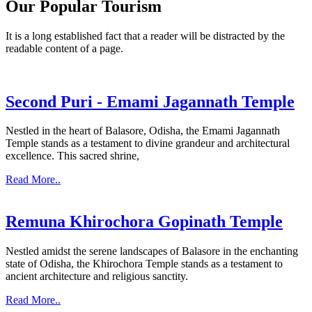
Our Popular Tourism
It is a long established fact that a reader will be distracted by the
readable content of a page.
Second Puri - Emami Jagannath Temple
Nestled in the heart of Balasore, Odisha, the Emami Jagannath
Temple stands as a testament to divine grandeur and architectural
excellence. This sacred shrine,
Read More..
Remuna Khirochora Gopinath Temple
Nestled amidst the serene landscapes of Balasore in the enchanting
state of Odisha, the Khirochora Temple stands as a testament to
ancient architecture and religious sanctity.
Read More..