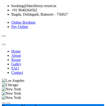
booking@blackberry-resort.in
+91 9040264502
Bagda, Dublagadi, Balasore - 756027
Online Booking
Pay Online
Toggle
navigation
Home
About
Room
Galley
FAQ
Contact