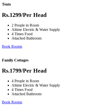
Tents
Rs.1299
/Per Head
2 People in Room
Altime Electric & Water Supply
4 Times Food
Attached Bathroom
Book Rooms
Family Cottages
Rs.1799
/Per Head
4 People in Room
Altime Electric & Water Supply
4 Times Food
Attached Bathroom
Book Rooms