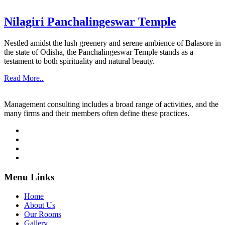
Nilagiri Panchalingeswar Temple
Nestled amidst the lush greenery and serene ambience of Balasore in
the state of Odisha, the Panchalingeswar Temple stands as a
testament to both spirituality and natural beauty.
Read More..
Management consulting includes a broad range of activities, and the
many firms and their members often define these practices.
Menu Links
Home
About Us
Our Rooms
Gallery