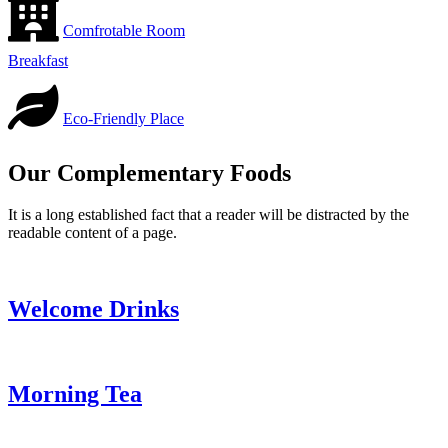
Comfrotable Room
Breakfast
Eco-Friendly Place
Our Complementary Foods
It is a long established fact that a reader will be distracted by the
readable content of a page.
Welcome Drinks
Morning Tea