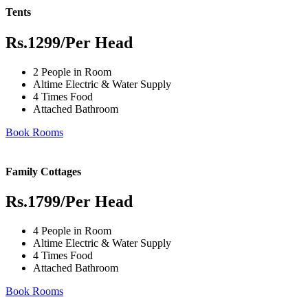
Tents
Rs.1299
/Per Head
2 People in Room
Altime Electric & Water Supply
4 Times Food
Attached Bathroom
Book Rooms
Family Cottages
Rs.1799
/Per Head
4 People in Room
Altime Electric & Water Supply
4 Times Food
Attached Bathroom
Book Rooms