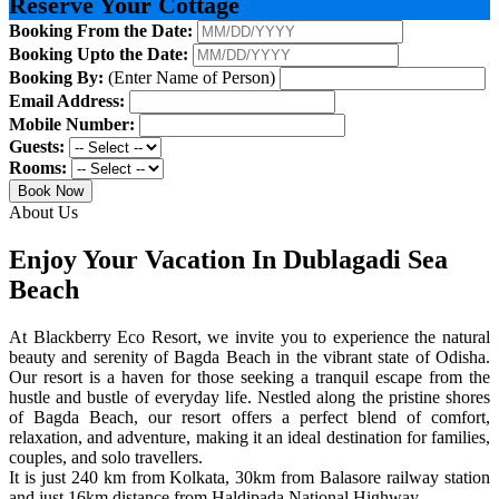
Reserve Your Cottage
Booking From the Date:
Booking Upto the Date:
Booking By:
(Enter Name of Person)
Email Address:
Mobile Number:
Guests:
Rooms:
Book Now
About Us
Enjoy Your Vacation In Dublagadi Sea
Beach
At Blackberry Eco Resort, we invite you to experience the natural
beauty and serenity of Bagda Beach in the vibrant state of Odisha.
Our resort is a haven for those seeking a tranquil escape from the
hustle and bustle of everyday life. Nestled along the pristine shores
of Bagda Beach, our resort offers a perfect blend of comfort,
relaxation, and adventure, making it an ideal destination for families,
couples, and solo travellers.
It is just 240 km from Kolkata, 30km from Balasore railway station
and just 16km distance from Haldipada National Highway.