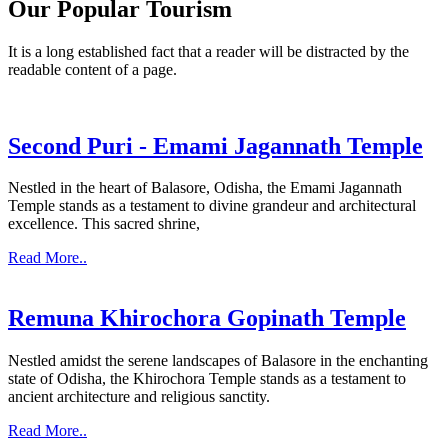
Our Popular Tourism
It is a long established fact that a reader will be distracted by the
readable content of a page.
Second Puri - Emami Jagannath Temple
Nestled in the heart of Balasore, Odisha, the Emami Jagannath
Temple stands as a testament to divine grandeur and architectural
excellence. This sacred shrine,
Read More..
Remuna Khirochora Gopinath Temple
Nestled amidst the serene landscapes of Balasore in the enchanting
state of Odisha, the Khirochora Temple stands as a testament to
ancient architecture and religious sanctity.
Read More..