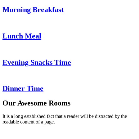
Morning Breakfast
Lunch Meal
Evening Snacks Time
Dinner Time
Our Awesome Rooms
It is a long established fact that a reader will be distracted by the
readable content of a page.