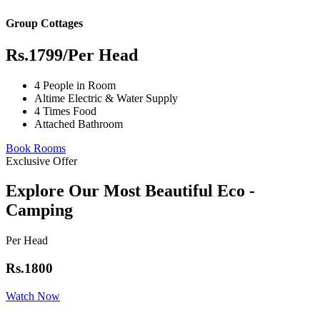
Group Cottages
Rs.1799
/Per Head
4 People in Room
Altime Electric & Water Supply
4 Times Food
Attached Bathroom
Book Rooms
Exclusive Offer
Explore Our Most Beautiful Eco -
Camping
Per Head
Rs.1800
Watch Now