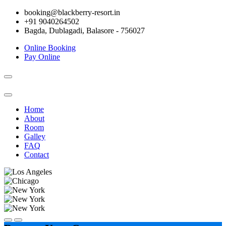
booking@blackberry-resort.in
+91 9040264502
Bagda, Dublagadi, Balasore - 756027
Online Booking
Pay Online
Toggle
navigation
Home
About
Room
Galley
FAQ
Contact