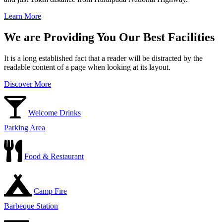
Learn More
We are Providing You Our Best Facilities
It is a long established fact that a reader will be distracted by the
readable content of a page when looking at its layout.
Discover More
Welcome Drinks
Parking Area
Food & Restaurant
Camp Fire
Barbeque Station