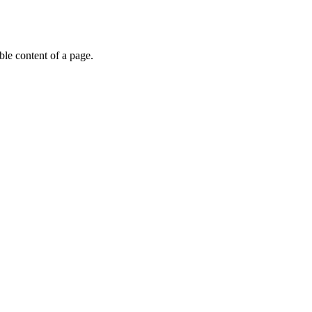
able content of a page.