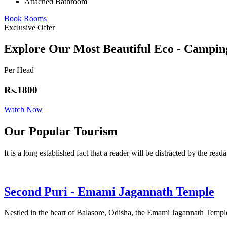
Attached Bathroom
Book Rooms
Exclusive Offer
Explore Our Most Beautiful Eco - Campin
Per Head
Rs.1800
Watch Now
Our Popular Tourism
It is a long established fact that a reader will be distracted by the read
Second Puri - Emami Jagannath Temple
Nestled in the heart of Balasore, Odisha, the Emami Jagannath Temple 