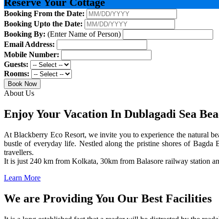
Reserve Your Cottage
Booking From the Date:
Booking Upto the Date:
Booking By:
(Enter Name of Person)
Email Address:
Mobile Number:
Guests:
Rooms:
Book Now
About Us
Enjoy Your Vacation In Dublagadi Sea Be
At Blackberry Eco Resort, we invite you to experience the natural bea
bustle of everyday life. Nestled along the pristine shores of Bagda B
travellers.
It is just 240 km from Kolkata, 30km from Balasore railway station 
Learn More
We are Providing You Our Best Facilities