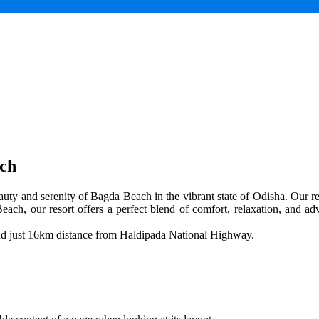
ach
uty and serenity of Bagda Beach in the vibrant state of Odisha. Our res
each, our resort offers a perfect blend of comfort, relaxation, and adv
and just 16km distance from Haldipada National Highway.