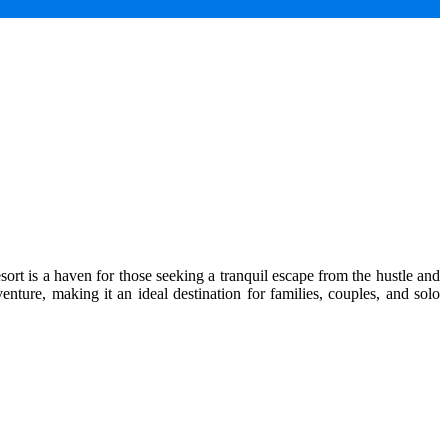
ort is a haven for those seeking a tranquil escape from the hustle and
enture, making it an ideal destination for families, couples, and solo