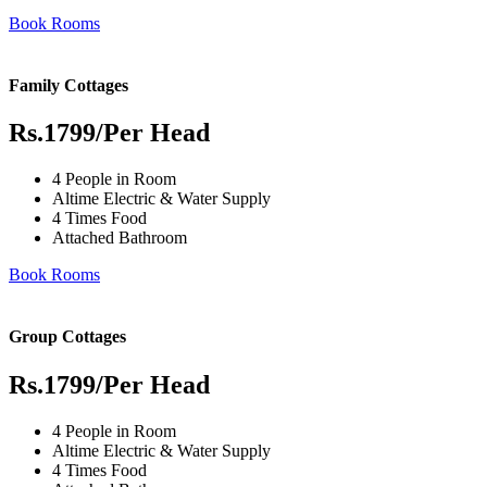
Book Rooms
Family Cottages
Rs.1799
/Per Head
4 People in Room
Altime Electric & Water Supply
4 Times Food
Attached Bathroom
Book Rooms
Group Cottages
Rs.1799
/Per Head
4 People in Room
Altime Electric & Water Supply
4 Times Food