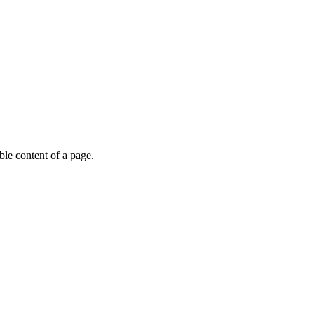
able content of a page.