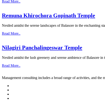
Read More..
Remuna Khirochora Gopinath Temple
Nestled amidst the serene landscapes of Balasore in the enchanting sta
Read More..
Nilagiri Panchalingeswar Temple
Nestled amidst the lush greenery and serene ambience of Balasore in th
Read More..
Management consulting includes a broad range of activities, and the m