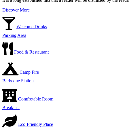
It is a long established fact that a reader will be distracted by the rea
Discover More
Welcome Drinks
Parking Area
Food & Restaurant
Camp Fire
Barbeque Station
Comfrotable Room
Breakfast
Eco-Friendly Place