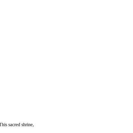
This sacred shrine,