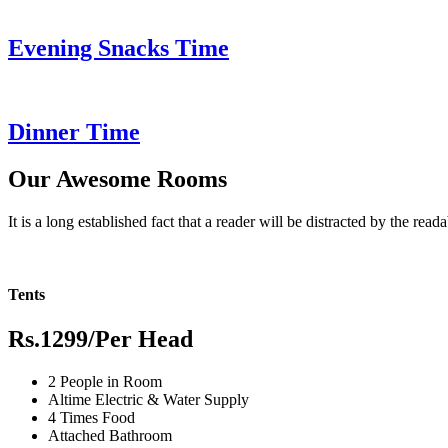
Evening Snacks Time
Dinner Time
Our Awesome Rooms
It is a long established fact that a reader will be distracted by the read
Tents
Rs.1299
/Per Head
2 People in Room
Altime Electric & Water Supply
4 Times Food
Attached Bathroom