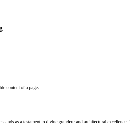
g
able content of a page.
stands as a testament to divine grandeur and architectural excellence. 