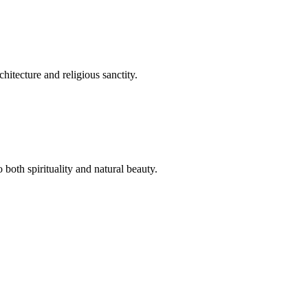
hitecture and religious sanctity.
both spirituality and natural beauty.