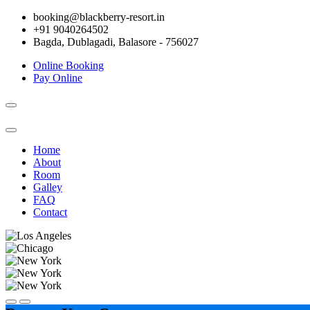
booking@blackberry-resort.in
+91 9040264502
Bagda, Dublagadi, Balasore - 756027
Online Booking
Pay Online
Toggle
navigation
Home
About
Room
Galley
FAQ
Contact