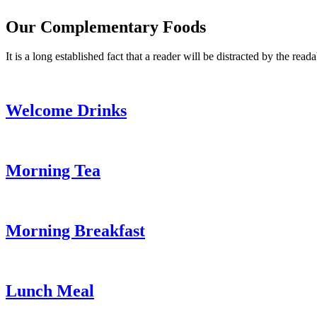
Our Complementary Foods
It is a long established fact that a reader will be distracted by the read
Welcome Drinks
Morning Tea
Morning Breakfast
Lunch Meal