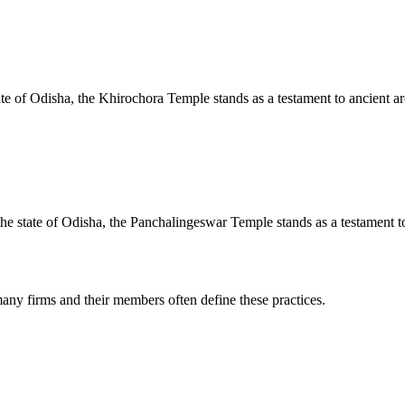
te of Odisha, the Khirochora Temple stands as a testament to ancient arc
e state of Odisha, the Panchalingeswar Temple stands as a testament to 
any firms and their members often define these practices.