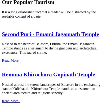
Our Popular Tourism
It is a long established fact that a reader will be distracted by the
readable content of a page.
Second Puri - Emami Jagannath Temple
Nestled in the heart of Balasore, Odisha, the Emami Jagannath
Temple stands as a testament to divine grandeur and architectural
excellence. This sacred shrine,
Read More..
Remuna Khirochora Gopinath Temple
Nestled amidst the serene landscapes of Balasore in the enchanting
state of Odisha, the Khirochora Temple stands as a testament to
ancient architecture and religious sanctity.
Read More..