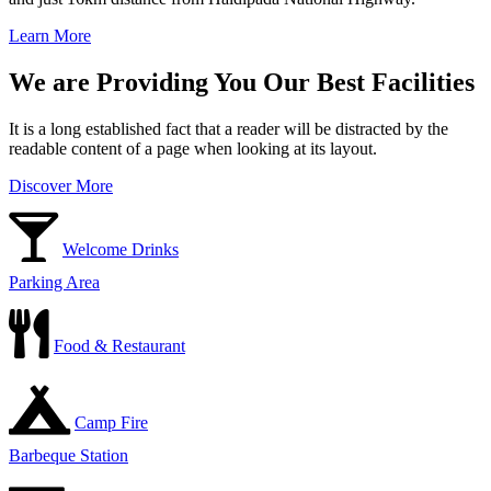
Learn More
We are Providing You Our Best Facilities
It is a long established fact that a reader will be distracted by the
readable content of a page when looking at its layout.
Discover More
Welcome Drinks
Parking Area
Food & Restaurant
Camp Fire
Barbeque Station