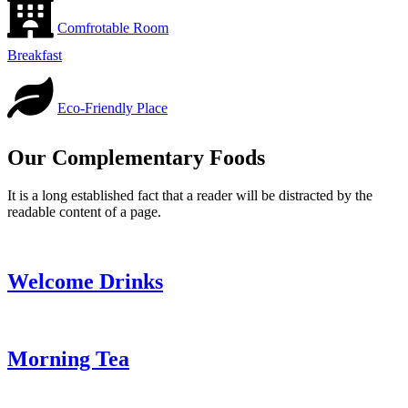
Comfrotable Room
Breakfast
Eco-Friendly Place
Our Complementary Foods
It is a long established fact that a reader will be distracted by the
readable content of a page.
Welcome Drinks
Morning Tea