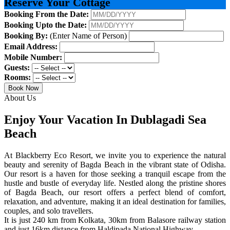
Reserve Your Cottage
Booking From the Date:
Booking Upto the Date:
Booking By:
(Enter Name of Person)
Email Address:
Mobile Number:
Guests:
Rooms:
Book Now
About Us
Enjoy Your Vacation In Dublagadi Sea
Beach
At Blackberry Eco Resort, we invite you to experience the natural
beauty and serenity of Bagda Beach in the vibrant state of Odisha.
Our resort is a haven for those seeking a tranquil escape from the
hustle and bustle of everyday life. Nestled along the pristine shores
of Bagda Beach, our resort offers a perfect blend of comfort,
relaxation, and adventure, making it an ideal destination for families,
couples, and solo travellers.
It is just 240 km from Kolkata, 30km from Balasore railway station
and just 16km distance from Haldipada National Highway.