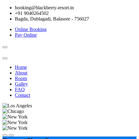
booking@blackberry-resort.in
+91 9040264502
Bagda, Dublagadi, Balasore - 756027
Online Booking
Pay Online
Toggle
navigation
Home
About
Room
Galley
FAQ
Contact