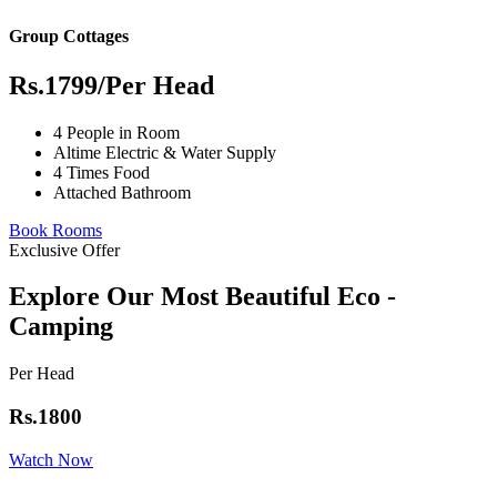
Group Cottages
Rs.1799
/Per Head
4 People in Room
Altime Electric & Water Supply
4 Times Food
Attached Bathroom
Book Rooms
Exclusive Offer
Explore Our Most Beautiful Eco -
Camping
Per Head
Rs.1800
Watch Now