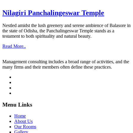
Nilagiri Panchalingeswar Temple
Nestled amidst the lush greenery and serene ambience of Balasore in
the state of Odisha, the Panchalingeswar Temple stands as a
testament to both spirituality and natural beauty.
Read More..
Management consulting includes a broad range of activities, and the
many firms and their members often define these practices.
Menu Links
Home
About Us
Our Rooms
Gallery