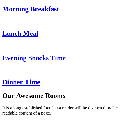
Morning Breakfast
Lunch Meal
Evening Snacks Time
Dinner Time
Our Awesome Rooms
It is a long established fact that a reader will be distracted by the
readable content of a page.