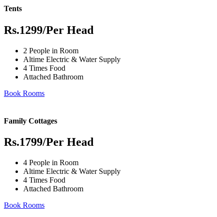
Tents
Rs.1299
/Per Head
2 People in Room
Altime Electric & Water Supply
4 Times Food
Attached Bathroom
Book Rooms
Family Cottages
Rs.1799
/Per Head
4 People in Room
Altime Electric & Water Supply
4 Times Food
Attached Bathroom
Book Rooms