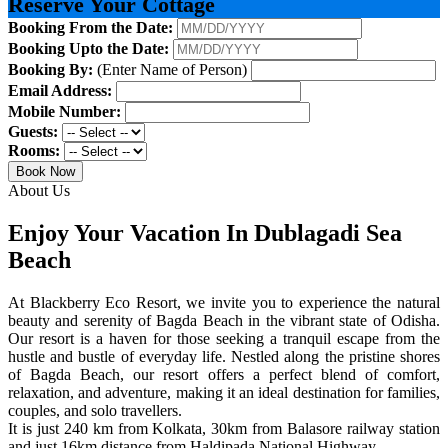
Reserve Your Cottage
Booking From the Date:
Booking Upto the Date:
Booking By:
(Enter Name of Person)
Email Address:
Mobile Number:
Guests:
Rooms:
Book Now
About Us
Enjoy Your Vacation In Dublagadi Sea
Beach
At Blackberry Eco Resort, we invite you to experience the natural
beauty and serenity of Bagda Beach in the vibrant state of Odisha.
Our resort is a haven for those seeking a tranquil escape from the
hustle and bustle of everyday life. Nestled along the pristine shores
of Bagda Beach, our resort offers a perfect blend of comfort,
relaxation, and adventure, making it an ideal destination for families,
couples, and solo travellers.
It is just 240 km from Kolkata, 30km from Balasore railway station
and just 16km distance from Haldipada National Highway.