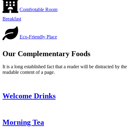
Comfrotable Room
Breakfast
Eco-Friendly Place
Our Complementary Foods
It is a long established fact that a reader will be distracted by the
readable content of a page.
Welcome Drinks
Morning Tea