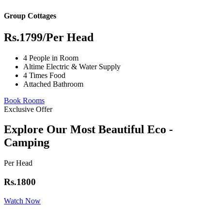
Group Cottages
Rs.1799
/Per Head
4 People in Room
Altime Electric & Water Supply
4 Times Food
Attached Bathroom
Book Rooms
Exclusive Offer
Explore Our Most Beautiful Eco -
Camping
Per Head
Rs.1800
Watch Now