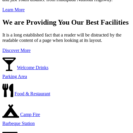
Learn More
We are Providing You Our Best Facilities
It is a long established fact that a reader will be distracted by the
readable content of a page when looking at its layout.
Discover More
Welcome Drinks
Parking Area
Food & Restaurant
Camp Fire
Barbeque Station