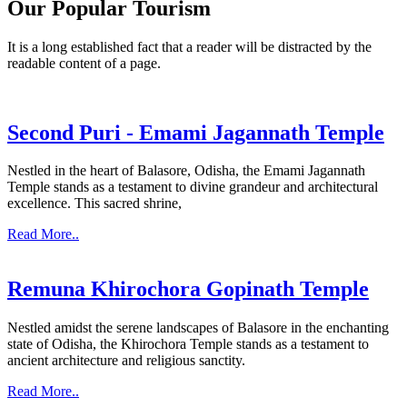
Our Popular Tourism
It is a long established fact that a reader will be distracted by the
readable content of a page.
Second Puri - Emami Jagannath Temple
Nestled in the heart of Balasore, Odisha, the Emami Jagannath
Temple stands as a testament to divine grandeur and architectural
excellence. This sacred shrine,
Read More..
Remuna Khirochora Gopinath Temple
Nestled amidst the serene landscapes of Balasore in the enchanting
state of Odisha, the Khirochora Temple stands as a testament to
ancient architecture and religious sanctity.
Read More..