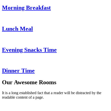
Morning Breakfast
Lunch Meal
Evening Snacks Time
Dinner Time
Our Awesome Rooms
It is a long established fact that a reader will be distracted by the
readable content of a page.