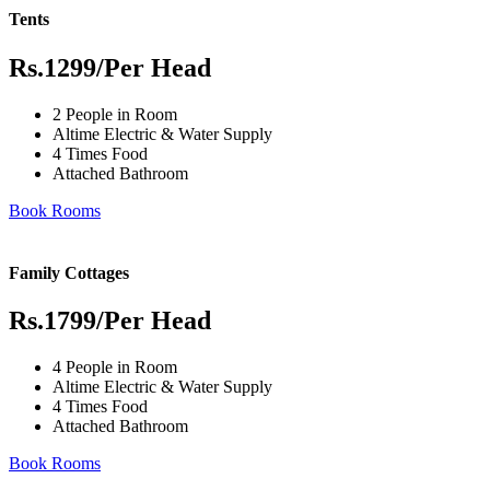
Tents
Rs.1299
/Per Head
2 People in Room
Altime Electric & Water Supply
4 Times Food
Attached Bathroom
Book Rooms
Family Cottages
Rs.1799
/Per Head
4 People in Room
Altime Electric & Water Supply
4 Times Food
Attached Bathroom
Book Rooms