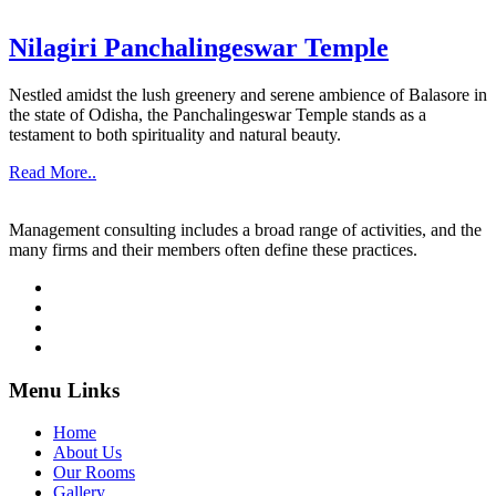
Nilagiri Panchalingeswar Temple
Nestled amidst the lush greenery and serene ambience of Balasore in
the state of Odisha, the Panchalingeswar Temple stands as a
testament to both spirituality and natural beauty.
Read More..
Management consulting includes a broad range of activities, and the
many firms and their members often define these practices.
Menu Links
Home
About Us
Our Rooms
Gallery