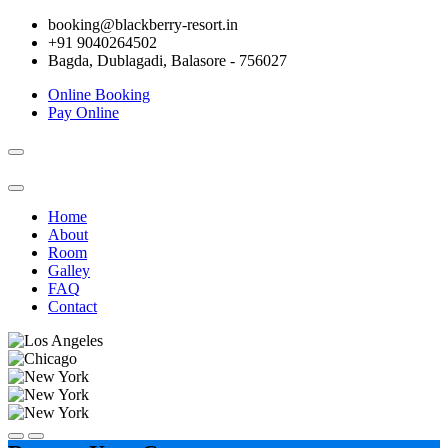
booking@blackberry-resort.in
+91 9040264502
Bagda, Dublagadi, Balasore - 756027
Online Booking
Pay Online
Toggle
navigation
Home
About
Room
Galley
FAQ
Contact