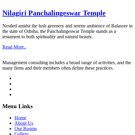
Nilagiri Panchalingeswar Temple
Nestled amidst the lush greenery and serene ambience of Balasore in
the state of Odisha, the Panchalingeswar Temple stands as a
testament to both spirituality and natural beauty.
Read More..
Management consulting includes a broad range of activities, and the
many firms and their members often define these practices.
Menu Links
Home
About Us
Our Rooms
Gallery