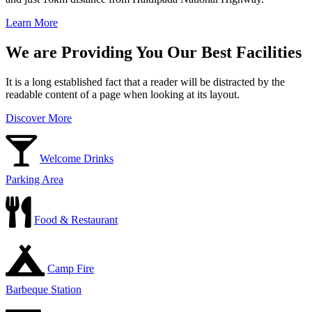
Learn More
We are Providing You Our Best Facilities
It is a long established fact that a reader will be distracted by the
readable content of a page when looking at its layout.
Discover More
Welcome Drinks
Parking Area
Food & Restaurant
Camp Fire
Barbeque Station