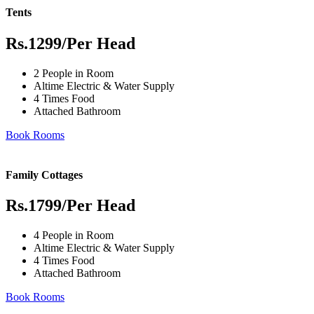
Tents
Rs.1299
/Per Head
2 People in Room
Altime Electric & Water Supply
4 Times Food
Attached Bathroom
Book Rooms
Family Cottages
Rs.1799
/Per Head
4 People in Room
Altime Electric & Water Supply
4 Times Food
Attached Bathroom
Book Rooms