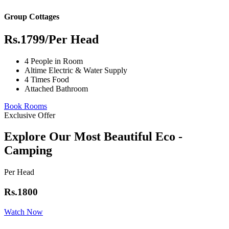
Group Cottages
Rs.1799
/Per Head
4 People in Room
Altime Electric & Water Supply
4 Times Food
Attached Bathroom
Book Rooms
Exclusive Offer
Explore Our Most Beautiful Eco -
Camping
Per Head
Rs.1800
Watch Now