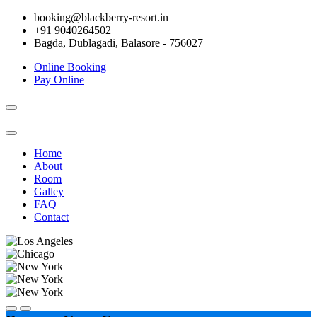
booking@blackberry-resort.in
+91 9040264502
Bagda, Dublagadi, Balasore - 756027
Online Booking
Pay Online
Toggle
navigation
Home
About
Room
Galley
FAQ
Contact