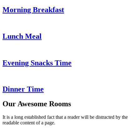
Morning Breakfast
Lunch Meal
Evening Snacks Time
Dinner Time
Our Awesome Rooms
It is a long established fact that a reader will be distracted by the
readable content of a page.