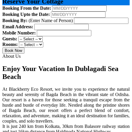
Reserve Your Cottage
Booking From the Date:
Booking Upto the Date:
Booking By:
(Enter Name of Person)
Email Address:
Mobile Number:
Guests:
Rooms:
Book Now
About Us
Enjoy Your Vacation In Dublagadi Sea
Beach
At Blackberry Eco Resort, we invite you to experience the natural
beauty and serenity of Bagda Beach in the vibrant state of Odisha.
Our resort is a haven for those seeking a tranquil escape from the
hustle and bustle of everyday life. Nestled along the pristine shores
of Bagda Beach, our resort offers a perfect blend of comfort,
relaxation, and adventure, making it an ideal destination for families,
couples, and solo travellers.
It is just 240 km from Kolkata, 30km from Balasore railway station
and just 16km distance from Haldipada National Highway.