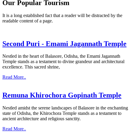
Our Popular Tourism
It is a long established fact that a reader will be distracted by the
readable content of a page.
Second Puri - Emami Jagannath Temple
Nestled in the heart of Balasore, Odisha, the Emami Jagannath
Temple stands as a testament to divine grandeur and architectural
excellence. This sacred shrine,
Read More..
Remuna Khirochora Gopinath Temple
Nestled amidst the serene landscapes of Balasore in the enchanting
state of Odisha, the Khirochora Temple stands as a testament to
ancient architecture and religious sanctity.
Read More..