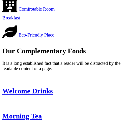
Comfrotable Room
Breakfast
Eco-Friendly Place
Our Complementary Foods
It is a long established fact that a reader will be distracted by the
readable content of a page.
Welcome Drinks
Morning Tea