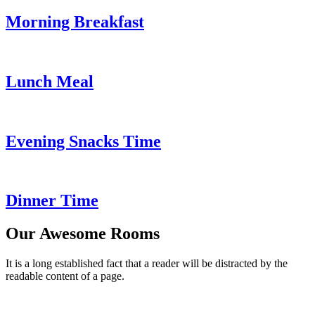
Morning Breakfast
Lunch Meal
Evening Snacks Time
Dinner Time
Our Awesome Rooms
It is a long established fact that a reader will be distracted by the
readable content of a page.