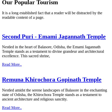
Our Popular Tourism
It is a long established fact that a reader will be distracted by the
readable content of a page.
Second Puri - Emami Jagannath Temple
Nestled in the heart of Balasore, Odisha, the Emami Jagannath
Temple stands as a testament to divine grandeur and architectural
excellence. This sacred shrine,
Read More..
Remuna Khirochora Gopinath Temple
Nestled amidst the serene landscapes of Balasore in the enchanting
state of Odisha, the Khirochora Temple stands as a testament to
ancient architecture and religious sanctity.
Read More..