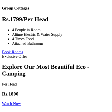
Group Cottages
Rs.1799
/Per Head
4 People in Room
Altime Electric & Water Supply
4 Times Food
Attached Bathroom
Book Rooms
Exclusive Offer
Explore Our Most Beautiful Eco -
Camping
Per Head
Rs.1800
Watch Now