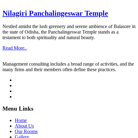
Nilagiri Panchalingeswar Temple
Nestled amidst the lush greenery and serene ambience of Balasore in
the state of Odisha, the Panchalingeswar Temple stands as a
testament to both spirituality and natural beauty.
Read More..
Management consulting includes a broad range of activities, and the
many firms and their members often define these practices.
Menu Links
Home
About Us
Our Rooms
Gallery