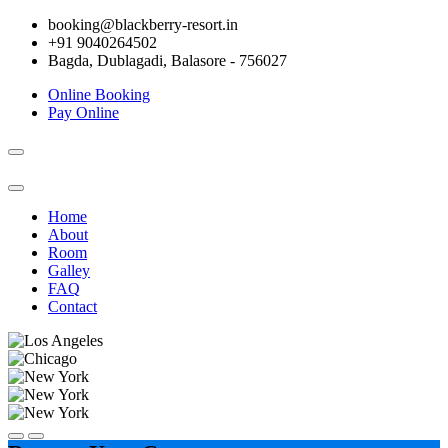
booking@blackberry-resort.in
+91 9040264502
Bagda, Dublagadi, Balasore - 756027
Online Booking
Pay Online
Toggle
navigation
Home
About
Room
Galley
FAQ
Contact