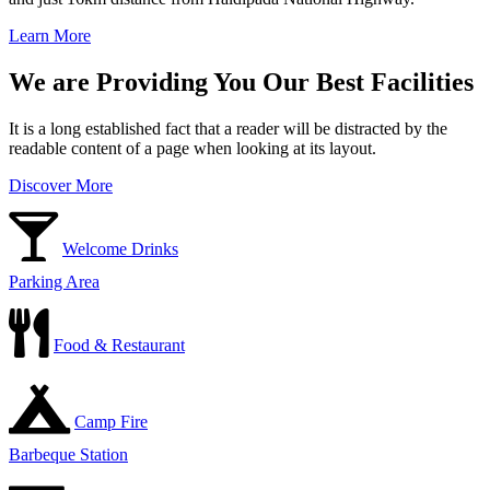
Learn More
We are Providing You Our Best Facilities
It is a long established fact that a reader will be distracted by the
readable content of a page when looking at its layout.
Discover More
Welcome Drinks
Parking Area
Food & Restaurant
Camp Fire
Barbeque Station