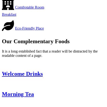
Comfrotable Room
Breakfast
Eco-Friendly Place
Our Complementary Foods
It is a long established fact that a reader will be distracted by the
readable content of a page.
Welcome Drinks
Morning Tea