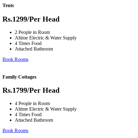
Tents
Rs.1299
/Per Head
2 People in Room
Altime Electric & Water Supply
4 Times Food
Attached Bathroom
Book Rooms
Family Cottages
Rs.1799
/Per Head
4 People in Room
Altime Electric & Water Supply
4 Times Food
Attached Bathroom
Book Rooms