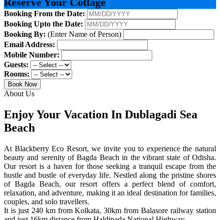
Reserve Your Cottage
Booking From the Date:
Booking Upto the Date:
Booking By:
(Enter Name of Person)
Email Address:
Mobile Number:
Guests:
Rooms:
Book Now
About Us
Enjoy Your Vacation In Dublagadi Sea
Beach
At Blackberry Eco Resort, we invite you to experience the natural
beauty and serenity of Bagda Beach in the vibrant state of Odisha.
Our resort is a haven for those seeking a tranquil escape from the
hustle and bustle of everyday life. Nestled along the pristine shores
of Bagda Beach, our resort offers a perfect blend of comfort,
relaxation, and adventure, making it an ideal destination for families,
couples, and solo travellers.
It is just 240 km from Kolkata, 30km from Balasore railway station
and just 16km distance from Haldipada National Highway.