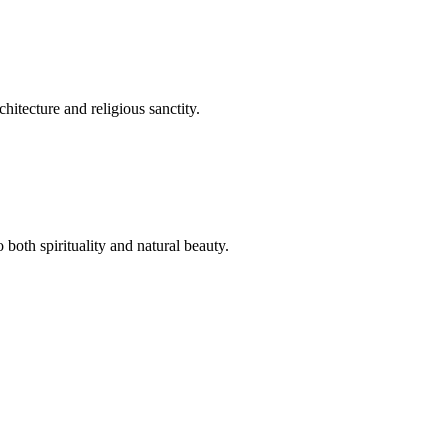
hitecture and religious sanctity.
both spirituality and natural beauty.