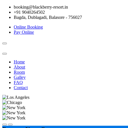
booking@blackberry-resort.in
+91 9040264502
Bagda, Dublagadi, Balasore - 756027
Online Booking
Pay Online
Toggle
navigation
Home
About
Room
Galley
FAQ
Contact