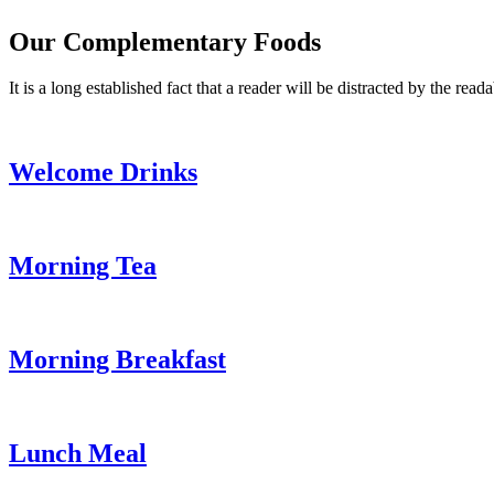
Our Complementary Foods
It is a long established fact that a reader will be distracted by the read
Welcome Drinks
Morning Tea
Morning Breakfast
Lunch Meal