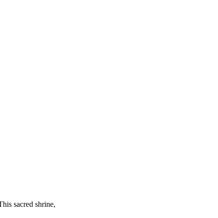
This sacred shrine,