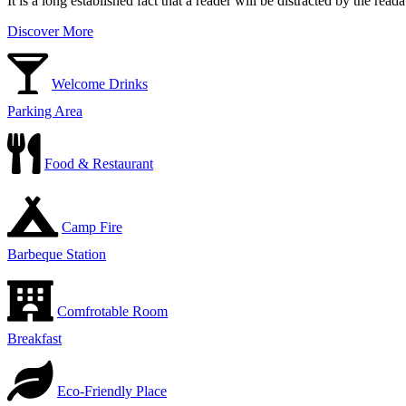
It is a long established fact that a reader will be distracted by the rea
Discover More
Welcome Drinks
Parking Area
Food & Restaurant
Camp Fire
Barbeque Station
Comfrotable Room
Breakfast
Eco-Friendly Place