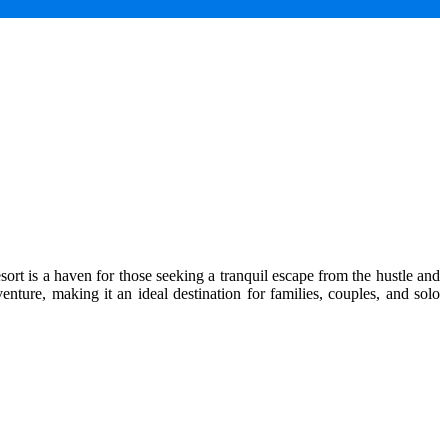
ort is a haven for those seeking a tranquil escape from the hustle and
enture, making it an ideal destination for families, couples, and solo