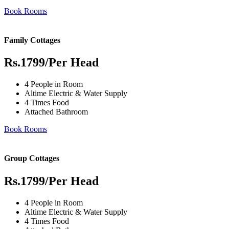
Book Rooms
Family Cottages
Rs.1799
/Per Head
4 People in Room
Altime Electric & Water Supply
4 Times Food
Attached Bathroom
Book Rooms
Group Cottages
Rs.1799
/Per Head
4 People in Room
Altime Electric & Water Supply
4 Times Food