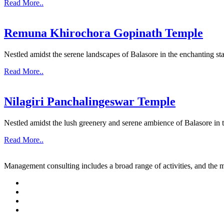
Read More..
Remuna Khirochora Gopinath Temple
Nestled amidst the serene landscapes of Balasore in the enchanting sta
Read More..
Nilagiri Panchalingeswar Temple
Nestled amidst the lush greenery and serene ambience of Balasore in th
Read More..
Management consulting includes a broad range of activities, and the m