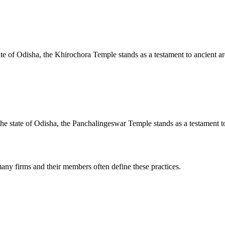
te of Odisha, the Khirochora Temple stands as a testament to ancient arc
e state of Odisha, the Panchalingeswar Temple stands as a testament to 
any firms and their members often define these practices.