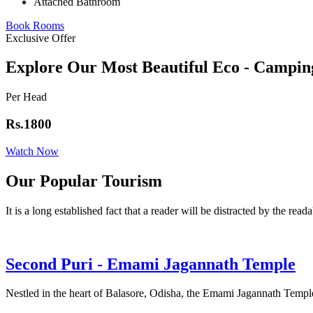
Attached Bathroom
Book Rooms
Exclusive Offer
Explore Our Most Beautiful Eco - Campin
Per Head
Rs.1800
Watch Now
Our Popular Tourism
It is a long established fact that a reader will be distracted by the read
Second Puri - Emami Jagannath Temple
Nestled in the heart of Balasore, Odisha, the Emami Jagannath Temple 