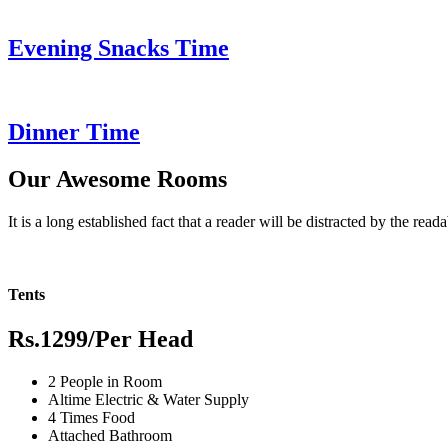
Evening Snacks Time
Dinner Time
Our Awesome Rooms
It is a long established fact that a reader will be distracted by the read
Tents
Rs.1299
/Per Head
2 People in Room
Altime Electric & Water Supply
4 Times Food
Attached Bathroom