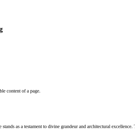
g
able content of a page.
stands as a testament to divine grandeur and architectural excellence. 