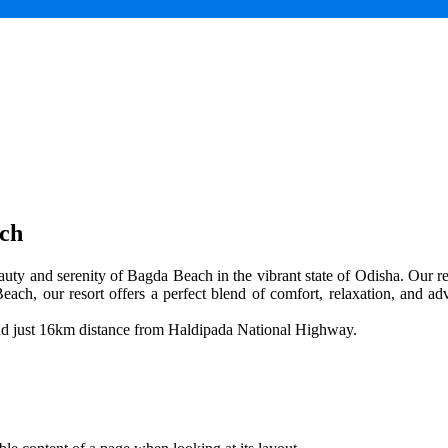
ach
uty and serenity of Bagda Beach in the vibrant state of Odisha. Our res
each, our resort offers a perfect blend of comfort, relaxation, and adv
and just 16km distance from Haldipada National Highway.