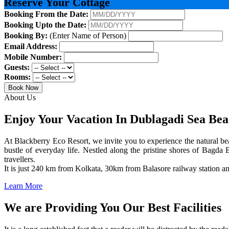
Reserve Your Cottage
Booking From the Date:
Booking Upto the Date:
Booking By:
(Enter Name of Person)
Email Address:
Mobile Number:
Guests:
Rooms:
Book Now
About Us
Enjoy Your Vacation In Dublagadi Sea Be
At Blackberry Eco Resort, we invite you to experience the natural bea
bustle of everyday life. Nestled along the pristine shores of Bagda B
travellers.
It is just 240 km from Kolkata, 30km from Balasore railway station 
Learn More
We are Providing You Our Best Facilities