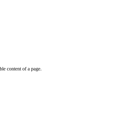
able content of a page.