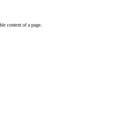
able content of a page.