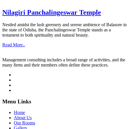
Nilagiri Panchalingeswar Temple
Nestled amidst the lush greenery and serene ambience of Balasore in
the state of Odisha, the Panchalingeswar Temple stands as a
testament to both spirituality and natural beauty.
Read More..
Management consulting includes a broad range of activities, and the
many firms and their members often define these practices.
Menu Links
Home
About Us
Our Rooms
Gallery