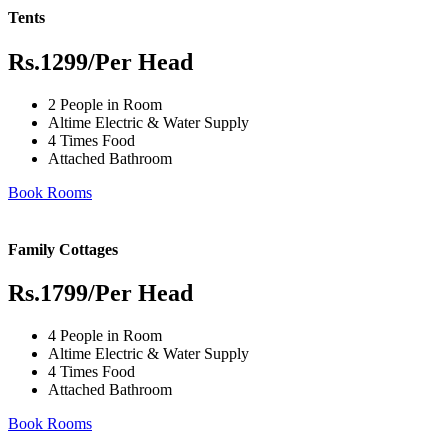
Tents
Rs.1299
/Per Head
2 People in Room
Altime Electric & Water Supply
4 Times Food
Attached Bathroom
Book Rooms
Family Cottages
Rs.1799
/Per Head
4 People in Room
Altime Electric & Water Supply
4 Times Food
Attached Bathroom
Book Rooms