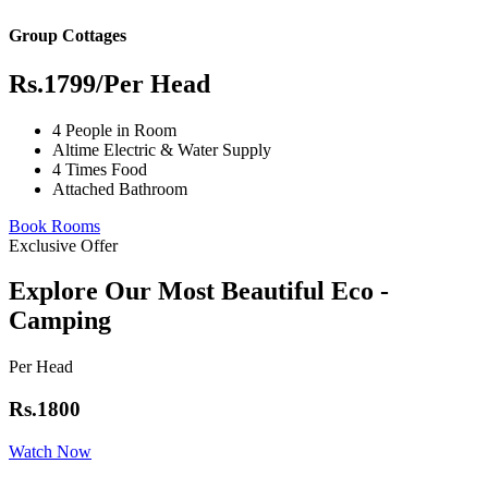
Group Cottages
Rs.1799
/Per Head
4 People in Room
Altime Electric & Water Supply
4 Times Food
Attached Bathroom
Book Rooms
Exclusive Offer
Explore Our Most Beautiful Eco -
Camping
Per Head
Rs.1800
Watch Now