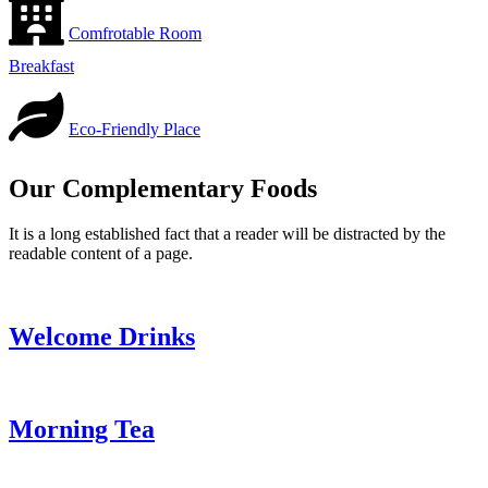
Comfrotable Room
Breakfast
Eco-Friendly Place
Our Complementary Foods
It is a long established fact that a reader will be distracted by the
readable content of a page.
Welcome Drinks
Morning Tea