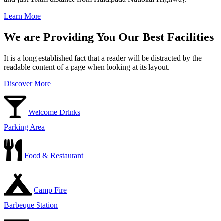
Learn More
We are Providing You Our Best Facilities
It is a long established fact that a reader will be distracted by the
readable content of a page when looking at its layout.
Discover More
Welcome Drinks
Parking Area
Food & Restaurant
Camp Fire
Barbeque Station