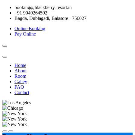
booking@blackberry-resort.in
+91 9040264502
Bagda, Dublagadi, Balasore - 756027
Online Booking
Pay Online
Toggle
navigation
Home
About
Room
Galley
FAQ
Contact