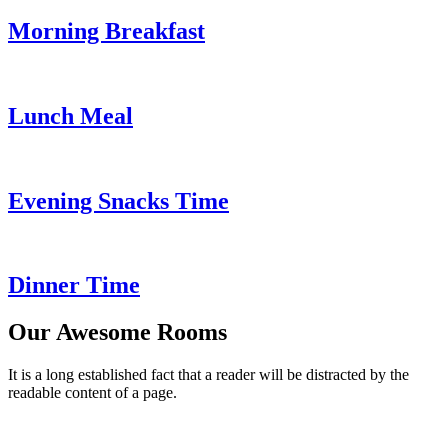
Morning Breakfast
Lunch Meal
Evening Snacks Time
Dinner Time
Our Awesome Rooms
It is a long established fact that a reader will be distracted by the
readable content of a page.