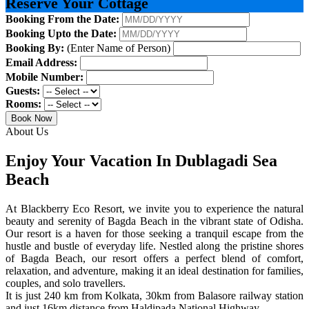
Reserve Your Cottage
Booking From the Date:
Booking Upto the Date:
Booking By:
(Enter Name of Person)
Email Address:
Mobile Number:
Guests:
Rooms:
Book Now
About Us
Enjoy Your Vacation In Dublagadi Sea
Beach
At Blackberry Eco Resort, we invite you to experience the natural
beauty and serenity of Bagda Beach in the vibrant state of Odisha.
Our resort is a haven for those seeking a tranquil escape from the
hustle and bustle of everyday life. Nestled along the pristine shores
of Bagda Beach, our resort offers a perfect blend of comfort,
relaxation, and adventure, making it an ideal destination for families,
couples, and solo travellers.
It is just 240 km from Kolkata, 30km from Balasore railway station
and just 16km distance from Haldipada National Highway.