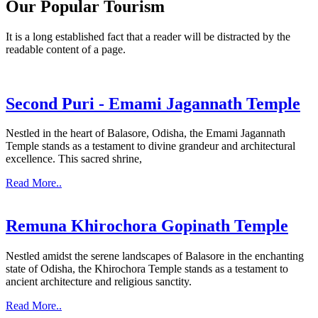
Our Popular Tourism
It is a long established fact that a reader will be distracted by the
readable content of a page.
Second Puri - Emami Jagannath Temple
Nestled in the heart of Balasore, Odisha, the Emami Jagannath
Temple stands as a testament to divine grandeur and architectural
excellence. This sacred shrine,
Read More..
Remuna Khirochora Gopinath Temple
Nestled amidst the serene landscapes of Balasore in the enchanting
state of Odisha, the Khirochora Temple stands as a testament to
ancient architecture and religious sanctity.
Read More..