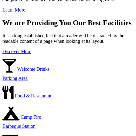
Learn More
We are Providing You Our Best Facilities
It is a long established fact that a reader will be distracted by the
readable content of a page when looking at its layout.
Discover More
Welcome Drinks
Parking Area
Food & Restaurant
Camp Fire
Barbeque Station