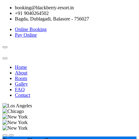
booking@blackberry-resort.in
+91 9040264502
Bagda, Dublagadi, Balasore - 756027
Online Booking
Pay Online
Toggle
navigation
Home
About
Room
Galley
FAQ
Contact