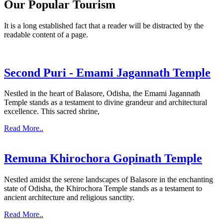
Our Popular Tourism
It is a long established fact that a reader will be distracted by the
readable content of a page.
Second Puri - Emami Jagannath Temple
Nestled in the heart of Balasore, Odisha, the Emami Jagannath
Temple stands as a testament to divine grandeur and architectural
excellence. This sacred shrine,
Read More..
Remuna Khirochora Gopinath Temple
Nestled amidst the serene landscapes of Balasore in the enchanting
state of Odisha, the Khirochora Temple stands as a testament to
ancient architecture and religious sanctity.
Read More..