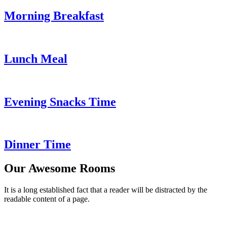
Morning Breakfast
Lunch Meal
Evening Snacks Time
Dinner Time
Our Awesome Rooms
It is a long established fact that a reader will be distracted by the
readable content of a page.