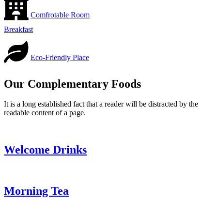
Comfrotable Room
Breakfast
Eco-Friendly Place
Our Complementary Foods
It is a long established fact that a reader will be distracted by the
readable content of a page.
Welcome Drinks
Morning Tea