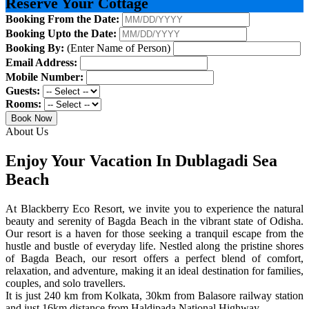
Reserve Your Cottage
Booking From the Date:
Booking Upto the Date:
Booking By:
(Enter Name of Person)
Email Address:
Mobile Number:
Guests:
Rooms:
Book Now
About Us
Enjoy Your Vacation In Dublagadi Sea
Beach
At Blackberry Eco Resort, we invite you to experience the natural
beauty and serenity of Bagda Beach in the vibrant state of Odisha.
Our resort is a haven for those seeking a tranquil escape from the
hustle and bustle of everyday life. Nestled along the pristine shores
of Bagda Beach, our resort offers a perfect blend of comfort,
relaxation, and adventure, making it an ideal destination for families,
couples, and solo travellers.
It is just 240 km from Kolkata, 30km from Balasore railway station
and just 16km distance from Haldipada National Highway.