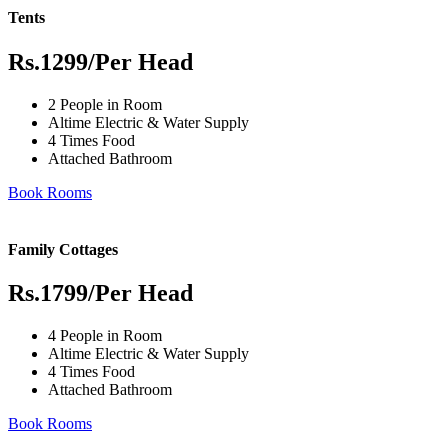
Tents
Rs.1299
/Per Head
2 People in Room
Altime Electric & Water Supply
4 Times Food
Attached Bathroom
Book Rooms
Family Cottages
Rs.1799
/Per Head
4 People in Room
Altime Electric & Water Supply
4 Times Food
Attached Bathroom
Book Rooms