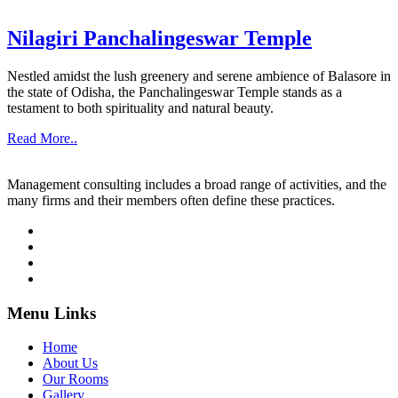
Nilagiri Panchalingeswar Temple
Nestled amidst the lush greenery and serene ambience of Balasore in
the state of Odisha, the Panchalingeswar Temple stands as a
testament to both spirituality and natural beauty.
Read More..
Management consulting includes a broad range of activities, and the
many firms and their members often define these practices.
Menu Links
Home
About Us
Our Rooms
Gallery