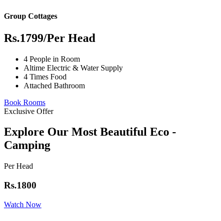
Group Cottages
Rs.1799
/Per Head
4 People in Room
Altime Electric & Water Supply
4 Times Food
Attached Bathroom
Book Rooms
Exclusive Offer
Explore Our Most Beautiful Eco -
Camping
Per Head
Rs.1800
Watch Now