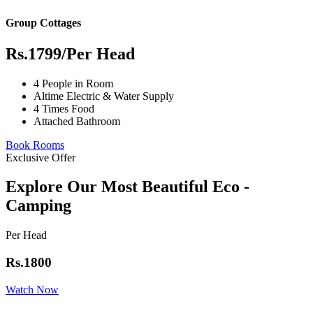
Group Cottages
Rs.1799
/Per Head
4 People in Room
Altime Electric & Water Supply
4 Times Food
Attached Bathroom
Book Rooms
Exclusive Offer
Explore Our Most Beautiful Eco -
Camping
Per Head
Rs.1800
Watch Now