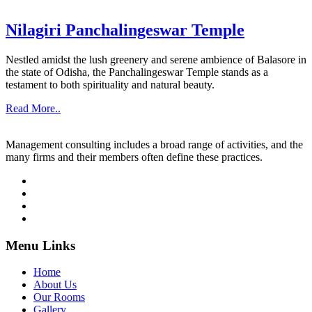
Nilagiri Panchalingeswar Temple
Nestled amidst the lush greenery and serene ambience of Balasore in
the state of Odisha, the Panchalingeswar Temple stands as a
testament to both spirituality and natural beauty.
Read More..
Management consulting includes a broad range of activities, and the
many firms and their members often define these practices.
Menu Links
Home
About Us
Our Rooms
Gallery