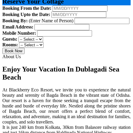
Reserve Your Cottage
Booking From the Date:
Booking Upto the Date:
Booking By:
(Enter Name of Person)
Email Address:
Mobile Number:
Guests:
Rooms:
Book Now
About Us
Enjoy Your Vacation In Dublagadi Sea
Beach
At Blackberry Eco Resort, we invite you to experience the natural
beauty and serenity of Bagda Beach in the vibrant state of Odisha.
Our resort is a haven for those seeking a tranquil escape from the
hustle and bustle of everyday life. Nestled along the pristine shores
of Bagda Beach, our resort offers a perfect blend of comfort,
relaxation, and adventure, making it an ideal destination for families,
couples, and solo travellers.
It is just 240 km from Kolkata, 30km from Balasore railway station
and just 16km distance from Haldipada National Highway.