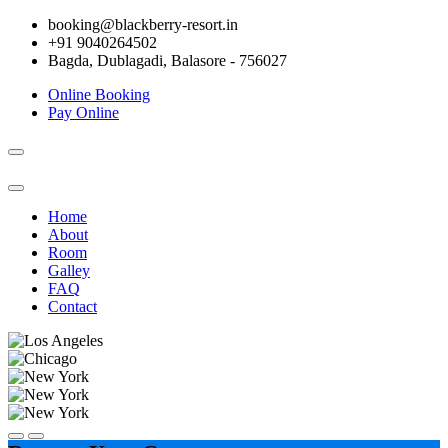
booking@blackberry-resort.in
+91 9040264502
Bagda, Dublagadi, Balasore - 756027
Online Booking
Pay Online
Toggle
navigation
Home
About
Room
Galley
FAQ
Contact