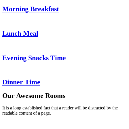
Morning Breakfast
Lunch Meal
Evening Snacks Time
Dinner Time
Our Awesome Rooms
It is a long established fact that a reader will be distracted by the
readable content of a page.