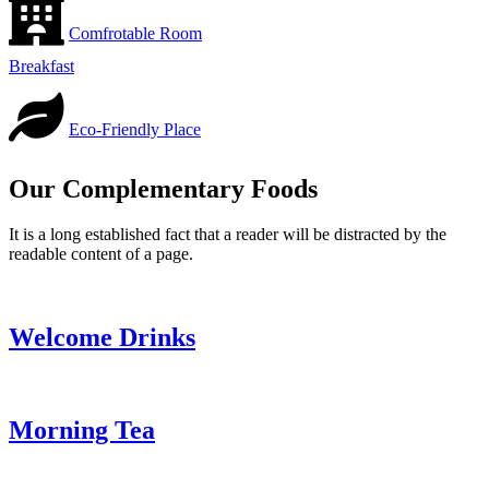
Comfrotable Room
Breakfast
Eco-Friendly Place
Our Complementary Foods
It is a long established fact that a reader will be distracted by the
readable content of a page.
Welcome Drinks
Morning Tea