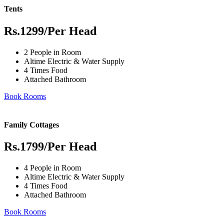
Tents
Rs.1299
/Per Head
2 People in Room
Altime Electric & Water Supply
4 Times Food
Attached Bathroom
Book Rooms
Family Cottages
Rs.1799
/Per Head
4 People in Room
Altime Electric & Water Supply
4 Times Food
Attached Bathroom
Book Rooms