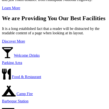
Learn More
We are Providing You Our Best Facilities
It is a long established fact that a reader will be distracted by the
readable content of a page when looking at its layout.
Discover More
Welcome Drinks
Parking Area
Food & Restaurant
Camp Fire
Barbeque Station