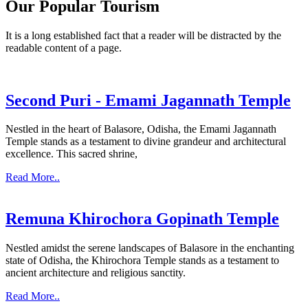
Our Popular Tourism
It is a long established fact that a reader will be distracted by the
readable content of a page.
Second Puri - Emami Jagannath Temple
Nestled in the heart of Balasore, Odisha, the Emami Jagannath
Temple stands as a testament to divine grandeur and architectural
excellence. This sacred shrine,
Read More..
Remuna Khirochora Gopinath Temple
Nestled amidst the serene landscapes of Balasore in the enchanting
state of Odisha, the Khirochora Temple stands as a testament to
ancient architecture and religious sanctity.
Read More..