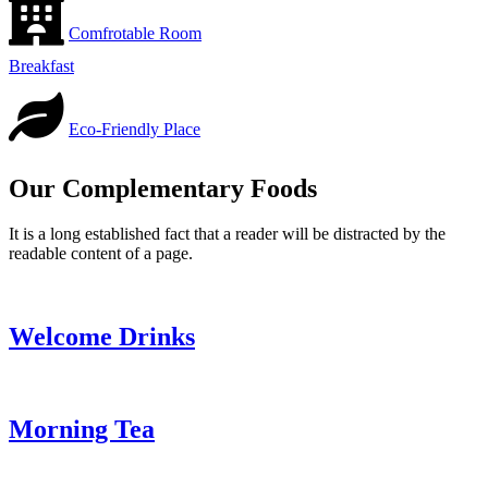
Comfrotable Room
Breakfast
Eco-Friendly Place
Our Complementary Foods
It is a long established fact that a reader will be distracted by the
readable content of a page.
Welcome Drinks
Morning Tea