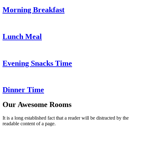
Morning Breakfast
Lunch Meal
Evening Snacks Time
Dinner Time
Our Awesome Rooms
It is a long established fact that a reader will be distracted by the
readable content of a page.