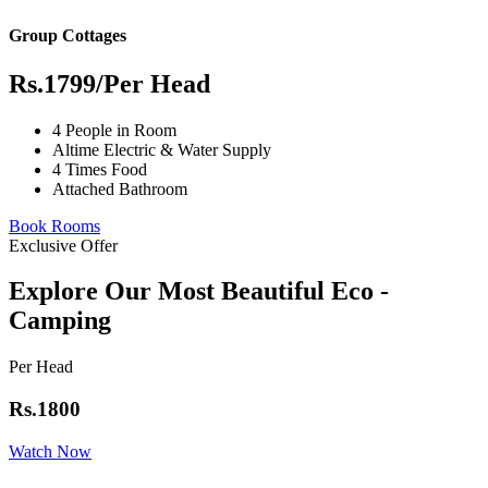
Group Cottages
Rs.1799
/Per Head
4 People in Room
Altime Electric & Water Supply
4 Times Food
Attached Bathroom
Book Rooms
Exclusive Offer
Explore Our Most Beautiful Eco -
Camping
Per Head
Rs.1800
Watch Now