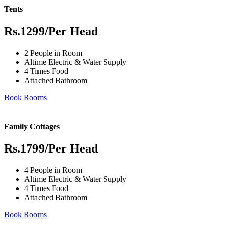
Tents
Rs.1299
/Per Head
2 People in Room
Altime Electric & Water Supply
4 Times Food
Attached Bathroom
Book Rooms
Family Cottages
Rs.1799
/Per Head
4 People in Room
Altime Electric & Water Supply
4 Times Food
Attached Bathroom
Book Rooms