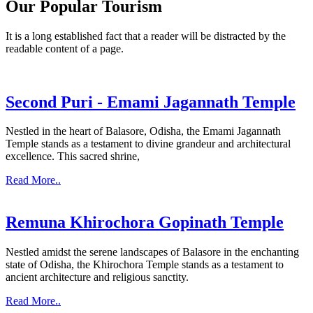
Our Popular Tourism
It is a long established fact that a reader will be distracted by the
readable content of a page.
Second Puri - Emami Jagannath Temple
Nestled in the heart of Balasore, Odisha, the Emami Jagannath
Temple stands as a testament to divine grandeur and architectural
excellence. This sacred shrine,
Read More..
Remuna Khirochora Gopinath Temple
Nestled amidst the serene landscapes of Balasore in the enchanting
state of Odisha, the Khirochora Temple stands as a testament to
ancient architecture and religious sanctity.
Read More..