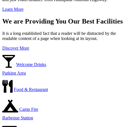
Learn More
We are Providing You Our Best Facilities
It is a long established fact that a reader will be distracted by the
readable content of a page when looking at its layout.
Discover More
Welcome Drinks
Parking Area
Food & Restaurant
Camp Fire
Barbeque Station