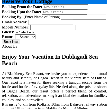
Reserve Your Cottage
Booking From the Date:
Booking Upto the Date:
Booking By:
(Enter Name of Person)
Email Address:
Mobile Number:
Guests:
Rooms:
Book Now
About Us
Enjoy Your Vacation In Dublagadi Sea
Beach
At Blackberry Eco Resort, we invite you to experience the natural
beauty and serenity of Bagda Beach in the vibrant state of Odisha.
Our resort is a haven for those seeking a tranquil escape from the
hustle and bustle of everyday life. Nestled along the pristine shores
of Bagda Beach, our resort offers a perfect blend of comfort,
relaxation, and adventure, making it an ideal destination for families,
couples, and solo travellers.
It is just 240 km from Kolkata, 30km from Balasore railway station
and just 16km distance from Haldipada National Highway.