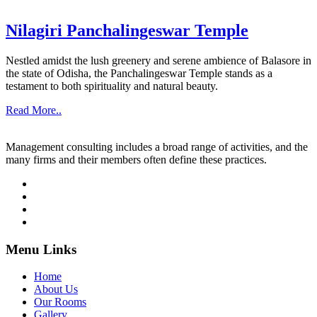
Nilagiri Panchalingeswar Temple
Nestled amidst the lush greenery and serene ambience of Balasore in
the state of Odisha, the Panchalingeswar Temple stands as a
testament to both spirituality and natural beauty.
Read More..
Management consulting includes a broad range of activities, and the
many firms and their members often define these practices.
Menu Links
Home
About Us
Our Rooms
Gallery