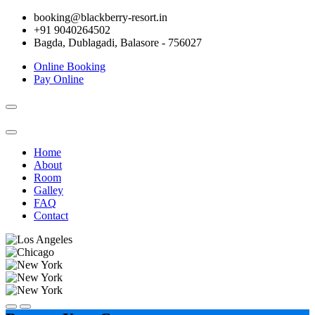
booking@blackberry-resort.in
+91 9040264502
Bagda, Dublagadi, Balasore - 756027
Online Booking
Pay Online
Toggle
navigation
Home
About
Room
Galley
FAQ
Contact