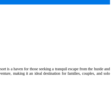
ort is a haven for those seeking a tranquil escape from the hustle and
enture, making it an ideal destination for families, couples, and solo