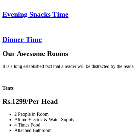
Evening Snacks Time
Dinner Time
Our Awesome Rooms
It is a long established fact that a reader will be distracted by the read
Tents
Rs.1299
/Per Head
2 People in Room
Altime Electric & Water Supply
4 Times Food
Attached Bathroom