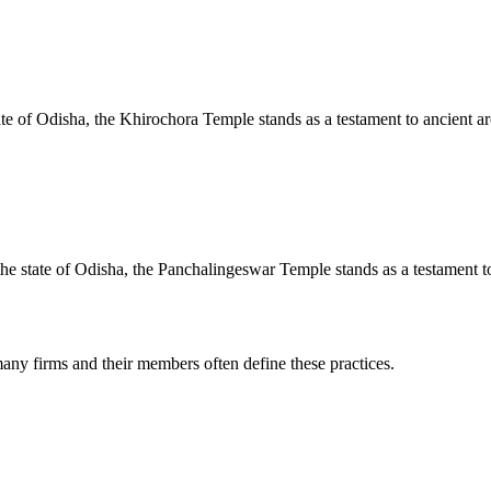
te of Odisha, the Khirochora Temple stands as a testament to ancient arc
e state of Odisha, the Panchalingeswar Temple stands as a testament to 
any firms and their members often define these practices.