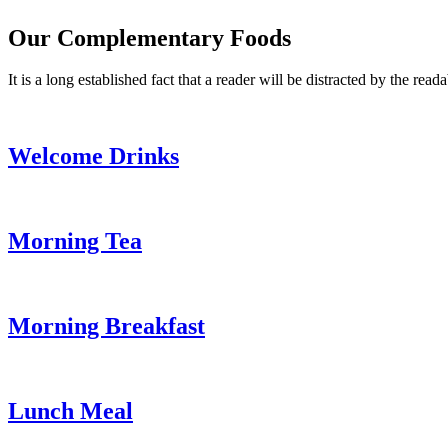
Our Complementary Foods
It is a long established fact that a reader will be distracted by the read
Welcome Drinks
Morning Tea
Morning Breakfast
Lunch Meal