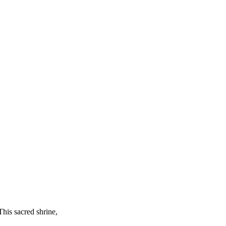
This sacred shrine,