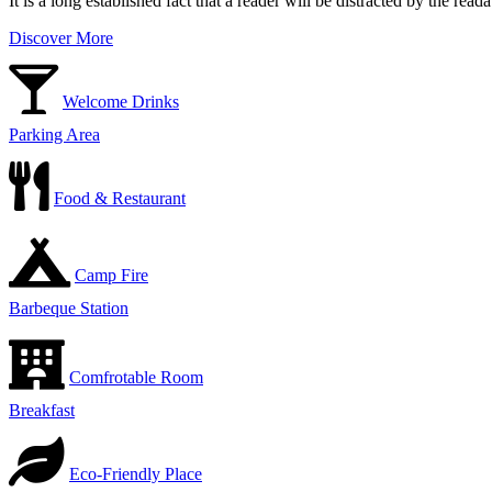
It is a long established fact that a reader will be distracted by the rea
Discover More
Welcome Drinks
Parking Area
Food & Restaurant
Camp Fire
Barbeque Station
Comfrotable Room
Breakfast
Eco-Friendly Place