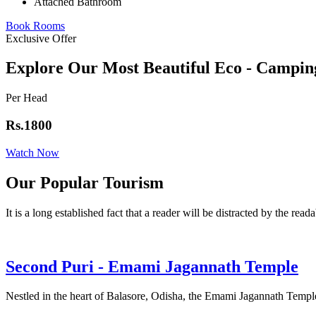
Attached Bathroom
Book Rooms
Exclusive Offer
Explore Our Most Beautiful Eco - Campin
Per Head
Rs.1800
Watch Now
Our Popular Tourism
It is a long established fact that a reader will be distracted by the read
Second Puri - Emami Jagannath Temple
Nestled in the heart of Balasore, Odisha, the Emami Jagannath Temple 