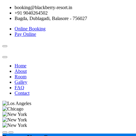
booking@blackberry-resort.in
+91 9040264502
Bagda, Dublagadi, Balasore - 756027
Online Booking
Pay Online
Toggle
navigation
Home
About
Room
Galley
FAQ
Contact