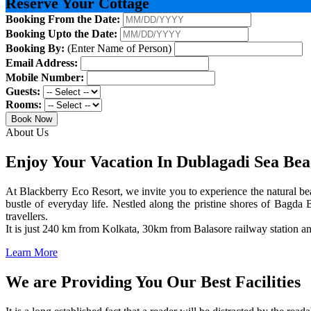
Reserve Your Cottage
Booking From the Date:
Booking Upto the Date:
Booking By:
(Enter Name of Person)
Email Address:
Mobile Number:
Guests:
Rooms:
Book Now
About Us
Enjoy Your Vacation In Dublagadi Sea Be
At Blackberry Eco Resort, we invite you to experience the natural bea
bustle of everyday life. Nestled along the pristine shores of Bagda B
travellers.
It is just 240 km from Kolkata, 30km from Balasore railway station 
Learn More
We are Providing You Our Best Facilities