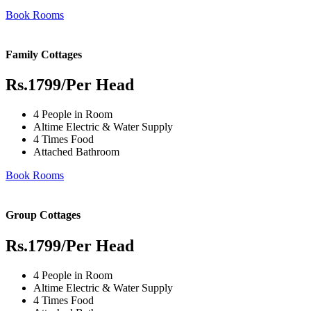
Book Rooms
Family Cottages
Rs.1799
/Per Head
4 People in Room
Altime Electric & Water Supply
4 Times Food
Attached Bathroom
Book Rooms
Group Cottages
Rs.1799
/Per Head
4 People in Room
Altime Electric & Water Supply
4 Times Food