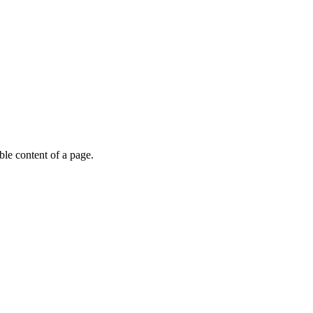
able content of a page.