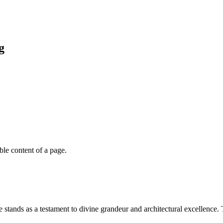
g
able content of a page.
stands as a testament to divine grandeur and architectural excellence. 