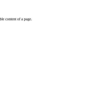
able content of a page.