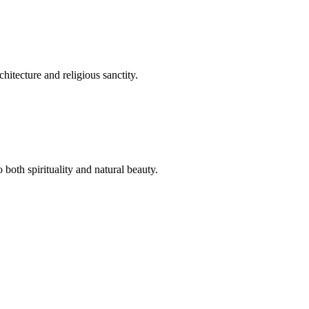
hitecture and religious sanctity.
both spirituality and natural beauty.