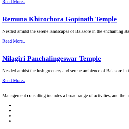
Read More..
Remuna Khirochora Gopinath Temple
Nestled amidst the serene landscapes of Balasore in the enchanting sta
Read More..
Nilagiri Panchalingeswar Temple
Nestled amidst the lush greenery and serene ambience of Balasore in th
Read More..
Management consulting includes a broad range of activities, and the m