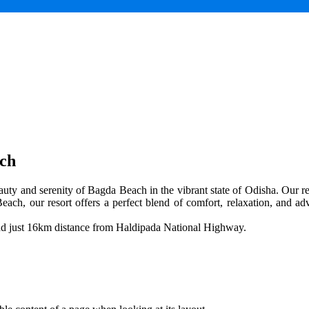
ach
uty and serenity of Bagda Beach in the vibrant state of Odisha. Our res
each, our resort offers a perfect blend of comfort, relaxation, and adv
and just 16km distance from Haldipada National Highway.