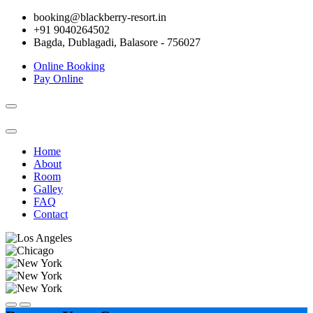
booking@blackberry-resort.in
+91 9040264502
Bagda, Dublagadi, Balasore - 756027
Online Booking
Pay Online
Toggle
navigation
Home
About
Room
Galley
FAQ
Contact