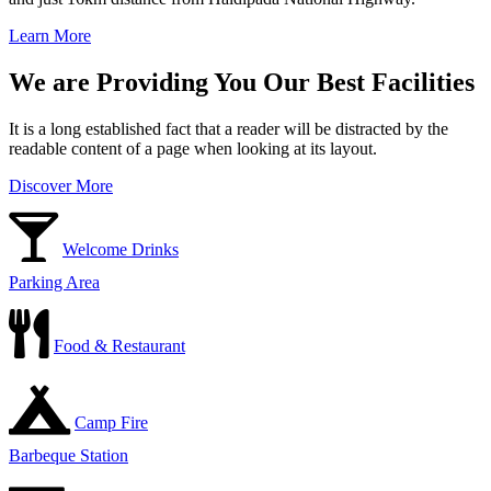
Learn More
We are Providing You Our Best Facilities
It is a long established fact that a reader will be distracted by the
readable content of a page when looking at its layout.
Discover More
Welcome Drinks
Parking Area
Food & Restaurant
Camp Fire
Barbeque Station