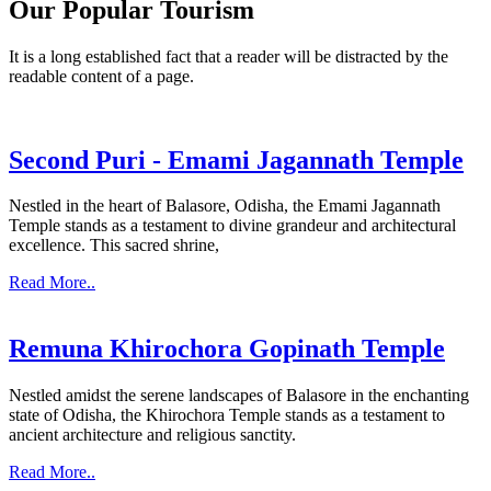
Our Popular Tourism
It is a long established fact that a reader will be distracted by the
readable content of a page.
Second Puri - Emami Jagannath Temple
Nestled in the heart of Balasore, Odisha, the Emami Jagannath
Temple stands as a testament to divine grandeur and architectural
excellence. This sacred shrine,
Read More..
Remuna Khirochora Gopinath Temple
Nestled amidst the serene landscapes of Balasore in the enchanting
state of Odisha, the Khirochora Temple stands as a testament to
ancient architecture and religious sanctity.
Read More..