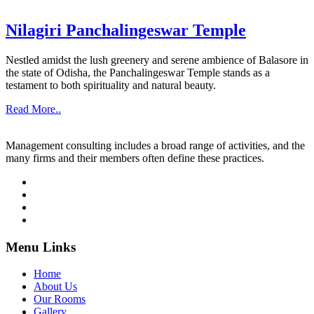
Nilagiri Panchalingeswar Temple
Nestled amidst the lush greenery and serene ambience of Balasore in
the state of Odisha, the Panchalingeswar Temple stands as a
testament to both spirituality and natural beauty.
Read More..
Management consulting includes a broad range of activities, and the
many firms and their members often define these practices.
Menu Links
Home
About Us
Our Rooms
Gallery