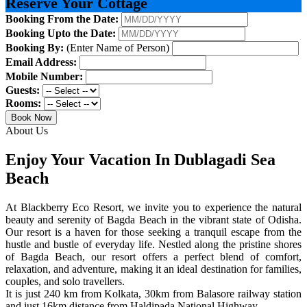
Reserve Your Cottage
Booking From the Date:
Booking Upto the Date:
Booking By:
(Enter Name of Person)
Email Address:
Mobile Number:
Guests:
Rooms:
Book Now
About Us
Enjoy Your Vacation In Dublagadi Sea
Beach
At Blackberry Eco Resort, we invite you to experience the natural
beauty and serenity of Bagda Beach in the vibrant state of Odisha.
Our resort is a haven for those seeking a tranquil escape from the
hustle and bustle of everyday life. Nestled along the pristine shores
of Bagda Beach, our resort offers a perfect blend of comfort,
relaxation, and adventure, making it an ideal destination for families,
couples, and solo travellers.
It is just 240 km from Kolkata, 30km from Balasore railway station
and just 16km distance from Haldipada National Highway.