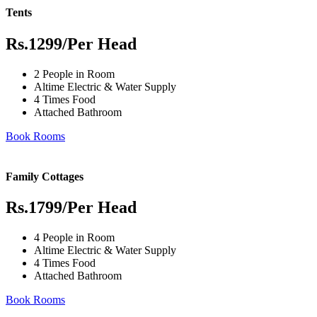
Tents
Rs.1299
/Per Head
2 People in Room
Altime Electric & Water Supply
4 Times Food
Attached Bathroom
Book Rooms
Family Cottages
Rs.1799
/Per Head
4 People in Room
Altime Electric & Water Supply
4 Times Food
Attached Bathroom
Book Rooms