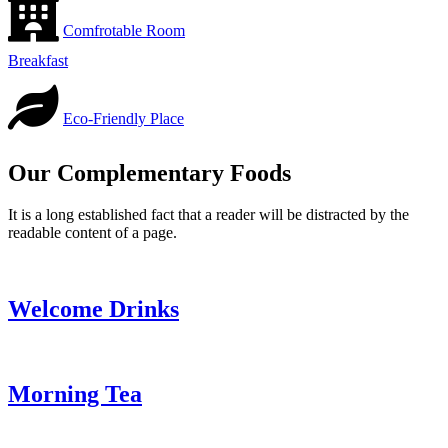
Comfrotable Room
Breakfast
Eco-Friendly Place
Our Complementary Foods
It is a long established fact that a reader will be distracted by the
readable content of a page.
Welcome Drinks
Morning Tea