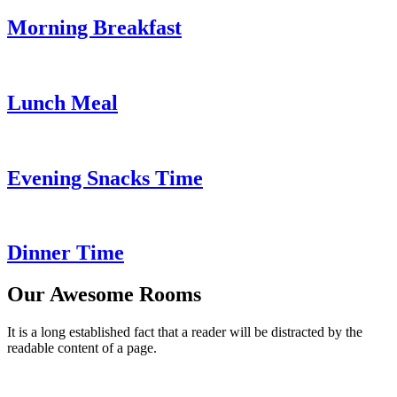
Morning Breakfast
Lunch Meal
Evening Snacks Time
Dinner Time
Our Awesome Rooms
It is a long established fact that a reader will be distracted by the
readable content of a page.