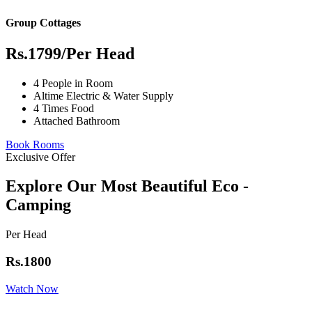
Group Cottages
Rs.1799
/Per Head
4 People in Room
Altime Electric & Water Supply
4 Times Food
Attached Bathroom
Book Rooms
Exclusive Offer
Explore Our Most Beautiful Eco -
Camping
Per Head
Rs.1800
Watch Now