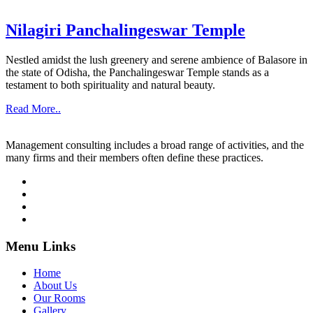
Nilagiri Panchalingeswar Temple
Nestled amidst the lush greenery and serene ambience of Balasore in
the state of Odisha, the Panchalingeswar Temple stands as a
testament to both spirituality and natural beauty.
Read More..
Management consulting includes a broad range of activities, and the
many firms and their members often define these practices.
Menu Links
Home
About Us
Our Rooms
Gallery