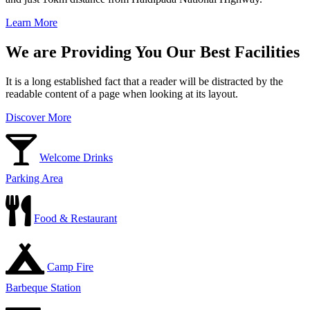
Learn More
We are Providing You Our Best Facilities
It is a long established fact that a reader will be distracted by the
readable content of a page when looking at its layout.
Discover More
Welcome Drinks
Parking Area
Food & Restaurant
Camp Fire
Barbeque Station