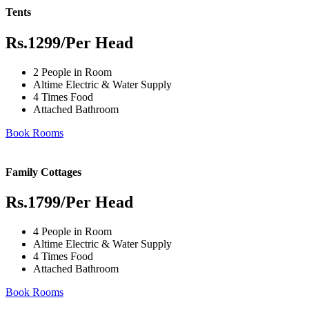
Tents
Rs.1299
/Per Head
2 People in Room
Altime Electric & Water Supply
4 Times Food
Attached Bathroom
Book Rooms
Family Cottages
Rs.1799
/Per Head
4 People in Room
Altime Electric & Water Supply
4 Times Food
Attached Bathroom
Book Rooms