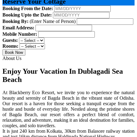
Reserve Your Cottage
Booking From the Date:
Booking Upto the Date:
Booking By:
(Enter Name of Person)
Email Address:
Mobile Number:
Guests:
Rooms:
Book Now
About Us
Enjoy Your Vacation In Dublagadi Sea
Beach
At Blackberry Eco Resort, we invite you to experience the natural
beauty and serenity of Bagda Beach in the vibrant state of Odisha.
Our resort is a haven for those seeking a tranquil escape from the
hustle and bustle of everyday life. Nestled along the pristine shores
of Bagda Beach, our resort offers a perfect blend of comfort,
relaxation, and adventure, making it an ideal destination for families,
couples, and solo travellers.
It is just 240 km from Kolkata, 30km from Balasore railway station
and just 16km distance from Haldipada National Highway.