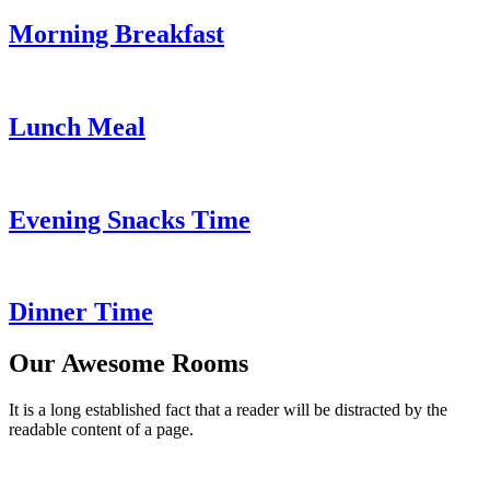
Morning Breakfast
Lunch Meal
Evening Snacks Time
Dinner Time
Our Awesome Rooms
It is a long established fact that a reader will be distracted by the
readable content of a page.