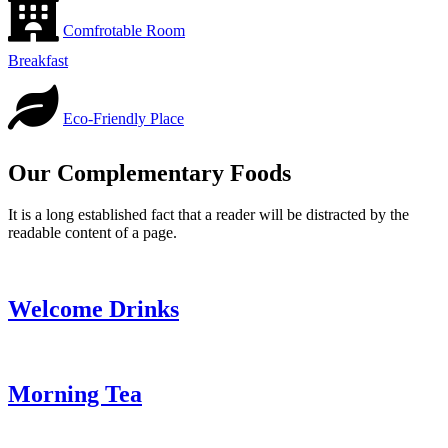
Comfrotable Room
Breakfast
Eco-Friendly Place
Our Complementary Foods
It is a long established fact that a reader will be distracted by the
readable content of a page.
Welcome Drinks
Morning Tea