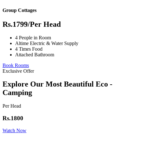
Group Cottages
Rs.1799
/Per Head
4 People in Room
Altime Electric & Water Supply
4 Times Food
Attached Bathroom
Book Rooms
Exclusive Offer
Explore Our Most Beautiful Eco -
Camping
Per Head
Rs.1800
Watch Now