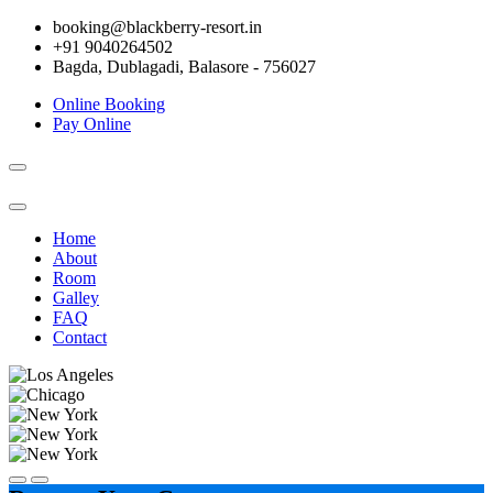
booking@blackberry-resort.in
+91 9040264502
Bagda, Dublagadi, Balasore - 756027
Online Booking
Pay Online
Toggle
navigation
Home
About
Room
Galley
FAQ
Contact