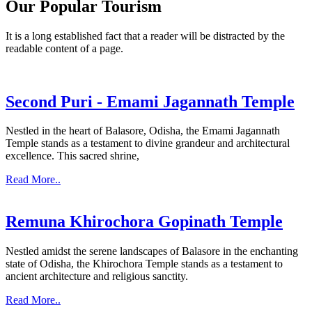
Our Popular Tourism
It is a long established fact that a reader will be distracted by the
readable content of a page.
Second Puri - Emami Jagannath Temple
Nestled in the heart of Balasore, Odisha, the Emami Jagannath
Temple stands as a testament to divine grandeur and architectural
excellence. This sacred shrine,
Read More..
Remuna Khirochora Gopinath Temple
Nestled amidst the serene landscapes of Balasore in the enchanting
state of Odisha, the Khirochora Temple stands as a testament to
ancient architecture and religious sanctity.
Read More..