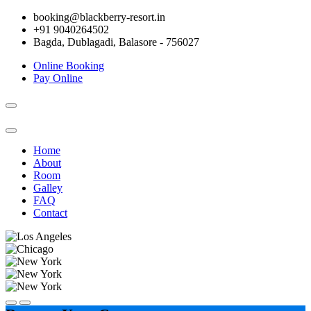
booking@blackberry-resort.in
+91 9040264502
Bagda, Dublagadi, Balasore - 756027
Online Booking
Pay Online
Toggle
navigation
Home
About
Room
Galley
FAQ
Contact