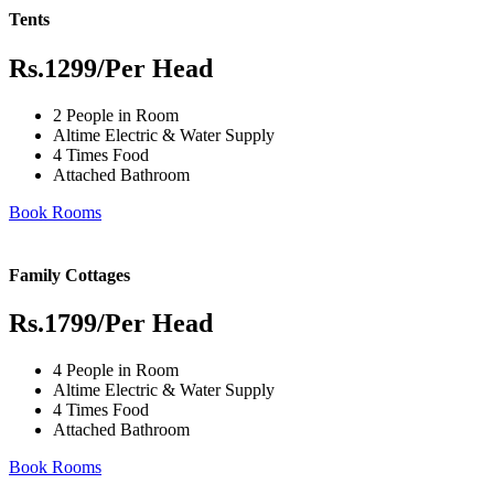
Tents
Rs.1299
/Per Head
2 People in Room
Altime Electric & Water Supply
4 Times Food
Attached Bathroom
Book Rooms
Family Cottages
Rs.1799
/Per Head
4 People in Room
Altime Electric & Water Supply
4 Times Food
Attached Bathroom
Book Rooms