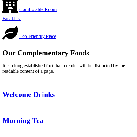
Comfrotable Room
Breakfast
Eco-Friendly Place
Our Complementary Foods
It is a long established fact that a reader will be distracted by the
readable content of a page.
Welcome Drinks
Morning Tea