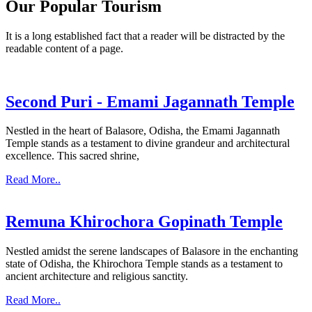
Our Popular Tourism
It is a long established fact that a reader will be distracted by the
readable content of a page.
Second Puri - Emami Jagannath Temple
Nestled in the heart of Balasore, Odisha, the Emami Jagannath
Temple stands as a testament to divine grandeur and architectural
excellence. This sacred shrine,
Read More..
Remuna Khirochora Gopinath Temple
Nestled amidst the serene landscapes of Balasore in the enchanting
state of Odisha, the Khirochora Temple stands as a testament to
ancient architecture and religious sanctity.
Read More..