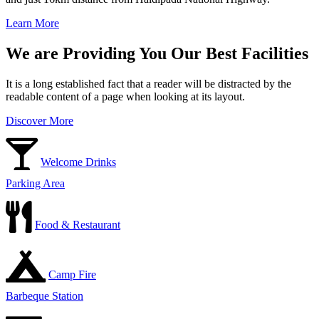
Learn More
We are Providing You Our Best Facilities
It is a long established fact that a reader will be distracted by the
readable content of a page when looking at its layout.
Discover More
Welcome Drinks
Parking Area
Food & Restaurant
Camp Fire
Barbeque Station