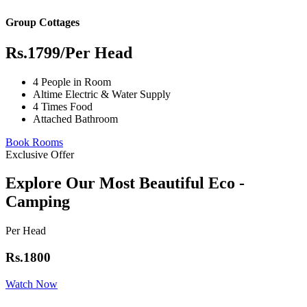
Group Cottages
Rs.1799
/Per Head
4 People in Room
Altime Electric & Water Supply
4 Times Food
Attached Bathroom
Book Rooms
Exclusive Offer
Explore Our Most Beautiful Eco -
Camping
Per Head
Rs.1800
Watch Now