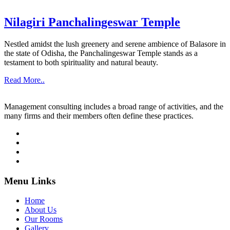
Nilagiri Panchalingeswar Temple
Nestled amidst the lush greenery and serene ambience of Balasore in
the state of Odisha, the Panchalingeswar Temple stands as a
testament to both spirituality and natural beauty.
Read More..
Management consulting includes a broad range of activities, and the
many firms and their members often define these practices.
Menu Links
Home
About Us
Our Rooms
Gallery