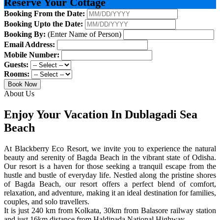
Reserve Your Cottage
Booking From the Date:
Booking Upto the Date:
Booking By:
(Enter Name of Person)
Email Address:
Mobile Number:
Guests:
Rooms:
Book Now
About Us
Enjoy Your Vacation In Dublagadi Sea
Beach
At Blackberry Eco Resort, we invite you to experience the natural
beauty and serenity of Bagda Beach in the vibrant state of Odisha.
Our resort is a haven for those seeking a tranquil escape from the
hustle and bustle of everyday life. Nestled along the pristine shores
of Bagda Beach, our resort offers a perfect blend of comfort,
relaxation, and adventure, making it an ideal destination for families,
couples, and solo travellers.
It is just 240 km from Kolkata, 30km from Balasore railway station
and just 16km distance from Haldipada National Highway.