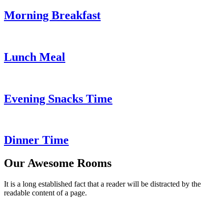
Morning Breakfast
Lunch Meal
Evening Snacks Time
Dinner Time
Our Awesome Rooms
It is a long established fact that a reader will be distracted by the
readable content of a page.