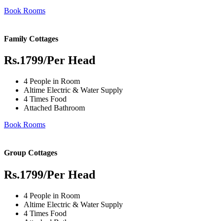
Book Rooms
Family Cottages
Rs.1799
/Per Head
4 People in Room
Altime Electric & Water Supply
4 Times Food
Attached Bathroom
Book Rooms
Group Cottages
Rs.1799
/Per Head
4 People in Room
Altime Electric & Water Supply
4 Times Food