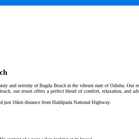
ach
uty and serenity of Bagda Beach in the vibrant state of Odisha. Our res
each, our resort offers a perfect blend of comfort, relaxation, and adv
and just 16km distance from Haldipada National Highway.