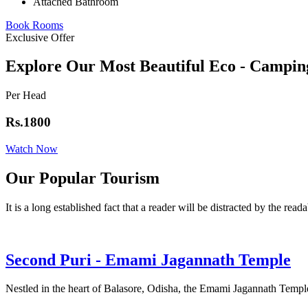
Attached Bathroom
Book Rooms
Exclusive Offer
Explore Our Most Beautiful Eco - Campin
Per Head
Rs.1800
Watch Now
Our Popular Tourism
It is a long established fact that a reader will be distracted by the read
Second Puri - Emami Jagannath Temple
Nestled in the heart of Balasore, Odisha, the Emami Jagannath Temple 