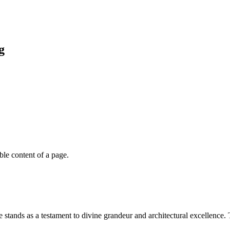
g
able content of a page.
stands as a testament to divine grandeur and architectural excellence. 