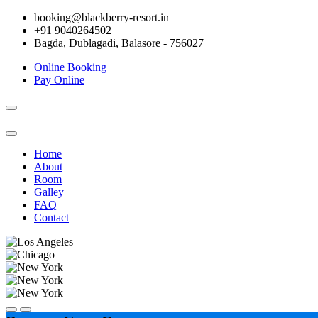
booking@blackberry-resort.in
+91 9040264502
Bagda, Dublagadi, Balasore - 756027
Online Booking
Pay Online
Toggle
navigation
Home
About
Room
Galley
FAQ
Contact