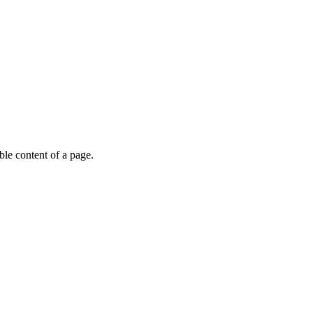
able content of a page.