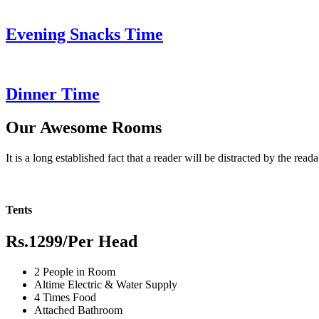
Evening Snacks Time
Dinner Time
Our Awesome Rooms
It is a long established fact that a reader will be distracted by the read
Tents
Rs.1299
/Per Head
2 People in Room
Altime Electric & Water Supply
4 Times Food
Attached Bathroom