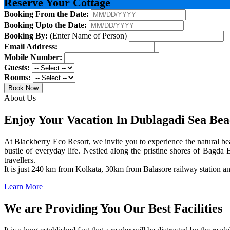
Reserve Your Cottage
Booking From the Date:
Booking Upto the Date:
Booking By:
(Enter Name of Person)
Email Address:
Mobile Number:
Guests:
Rooms:
Book Now
About Us
Enjoy Your Vacation In Dublagadi Sea Be
At Blackberry Eco Resort, we invite you to experience the natural bea
bustle of everyday life. Nestled along the pristine shores of Bagda B
travellers.
It is just 240 km from Kolkata, 30km from Balasore railway station 
Learn More
We are Providing You Our Best Facilities