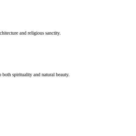
hitecture and religious sanctity.
both spirituality and natural beauty.