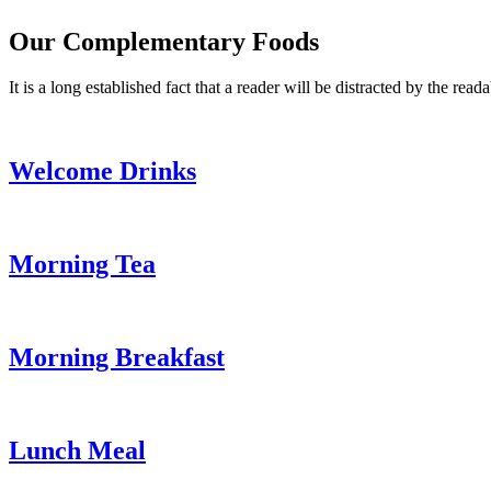
Our Complementary Foods
It is a long established fact that a reader will be distracted by the read
Welcome Drinks
Morning Tea
Morning Breakfast
Lunch Meal