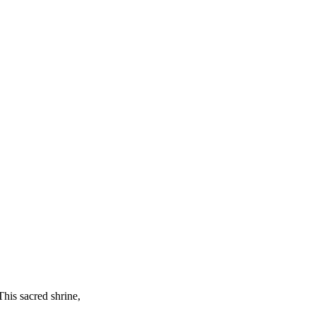
This sacred shrine,