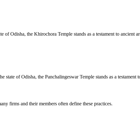
te of Odisha, the Khirochora Temple stands as a testament to ancient arc
e state of Odisha, the Panchalingeswar Temple stands as a testament to 
any firms and their members often define these practices.