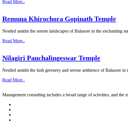
Read More..
Remuna Khirochora Gopinath Temple
Nestled amidst the serene landscapes of Balasore in the enchanting sta
Read More..
Nilagiri Panchalingeswar Temple
Nestled amidst the lush greenery and serene ambience of Balasore in th
Read More..
Management consulting includes a broad range of activities, and the m