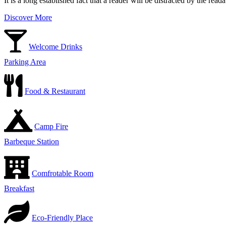
It is a long established fact that a reader will be distracted by the rea
Discover More
Welcome Drinks
Parking Area
Food & Restaurant
Camp Fire
Barbeque Station
Comfrotable Room
Breakfast
Eco-Friendly Place