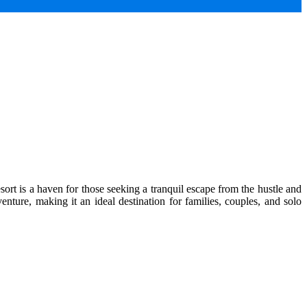
ort is a haven for those seeking a tranquil escape from the hustle and
enture, making it an ideal destination for families, couples, and solo