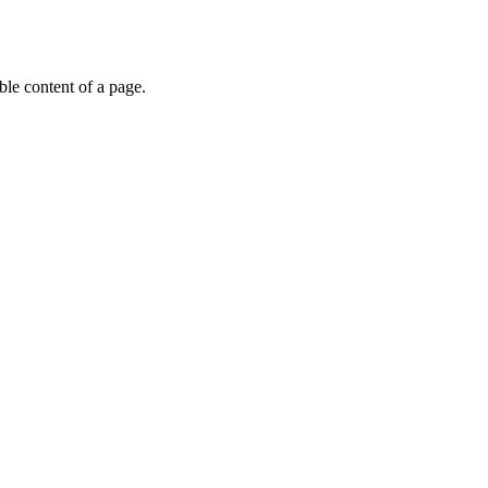
able content of a page.