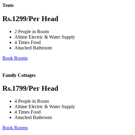
Tents
Rs.1299
/Per Head
2 People in Room
Altime Electric & Water Supply
4 Times Food
Attached Bathroom
Book Rooms
Family Cottages
Rs.1799
/Per Head
4 People in Room
Altime Electric & Water Supply
4 Times Food
Attached Bathroom
Book Rooms