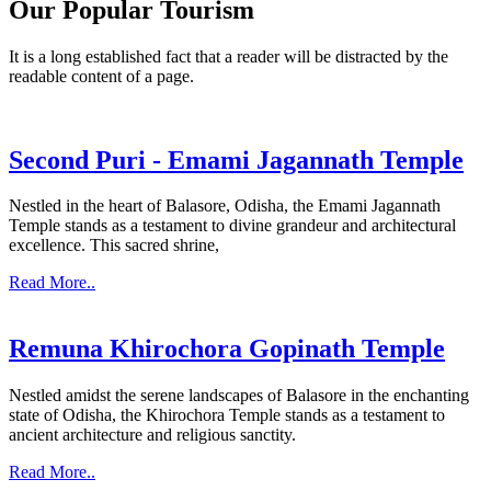
Our Popular Tourism
It is a long established fact that a reader will be distracted by the
readable content of a page.
Second Puri - Emami Jagannath Temple
Nestled in the heart of Balasore, Odisha, the Emami Jagannath
Temple stands as a testament to divine grandeur and architectural
excellence. This sacred shrine,
Read More..
Remuna Khirochora Gopinath Temple
Nestled amidst the serene landscapes of Balasore in the enchanting
state of Odisha, the Khirochora Temple stands as a testament to
ancient architecture and religious sanctity.
Read More..