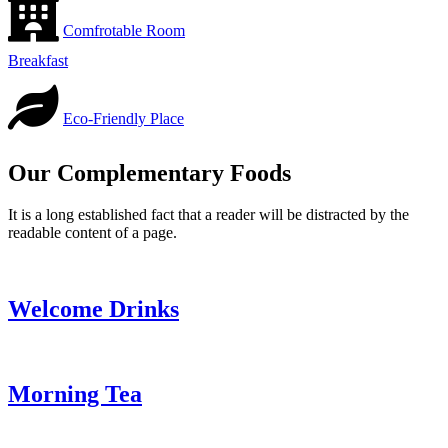
Comfrotable Room
Breakfast
Eco-Friendly Place
Our Complementary Foods
It is a long established fact that a reader will be distracted by the
readable content of a page.
Welcome Drinks
Morning Tea