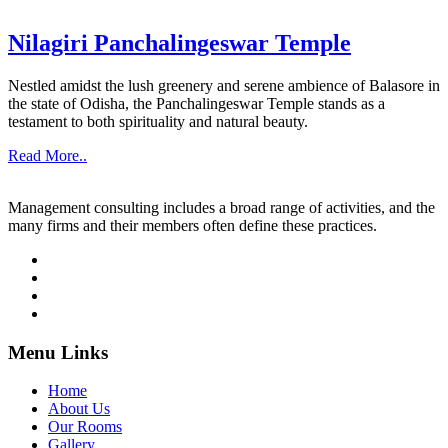
Nilagiri Panchalingeswar Temple
Nestled amidst the lush greenery and serene ambience of Balasore in
the state of Odisha, the Panchalingeswar Temple stands as a
testament to both spirituality and natural beauty.
Read More..
Management consulting includes a broad range of activities, and the
many firms and their members often define these practices.
Menu Links
Home
About Us
Our Rooms
Gallery