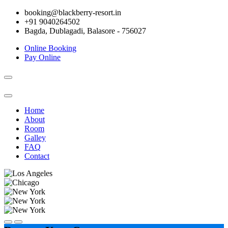
booking@blackberry-resort.in
+91 9040264502
Bagda, Dublagadi, Balasore - 756027
Online Booking
Pay Online
Toggle
navigation
Home
About
Room
Galley
FAQ
Contact