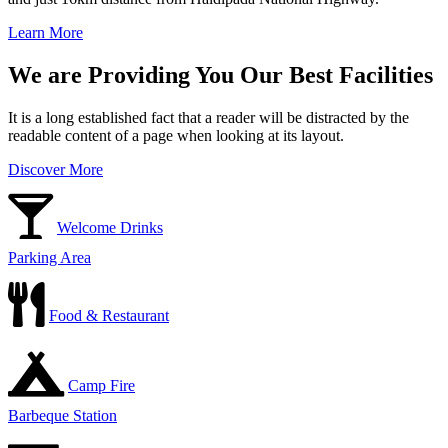
Learn More
We are Providing You Our Best Facilities
It is a long established fact that a reader will be distracted by the
readable content of a page when looking at its layout.
Discover More
Welcome Drinks
Parking Area
Food & Restaurant
Camp Fire
Barbeque Station