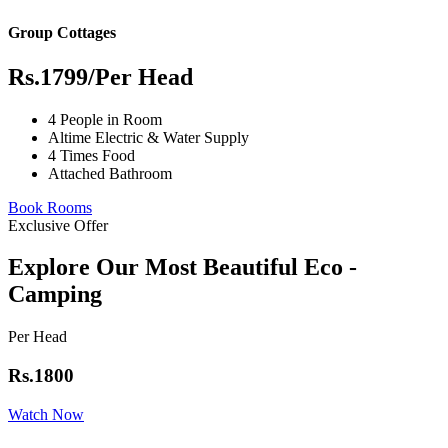
Group Cottages
Rs.1799
/Per Head
4 People in Room
Altime Electric & Water Supply
4 Times Food
Attached Bathroom
Book Rooms
Exclusive Offer
Explore Our Most Beautiful Eco -
Camping
Per Head
Rs.1800
Watch Now