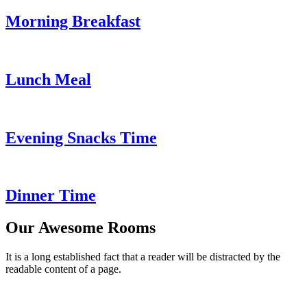
Morning Breakfast
Lunch Meal
Evening Snacks Time
Dinner Time
Our Awesome Rooms
It is a long established fact that a reader will be distracted by the
readable content of a page.