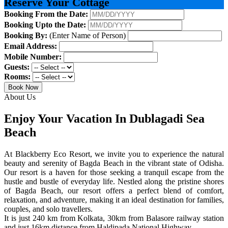
Reserve Your Cottage
Booking From the Date:
Booking Upto the Date:
Booking By:
(Enter Name of Person)
Email Address:
Mobile Number:
Guests:
Rooms:
Book Now
About Us
Enjoy Your Vacation In Dublagadi Sea
Beach
At Blackberry Eco Resort, we invite you to experience the natural
beauty and serenity of Bagda Beach in the vibrant state of Odisha.
Our resort is a haven for those seeking a tranquil escape from the
hustle and bustle of everyday life. Nestled along the pristine shores
of Bagda Beach, our resort offers a perfect blend of comfort,
relaxation, and adventure, making it an ideal destination for families,
couples, and solo travellers.
It is just 240 km from Kolkata, 30km from Balasore railway station
and just 16km distance from Haldipada National Highway.