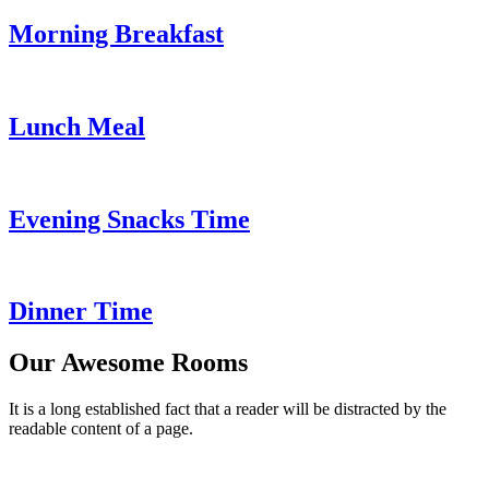
Morning Breakfast
Lunch Meal
Evening Snacks Time
Dinner Time
Our Awesome Rooms
It is a long established fact that a reader will be distracted by the
readable content of a page.