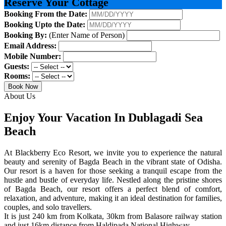
Reserve Your Cottage
Booking From the Date:
Booking Upto the Date:
Booking By:
(Enter Name of Person)
Email Address:
Mobile Number:
Guests:
Rooms:
Book Now
About Us
Enjoy Your Vacation In Dublagadi Sea
Beach
At Blackberry Eco Resort, we invite you to experience the natural
beauty and serenity of Bagda Beach in the vibrant state of Odisha.
Our resort is a haven for those seeking a tranquil escape from the
hustle and bustle of everyday life. Nestled along the pristine shores
of Bagda Beach, our resort offers a perfect blend of comfort,
relaxation, and adventure, making it an ideal destination for families,
couples, and solo travellers.
It is just 240 km from Kolkata, 30km from Balasore railway station
and just 16km distance from Haldipada National Highway.