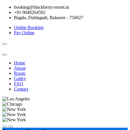
booking@blackberry-resort.in
+91 9040264502
Bagda, Dublagadi, Balasore - 756027
Online Booking
Pay Online
Toggle
navigation
Home
About
Room
Galley
FAQ
Contact