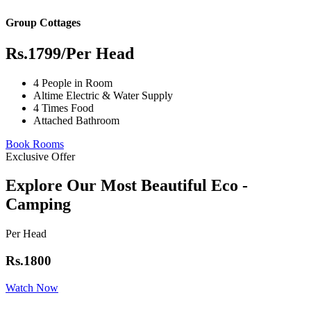
Group Cottages
Rs.1799
/Per Head
4 People in Room
Altime Electric & Water Supply
4 Times Food
Attached Bathroom
Book Rooms
Exclusive Offer
Explore Our Most Beautiful Eco -
Camping
Per Head
Rs.1800
Watch Now