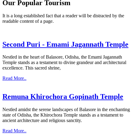
Our Popular Tourism
It is a long established fact that a reader will be distracted by the
readable content of a page.
Second Puri - Emami Jagannath Temple
Nestled in the heart of Balasore, Odisha, the Emami Jagannath
Temple stands as a testament to divine grandeur and architectural
excellence. This sacred shrine,
Read More..
Remuna Khirochora Gopinath Temple
Nestled amidst the serene landscapes of Balasore in the enchanting
state of Odisha, the Khirochora Temple stands as a testament to
ancient architecture and religious sanctity.
Read More..