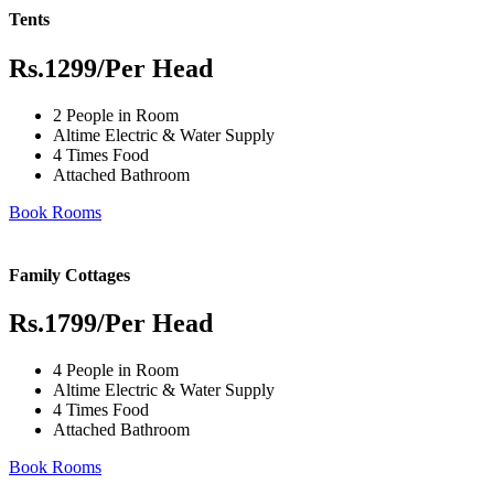
Tents
Rs.1299
/Per Head
2 People in Room
Altime Electric & Water Supply
4 Times Food
Attached Bathroom
Book Rooms
Family Cottages
Rs.1799
/Per Head
4 People in Room
Altime Electric & Water Supply
4 Times Food
Attached Bathroom
Book Rooms