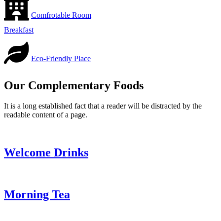
Comfrotable Room
Breakfast
Eco-Friendly Place
Our Complementary Foods
It is a long established fact that a reader will be distracted by the
readable content of a page.
Welcome Drinks
Morning Tea