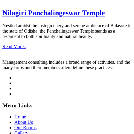
Nilagiri Panchalingeswar Temple
Nestled amidst the lush greenery and serene ambience of Balasore in
the state of Odisha, the Panchalingeswar Temple stands as a
testament to both spirituality and natural beauty.
Read More..
Management consulting includes a broad range of activities, and the
many firms and their members often define these practices.
Menu Links
Home
About Us
Our Rooms
Gallery