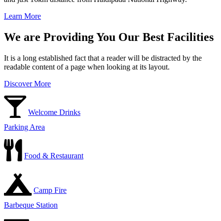
Learn More
We are Providing You Our Best Facilities
It is a long established fact that a reader will be distracted by the
readable content of a page when looking at its layout.
Discover More
Welcome Drinks
Parking Area
Food & Restaurant
Camp Fire
Barbeque Station