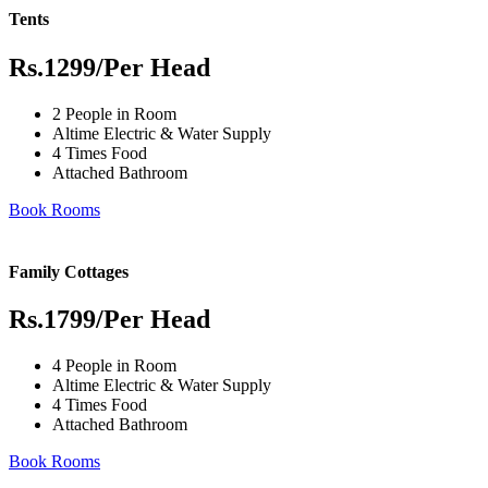
Tents
Rs.1299
/Per Head
2 People in Room
Altime Electric & Water Supply
4 Times Food
Attached Bathroom
Book Rooms
Family Cottages
Rs.1799
/Per Head
4 People in Room
Altime Electric & Water Supply
4 Times Food
Attached Bathroom
Book Rooms