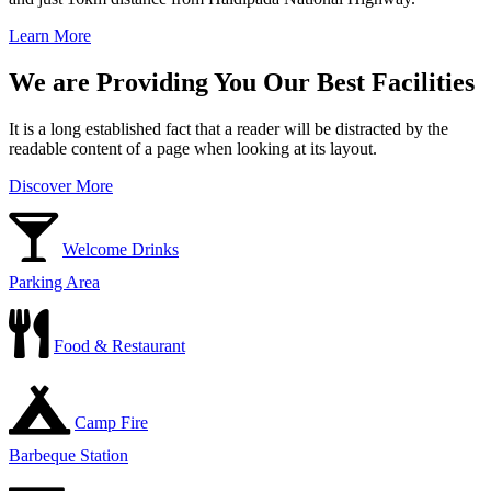
Learn More
We are Providing You Our Best Facilities
It is a long established fact that a reader will be distracted by the
readable content of a page when looking at its layout.
Discover More
Welcome Drinks
Parking Area
Food & Restaurant
Camp Fire
Barbeque Station