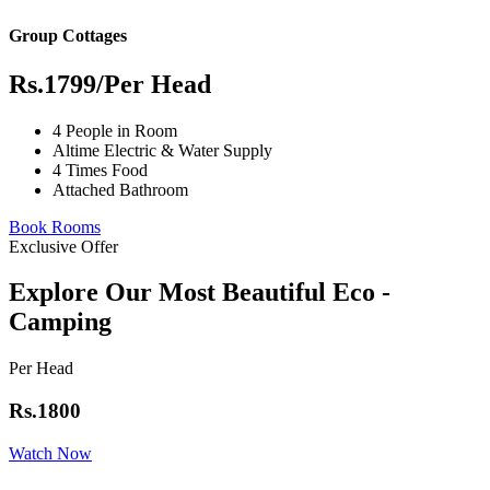
Group Cottages
Rs.1799
/Per Head
4 People in Room
Altime Electric & Water Supply
4 Times Food
Attached Bathroom
Book Rooms
Exclusive Offer
Explore Our Most Beautiful Eco -
Camping
Per Head
Rs.1800
Watch Now