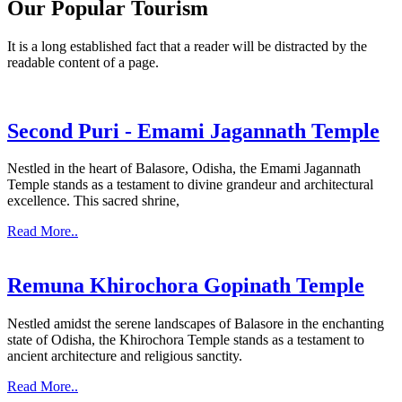
Our Popular Tourism
It is a long established fact that a reader will be distracted by the
readable content of a page.
Second Puri - Emami Jagannath Temple
Nestled in the heart of Balasore, Odisha, the Emami Jagannath
Temple stands as a testament to divine grandeur and architectural
excellence. This sacred shrine,
Read More..
Remuna Khirochora Gopinath Temple
Nestled amidst the serene landscapes of Balasore in the enchanting
state of Odisha, the Khirochora Temple stands as a testament to
ancient architecture and religious sanctity.
Read More..