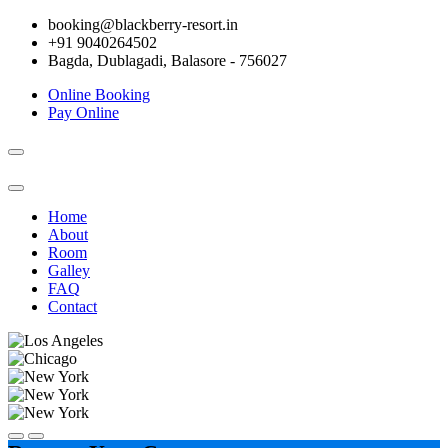
booking@blackberry-resort.in
+91 9040264502
Bagda, Dublagadi, Balasore - 756027
Online Booking
Pay Online
Toggle
navigation
Home
About
Room
Galley
FAQ
Contact