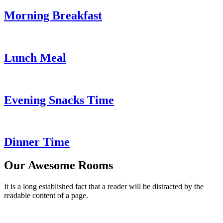
Morning Breakfast
Lunch Meal
Evening Snacks Time
Dinner Time
Our Awesome Rooms
It is a long established fact that a reader will be distracted by the
readable content of a page.