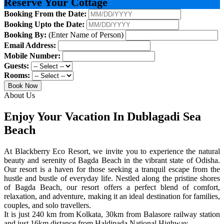
Reserve Your Cottage
Booking From the Date:
Booking Upto the Date:
Booking By:
(Enter Name of Person)
Email Address:
Mobile Number:
Guests:
Rooms:
Book Now
About Us
Enjoy Your Vacation In Dublagadi Sea
Beach
At Blackberry Eco Resort, we invite you to experience the natural
beauty and serenity of Bagda Beach in the vibrant state of Odisha.
Our resort is a haven for those seeking a tranquil escape from the
hustle and bustle of everyday life. Nestled along the pristine shores
of Bagda Beach, our resort offers a perfect blend of comfort,
relaxation, and adventure, making it an ideal destination for families,
couples, and solo travellers.
It is just 240 km from Kolkata, 30km from Balasore railway station
and just 16km distance from Haldipada National Highway.