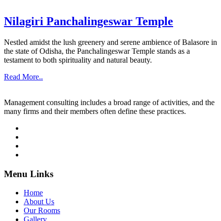
Nilagiri Panchalingeswar Temple
Nestled amidst the lush greenery and serene ambience of Balasore in
the state of Odisha, the Panchalingeswar Temple stands as a
testament to both spirituality and natural beauty.
Read More..
Management consulting includes a broad range of activities, and the
many firms and their members often define these practices.
Menu Links
Home
About Us
Our Rooms
Gallery