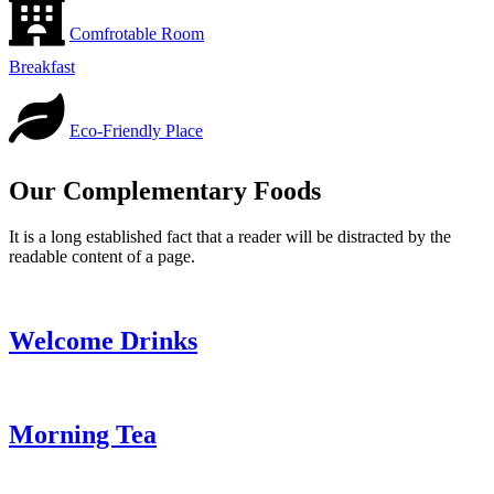
Comfrotable Room
Breakfast
Eco-Friendly Place
Our Complementary Foods
It is a long established fact that a reader will be distracted by the
readable content of a page.
Welcome Drinks
Morning Tea