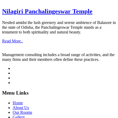
Nilagiri Panchalingeswar Temple
Nestled amidst the lush greenery and serene ambience of Balasore in
the state of Odisha, the Panchalingeswar Temple stands as a
testament to both spirituality and natural beauty.
Read More..
Management consulting includes a broad range of activities, and the
many firms and their members often define these practices.
Menu Links
Home
About Us
Our Rooms
Gallery