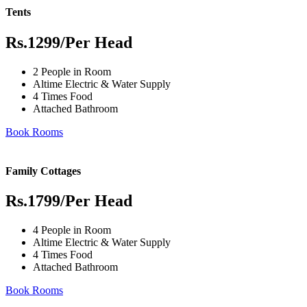
Tents
Rs.1299
/Per Head
2 People in Room
Altime Electric & Water Supply
4 Times Food
Attached Bathroom
Book Rooms
Family Cottages
Rs.1799
/Per Head
4 People in Room
Altime Electric & Water Supply
4 Times Food
Attached Bathroom
Book Rooms