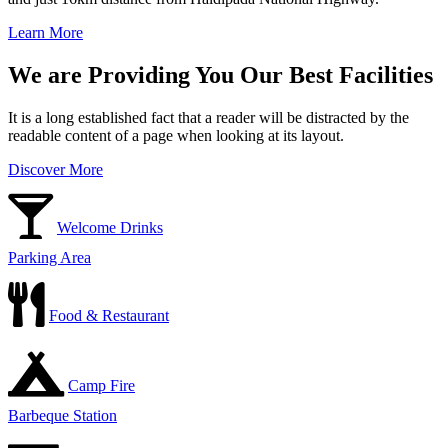
Learn More
We are Providing You Our Best Facilities
It is a long established fact that a reader will be distracted by the
readable content of a page when looking at its layout.
Discover More
Welcome Drinks
Parking Area
Food & Restaurant
Camp Fire
Barbeque Station