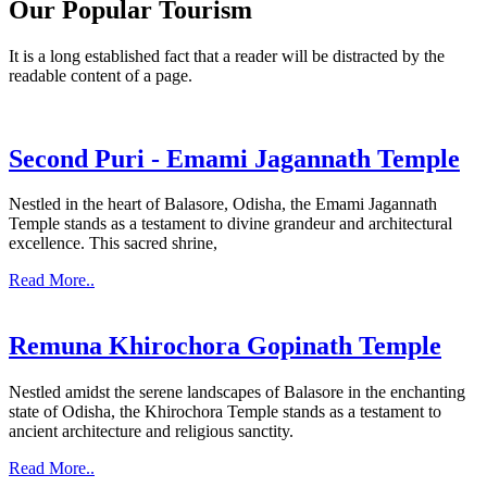
Our Popular Tourism
It is a long established fact that a reader will be distracted by the
readable content of a page.
Second Puri - Emami Jagannath Temple
Nestled in the heart of Balasore, Odisha, the Emami Jagannath
Temple stands as a testament to divine grandeur and architectural
excellence. This sacred shrine,
Read More..
Remuna Khirochora Gopinath Temple
Nestled amidst the serene landscapes of Balasore in the enchanting
state of Odisha, the Khirochora Temple stands as a testament to
ancient architecture and religious sanctity.
Read More..