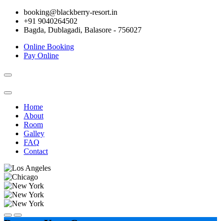
booking@blackberry-resort.in
+91 9040264502
Bagda, Dublagadi, Balasore - 756027
Online Booking
Pay Online
Toggle
navigation
Home
About
Room
Galley
FAQ
Contact