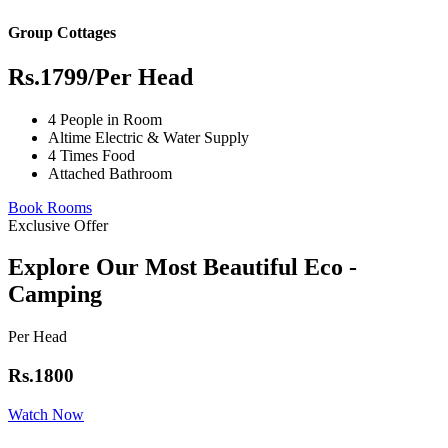
Group Cottages
Rs.1799
/Per Head
4 People in Room
Altime Electric & Water Supply
4 Times Food
Attached Bathroom
Book Rooms
Exclusive Offer
Explore Our Most Beautiful Eco -
Camping
Per Head
Rs.1800
Watch Now