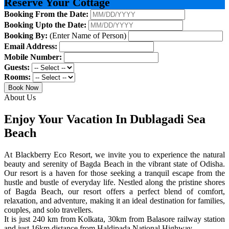
Reserve Your Cottage
Booking From the Date:
Booking Upto the Date:
Booking By:
(Enter Name of Person)
Email Address:
Mobile Number:
Guests:
Rooms:
Book Now
About Us
Enjoy Your Vacation In Dublagadi Sea
Beach
At Blackberry Eco Resort, we invite you to experience the natural
beauty and serenity of Bagda Beach in the vibrant state of Odisha.
Our resort is a haven for those seeking a tranquil escape from the
hustle and bustle of everyday life. Nestled along the pristine shores
of Bagda Beach, our resort offers a perfect blend of comfort,
relaxation, and adventure, making it an ideal destination for families,
couples, and solo travellers.
It is just 240 km from Kolkata, 30km from Balasore railway station
and just 16km distance from Haldipada National Highway.