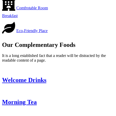
Comfrotable Room
Breakfast
Eco-Friendly Place
Our Complementary Foods
It is a long established fact that a reader will be distracted by the
readable content of a page.
Welcome Drinks
Morning Tea