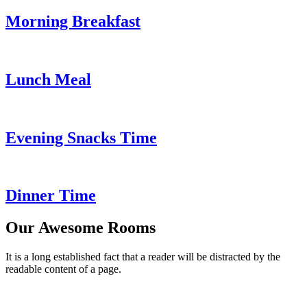
Morning Breakfast
Lunch Meal
Evening Snacks Time
Dinner Time
Our Awesome Rooms
It is a long established fact that a reader will be distracted by the
readable content of a page.