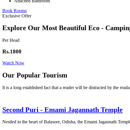
Attached Bathroom
Book Rooms
Exclusive Offer
Explore Our Most Beautiful Eco - Campin
Per Head
Rs.1800
Watch Now
Our Popular Tourism
It is a long established fact that a reader will be distracted by the read
Second Puri - Emami Jagannath Temple
Nestled in the heart of Balasore, Odisha, the Emami Jagannath Temple 