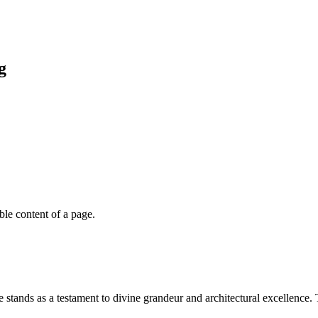
g
able content of a page.
stands as a testament to divine grandeur and architectural excellence. 