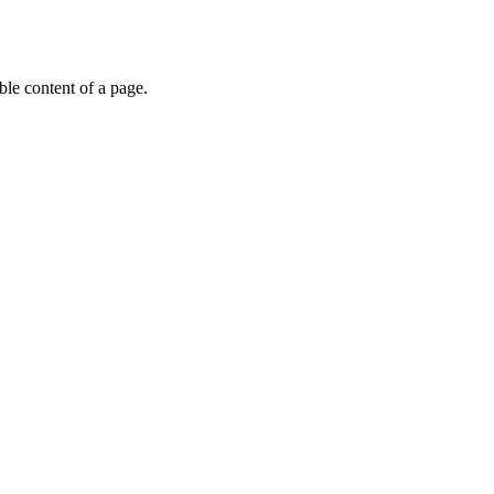
able content of a page.