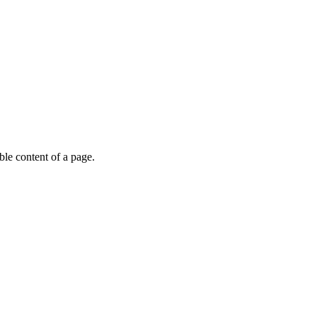
able content of a page.