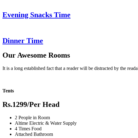
Evening Snacks Time
Dinner Time
Our Awesome Rooms
It is a long established fact that a reader will be distracted by the read
Tents
Rs.1299
/Per Head
2 People in Room
Altime Electric & Water Supply
4 Times Food
Attached Bathroom