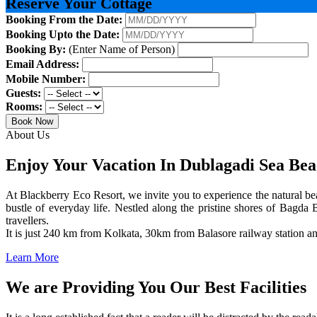
Reserve Your Cottage
Booking From the Date:
Booking Upto the Date:
Booking By:
(Enter Name of Person)
Email Address:
Mobile Number:
Guests:
Rooms:
Book Now
About Us
Enjoy Your Vacation In Dublagadi Sea Be
At Blackberry Eco Resort, we invite you to experience the natural bea
bustle of everyday life. Nestled along the pristine shores of Bagda B
travellers.
It is just 240 km from Kolkata, 30km from Balasore railway station 
Learn More
We are Providing You Our Best Facilities