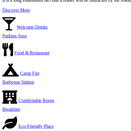
It is a long established fact that a reader will be distracted by the rea
Discover More
Welcome Drinks
Parking Area
Food & Restaurant
Camp Fire
Barbeque Station
Comfrotable Room
Breakfast
Eco-Friendly Place