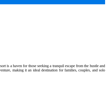
ort is a haven for those seeking a tranquil escape from the hustle and
enture, making it an ideal destination for families, couples, and solo