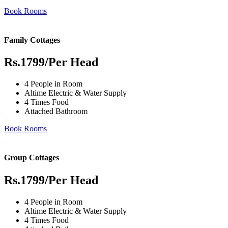
Book Rooms
Family Cottages
Rs.1799
/Per Head
4 People in Room
Altime Electric & Water Supply
4 Times Food
Attached Bathroom
Book Rooms
Group Cottages
Rs.1799
/Per Head
4 People in Room
Altime Electric & Water Supply
4 Times Food