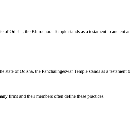
te of Odisha, the Khirochora Temple stands as a testament to ancient arc
e state of Odisha, the Panchalingeswar Temple stands as a testament to 
any firms and their members often define these practices.