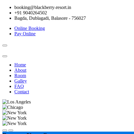
booking@blackberry-resort.in
+91 9040264502
Bagda, Dublagadi, Balasore - 756027
Online Booking
Pay Online
Toggle
navigation
Home
About
Room
Galley
FAQ
Contact