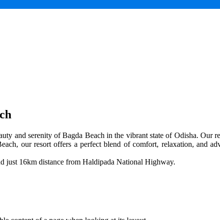
ach
uty and serenity of Bagda Beach in the vibrant state of Odisha. Our res
each, our resort offers a perfect blend of comfort, relaxation, and adv
and just 16km distance from Haldipada National Highway.