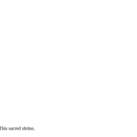
This sacred shrine,