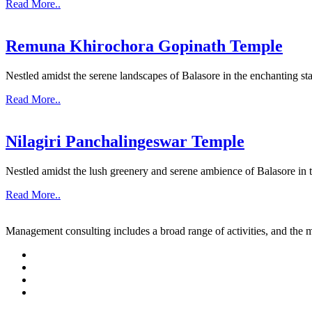
Read More..
Remuna Khirochora Gopinath Temple
Nestled amidst the serene landscapes of Balasore in the enchanting sta
Read More..
Nilagiri Panchalingeswar Temple
Nestled amidst the lush greenery and serene ambience of Balasore in th
Read More..
Management consulting includes a broad range of activities, and the m