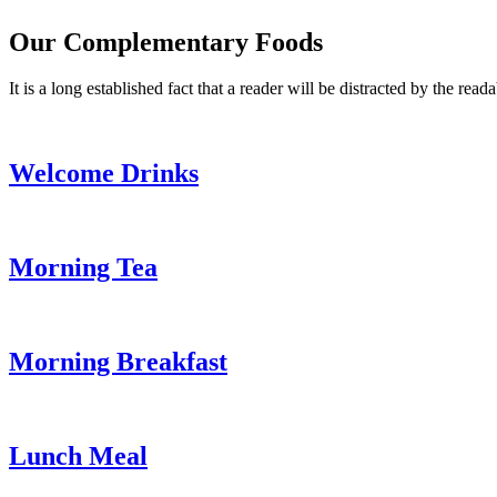
Our Complementary Foods
It is a long established fact that a reader will be distracted by the read
Welcome Drinks
Morning Tea
Morning Breakfast
Lunch Meal