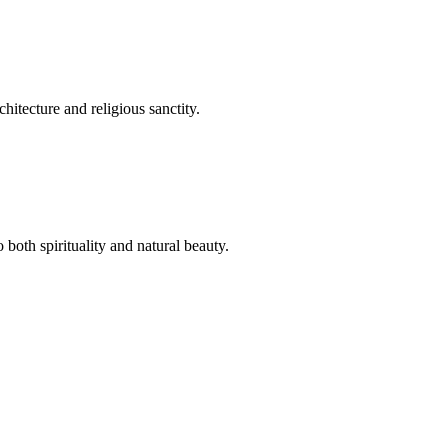
hitecture and religious sanctity.
both spirituality and natural beauty.