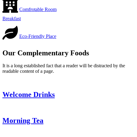
Comfrotable Room
Breakfast
Eco-Friendly Place
Our Complementary Foods
It is a long established fact that a reader will be distracted by the
readable content of a page.
Welcome Drinks
Morning Tea