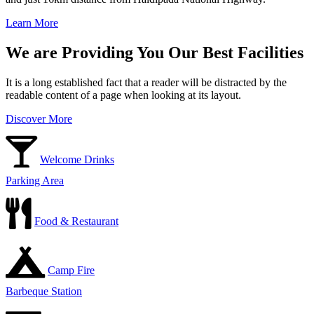
Learn More
We are Providing You Our Best Facilities
It is a long established fact that a reader will be distracted by the
readable content of a page when looking at its layout.
Discover More
Welcome Drinks
Parking Area
Food & Restaurant
Camp Fire
Barbeque Station