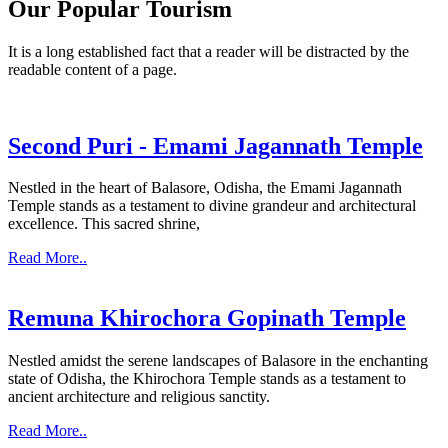
Our Popular Tourism
It is a long established fact that a reader will be distracted by the
readable content of a page.
Second Puri - Emami Jagannath Temple
Nestled in the heart of Balasore, Odisha, the Emami Jagannath
Temple stands as a testament to divine grandeur and architectural
excellence. This sacred shrine,
Read More..
Remuna Khirochora Gopinath Temple
Nestled amidst the serene landscapes of Balasore in the enchanting
state of Odisha, the Khirochora Temple stands as a testament to
ancient architecture and religious sanctity.
Read More..