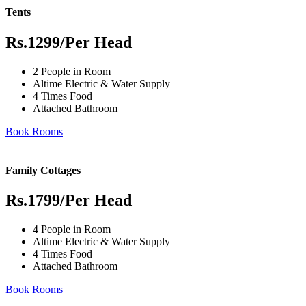
Tents
Rs.1299
/Per Head
2 People in Room
Altime Electric & Water Supply
4 Times Food
Attached Bathroom
Book Rooms
Family Cottages
Rs.1799
/Per Head
4 People in Room
Altime Electric & Water Supply
4 Times Food
Attached Bathroom
Book Rooms