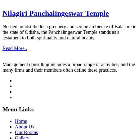
Nilagiri Panchalingeswar Temple
Nestled amidst the lush greenery and serene ambience of Balasore in
the state of Odisha, the Panchalingeswar Temple stands as a
testament to both spirituality and natural beauty.
Read More..
Management consulting includes a broad range of activities, and the
many firms and their members often define these practices.
Menu Links
Home
About Us
Our Rooms
Gallery