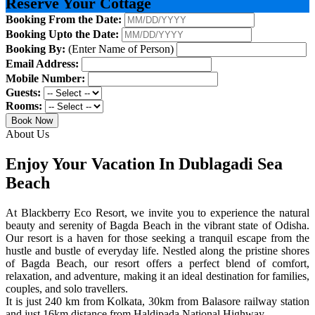
Reserve Your Cottage
Booking From the Date:
Booking Upto the Date:
Booking By:
(Enter Name of Person)
Email Address:
Mobile Number:
Guests:
Rooms:
Book Now
About Us
Enjoy Your Vacation In Dublagadi Sea
Beach
At Blackberry Eco Resort, we invite you to experience the natural
beauty and serenity of Bagda Beach in the vibrant state of Odisha.
Our resort is a haven for those seeking a tranquil escape from the
hustle and bustle of everyday life. Nestled along the pristine shores
of Bagda Beach, our resort offers a perfect blend of comfort,
relaxation, and adventure, making it an ideal destination for families,
couples, and solo travellers.
It is just 240 km from Kolkata, 30km from Balasore railway station
and just 16km distance from Haldipada National Highway.