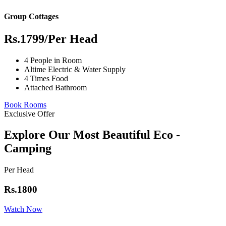
Group Cottages
Rs.1799
/Per Head
4 People in Room
Altime Electric & Water Supply
4 Times Food
Attached Bathroom
Book Rooms
Exclusive Offer
Explore Our Most Beautiful Eco -
Camping
Per Head
Rs.1800
Watch Now