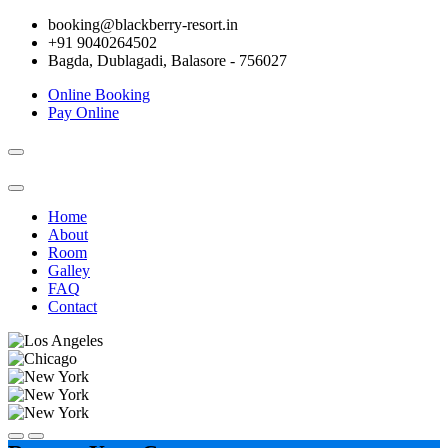
booking@blackberry-resort.in
+91 9040264502
Bagda, Dublagadi, Balasore - 756027
Online Booking
Pay Online
Toggle
navigation
Home
About
Room
Galley
FAQ
Contact