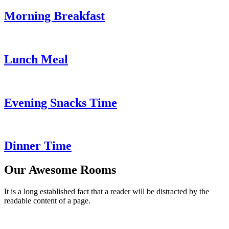
Morning Breakfast
Lunch Meal
Evening Snacks Time
Dinner Time
Our Awesome Rooms
It is a long established fact that a reader will be distracted by the
readable content of a page.