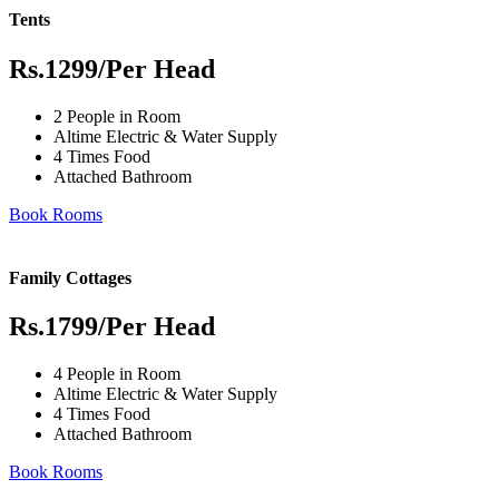
Tents
Rs.1299
/Per Head
2 People in Room
Altime Electric & Water Supply
4 Times Food
Attached Bathroom
Book Rooms
Family Cottages
Rs.1799
/Per Head
4 People in Room
Altime Electric & Water Supply
4 Times Food
Attached Bathroom
Book Rooms