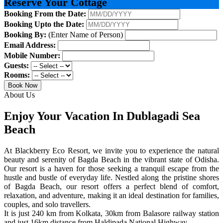
Reserve Your Cottage
Booking From the Date:
Booking Upto the Date:
Booking By:
(Enter Name of Person)
Email Address:
Mobile Number:
Guests:
Rooms:
Book Now
About Us
Enjoy Your Vacation In Dublagadi Sea
Beach
At Blackberry Eco Resort, we invite you to experience the natural
beauty and serenity of Bagda Beach in the vibrant state of Odisha.
Our resort is a haven for those seeking a tranquil escape from the
hustle and bustle of everyday life. Nestled along the pristine shores
of Bagda Beach, our resort offers a perfect blend of comfort,
relaxation, and adventure, making it an ideal destination for families,
couples, and solo travellers.
It is just 240 km from Kolkata, 30km from Balasore railway station
and just 16km distance from Haldipada National Highway.