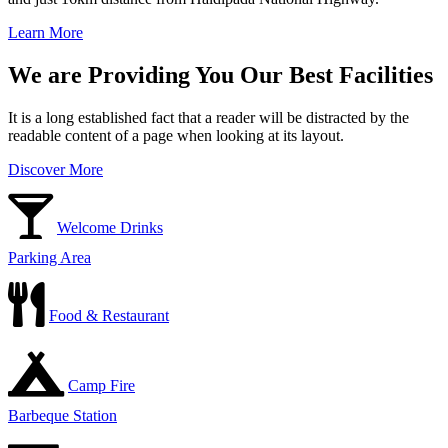
Learn More
We are Providing You Our Best Facilities
It is a long established fact that a reader will be distracted by the
readable content of a page when looking at its layout.
Discover More
Welcome Drinks
Parking Area
Food & Restaurant
Camp Fire
Barbeque Station