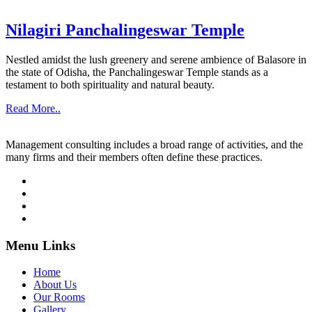
Nilagiri Panchalingeswar Temple
Nestled amidst the lush greenery and serene ambience of Balasore in
the state of Odisha, the Panchalingeswar Temple stands as a
testament to both spirituality and natural beauty.
Read More..
Management consulting includes a broad range of activities, and the
many firms and their members often define these practices.
Menu Links
Home
About Us
Our Rooms
Gallery