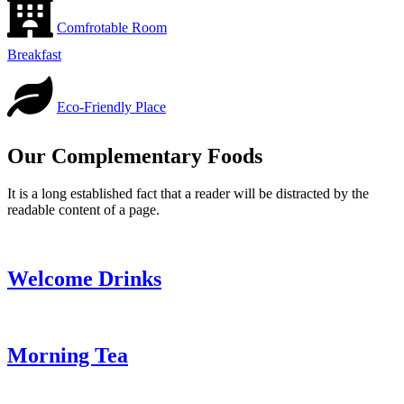
Comfrotable Room
Breakfast
Eco-Friendly Place
Our Complementary Foods
It is a long established fact that a reader will be distracted by the
readable content of a page.
Welcome Drinks
Morning Tea