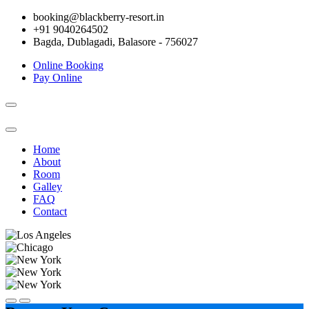
booking@blackberry-resort.in
+91 9040264502
Bagda, Dublagadi, Balasore - 756027
Online Booking
Pay Online
Toggle
navigation
Home
About
Room
Galley
FAQ
Contact