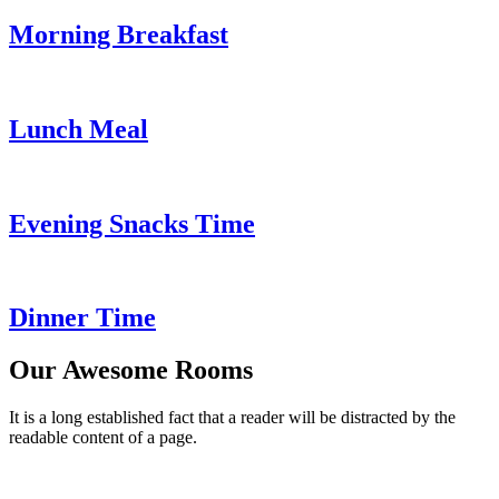
Morning Breakfast
Lunch Meal
Evening Snacks Time
Dinner Time
Our Awesome Rooms
It is a long established fact that a reader will be distracted by the
readable content of a page.