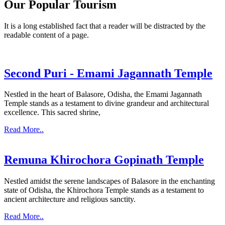
Our Popular Tourism
It is a long established fact that a reader will be distracted by the
readable content of a page.
Second Puri - Emami Jagannath Temple
Nestled in the heart of Balasore, Odisha, the Emami Jagannath
Temple stands as a testament to divine grandeur and architectural
excellence. This sacred shrine,
Read More..
Remuna Khirochora Gopinath Temple
Nestled amidst the serene landscapes of Balasore in the enchanting
state of Odisha, the Khirochora Temple stands as a testament to
ancient architecture and religious sanctity.
Read More..