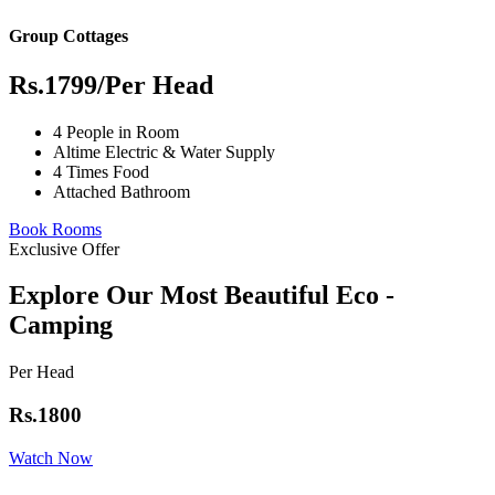
Group Cottages
Rs.1799
/Per Head
4 People in Room
Altime Electric & Water Supply
4 Times Food
Attached Bathroom
Book Rooms
Exclusive Offer
Explore Our Most Beautiful Eco -
Camping
Per Head
Rs.1800
Watch Now