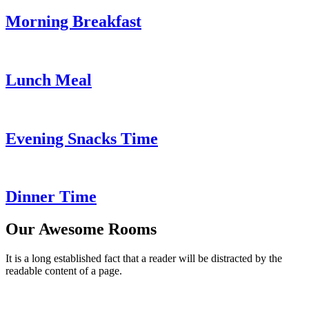
Morning Breakfast
Lunch Meal
Evening Snacks Time
Dinner Time
Our Awesome Rooms
It is a long established fact that a reader will be distracted by the
readable content of a page.