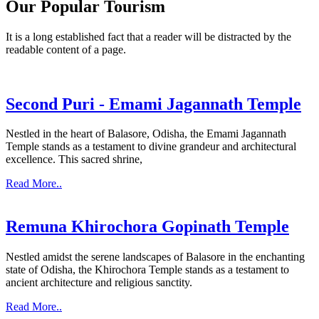
Our Popular Tourism
It is a long established fact that a reader will be distracted by the
readable content of a page.
Second Puri - Emami Jagannath Temple
Nestled in the heart of Balasore, Odisha, the Emami Jagannath
Temple stands as a testament to divine grandeur and architectural
excellence. This sacred shrine,
Read More..
Remuna Khirochora Gopinath Temple
Nestled amidst the serene landscapes of Balasore in the enchanting
state of Odisha, the Khirochora Temple stands as a testament to
ancient architecture and religious sanctity.
Read More..