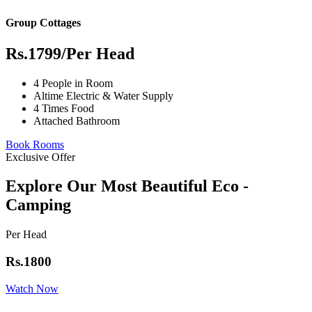
Group Cottages
Rs.1799
/Per Head
4 People in Room
Altime Electric & Water Supply
4 Times Food
Attached Bathroom
Book Rooms
Exclusive Offer
Explore Our Most Beautiful Eco -
Camping
Per Head
Rs.1800
Watch Now