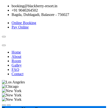
booking@blackberry-resort.in
+91 9040264502
Bagda, Dublagadi, Balasore - 756027
Online Booking
Pay Online
Toggle
navigation
Home
About
Room
Galley
FAQ
Contact