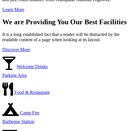
Learn More
We are Providing You Our Best Facilities
It is a long established fact that a reader will be distracted by the
readable content of a page when looking at its layout.
Discover More
Welcome Drinks
Parking Area
Food & Restaurant
Camp Fire
Barbeque Station