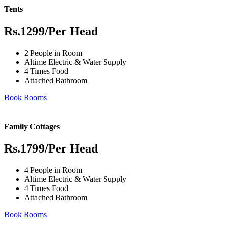
Tents
Rs.1299
/Per Head
2 People in Room
Altime Electric & Water Supply
4 Times Food
Attached Bathroom
Book Rooms
Family Cottages
Rs.1799
/Per Head
4 People in Room
Altime Electric & Water Supply
4 Times Food
Attached Bathroom
Book Rooms