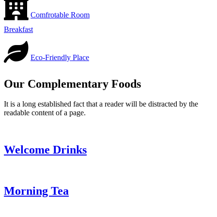
Comfrotable Room
Breakfast
Eco-Friendly Place
Our Complementary Foods
It is a long established fact that a reader will be distracted by the
readable content of a page.
Welcome Drinks
Morning Tea