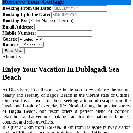
Reserve Your Cottage
Booking From the Date:
Booking Upto the Date:
Booking By:
(Enter Name of Person)
Email Address:
Mobile Number:
Guests:
Rooms:
Book Now
About Us
Enjoy Your Vacation In Dublagadi Sea
Beach
At Blackberry Eco Resort, we invite you to experience the natural
beauty and serenity of Bagda Beach in the vibrant state of Odisha.
Our resort is a haven for those seeking a tranquil escape from the
hustle and bustle of everyday life. Nestled along the pristine shores
of Bagda Beach, our resort offers a perfect blend of comfort,
relaxation, and adventure, making it an ideal destination for families,
couples, and solo travellers.
It is just 240 km from Kolkata, 30km from Balasore railway station
and just 16km distance from Haldipada National Highway.