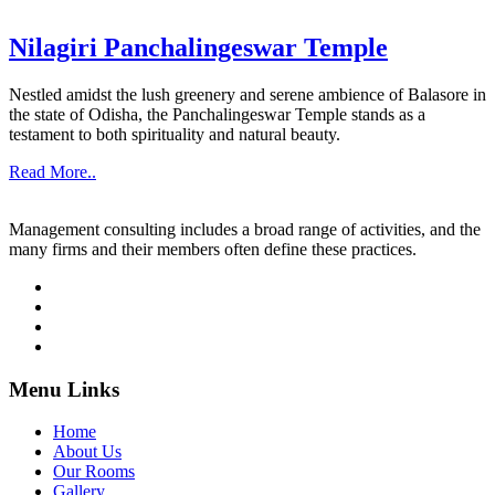
Nilagiri Panchalingeswar Temple
Nestled amidst the lush greenery and serene ambience of Balasore in
the state of Odisha, the Panchalingeswar Temple stands as a
testament to both spirituality and natural beauty.
Read More..
Management consulting includes a broad range of activities, and the
many firms and their members often define these practices.
Menu Links
Home
About Us
Our Rooms
Gallery